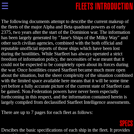
☰
FLEETS INTRODUCTION
The following documents attempt to describe the current makeup of
the fleets of the major Alpha and Beta quadrant powers as of early
2375, two years after the start of the Dominion war. The information
has been largely generated by "Jane's Ships of the Milky Way" and
other such civilian agencies, combined with the both official and
reputable unofficial reports of those ships which have been lost
during the hostilities. While Starfleet has always operated a strict
freedom of information policy, the necessities of war meant that it
could not be expected to be completely open about its forces during
the war. Once hostilities ceased Starfleet became much more open
about the situation, but the sheer complexity of the situation combined
with the limited space available here means that it will be some time
yet before a fully accurate picture of the current state of Starfleet can
be gained. Non-Federation powers have never been especially
forthcoming in this respect, and the information contained herein is
largely compiled from declassified Starfleet Intelligence assessments.
There are up to 7 pages for each fleet as follows:
SPECS
Descibes the basic specifications of each ship in the fleet. It provides