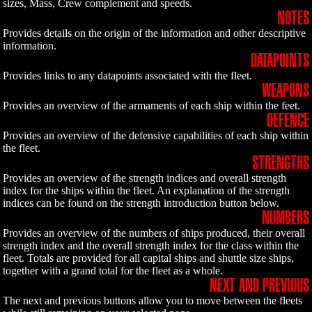
sizes, Mass, Crew complement and speeds.
NOTES
Provides details on the origin of the information and other descriptive
information.
DATAPOINTS
Provides links to any datapoints associated with the fleet.
WEAPONS
Provides an overview of the armaments of each ship within the feet.
DEFENCE
Provides an overview of the defensive capabilities of each ship within
the fleet.
STRENGTHS
Provides an overview of the strength indices and overall strength
index for the ships within the fleet. An explanation of the strength
indices can be found on the strength introduction button below.
NUMBERS
Provides an overview of the numbers of ships produced, their overall
strength index and the overall strength index for the class within the
fleet. Totals are provided for all capital ships and shuttle size ships,
together with a grand total for the fleet as a whole.
NEXT AND PREVIOUS
The next and previous buttons allow you to move between the fleets