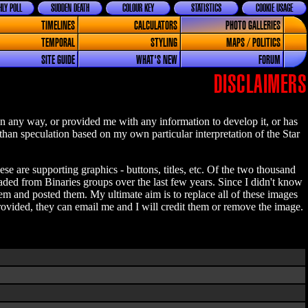
LY POLL
SUDDEN DEATH
COLOUR KEY
STATISTICS
COOKIE USAGE
TIMELINES
CALCULATORS
PHOTO GALLERIES
TEMPORAL
STYLING
MAPS / POLITICS
SITE GUIDE
WHAT'S NEW
FORUM
DISCLAIMERS
n any way, or provided me with any information to develop it, or has
 than speculation based on my own particular interpretation of the Star
se are supporting graphics - buttons, titles, etc. Of the two thousand
aded from Binaries groups over the last few years. Since I didn't know
 and posted them. My ultimate aim is to replace all of these images
ovided, they can email me and I will credit them or remove the image.