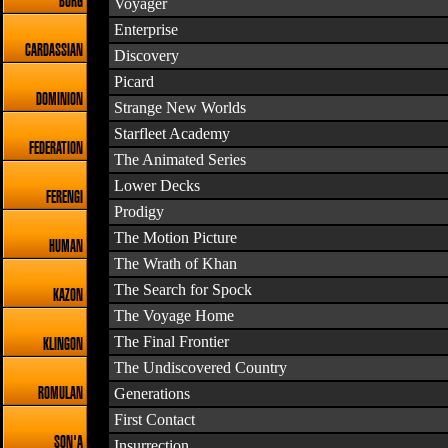
BORG
Voyager
Enterprise
CARDASSIAN
Discovery
Picard
DOMINION
Strange New Worlds
Starfleet Academy
FEDERATION
The Animated Series
Lower Decks
FERENGI
Prodigy
The Motion Picture
HUMAN
The Wrath of Khan
The Search for Spock
KAZON
The Voyage Home
The Final Frontier
KLINGON
The Undiscovered Country
Generations
ROMULAN
First Contact
SON'A
Insurrection