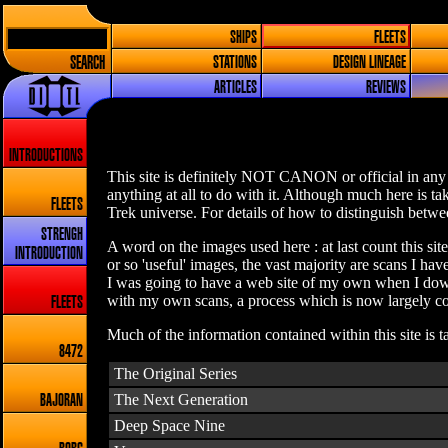
SHIPS
FLEETS
SEARCH
STATIONS
DESIGN LINEAGE
ARTICLES
REVIEWS
INTRODUCTIONS
This site is definitely NOT CANON or official in any 
anything at all to do with it. Although much here is t
FLEETS
Trek universe. For details of how to distinguish betwee
STRENGH
A word on the images used here : at last count this sit
INTRODUCTION
or so 'useful' images, the vast majority are scans I h
I was going to have a web site of my own when I down
with my own scans, a process which is now largely com
FLEETS
Much of the information contained within this site is 
8472
The Original Series
The Next Generation
BAJORAN
Deep Space Nine