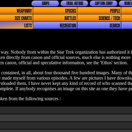
SHOPS
EMAIL AUTHOR
CAPTION COMP
MONTH
WEAPONRY
SPECIES
PEOPLE
SIZE CHARTS
BATTLES
SCIENCE / TECH
LISTS
RECREATION
SEARCH
way. Nobody from within the Star Trek organization has authorized it i
aken directly from canon and official sources, much else is nothing more
n canon, official and speculative information, see the 'Ethos' section.
e contained, in all, about four thousand five hundred images. Many of the
ave made myself from various episodes. A few are pictures I have downlo
loaded them, I have never kept any kind of record of who scanned them
plete. If anybody recognises an image on this site as one they have pr
taken from the following sources :