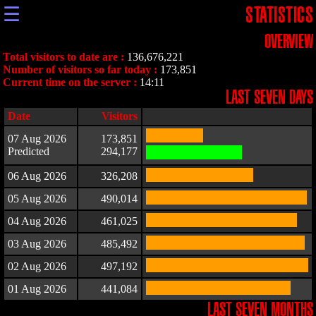
☰
STATISTICS
OVERVIEW
Total visitors to date are :
136,676,221
Number of visitors so far today :
173,851
Current time on the server :
14:11
LAST SEVEN DAYS
Date
Visitors
07 Aug 2026
173,851
Predicted
294,177
06 Aug 2026
326,208
05 Aug 2026
490,014
04 Aug 2026
461,025
03 Aug 2026
485,492
02 Aug 2026
497,192
01 Aug 2026
441,084
LAST SEVEN MONTHS