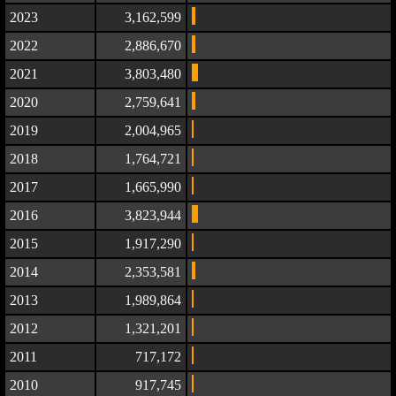
2023
3,162,599
2022
2,886,670
2021
3,803,480
2020
2,759,641
2019
2,004,965
2018
1,764,721
2017
1,665,990
2016
3,823,944
2015
1,917,290
2014
2,353,581
2013
1,989,864
2012
1,321,201
2011
717,172
2010
917,745