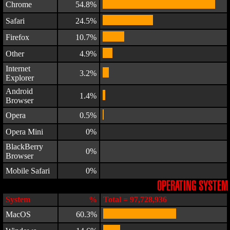
Chrome
54.8%
Safari
24.5%
Firefox
10.7%
Other
4.9%
Internet
3.2%
Explorer
Android
1.4%
Browser
Opera
0.5%
Opera Mini
0%
BlackBerry
0%
Browser
Mobile Safari
0%
OPERATING SYSTEM
System
%
Total = 97,728,936
MacOS
60.3%