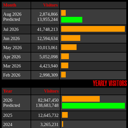
Month
Visitors
Aug 2026
2,874,866
Predicted
13,955,244
Jul 2026
41,748,213
Jun 2026
12,594,634
May 2026
10,013,061
Apr 2026
5,052,098
Mar 2026
4,423,940
Feb 2026
2,998,309
YEARLY VISITORS
Year
Visitors
2026
82,947,450
Predicted
138,683,748
2025
12,645,732
2024
3,265,231