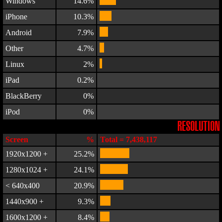
Windows
14.6%
iPhone
10.3%
Android
7.9%
Other
4.7%
Linux
2%
iPad
0.2%
BlackBerry
0%
iPod
0%
RESOLUTION
Screen
%
Total = 7,438,117
1920x1200 +
25.2%
1280x1024 +
24.1%
< 640x400
20.9%
1440x900 +
9.3%
1600x1200 +
8.4%