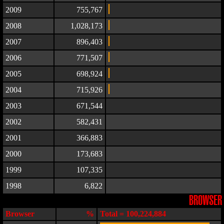
2009
755,767
2008
1,028,173
2007
896,403
2006
771,507
2005
698,924
2004
715,926
2003
671,544
2002
582,431
2001
366,883
2000
173,683
1999
107,335
1998
6,822
BROWSER
Browser
%
Total = 100,224,884