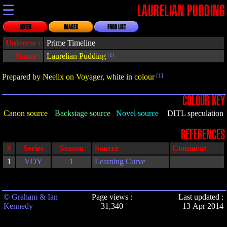
☰
LAURELIAN PUDDING
NOTES
IMAGES
FOOD LIST
Universe :
Prime Timeline
Name :
Laurelian Pudding
[1]
Prepared by Neelix on Voyager, white in colour
[1]
COLOUR KEY
Canon source
Backstage source
Novel source
DITL speculation
REFERENCES
#
Series
Season
Source
Comment
1
VOY
1
Learning Curve
© Graham & Ian
Page views :
Last updated :
Kennedy
31,340
13 Apr 2014