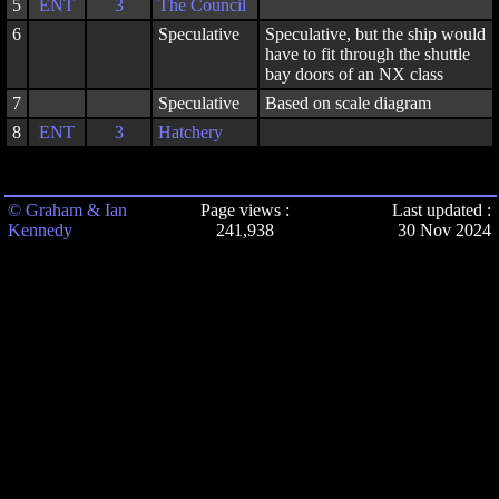
5
ENT
3
The Council
6
Speculative
Speculative, but the ship would
have to fit through the shuttle
bay doors of an NX class
7
Speculative
Based on scale diagram
8
ENT
3
Hatchery
© Graham & Ian
Page views :
Last updated :
Kennedy
241,938
30 Nov 2024