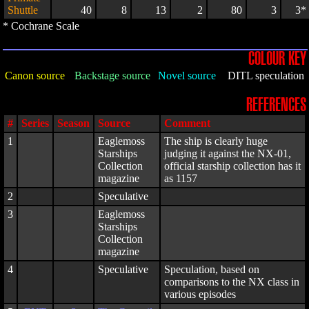
Shuttle
40
8
13
2
80
3
3*
* Cochrane Scale
COLOUR KEY
Canon source
Backstage source
Novel source
DITL speculation
REFERENCES
#
Series
Season
Source
Comment
1
Eaglemoss
The ship is clearly huge
Starships
judging it against the NX-01,
Collection
official starship collection has it
magazine
as 1157
2
Speculative
3
Eaglemoss
Starships
Collection
magazine
4
Speculative
Speculation, based on
comparisons to the NX class in
various episodes