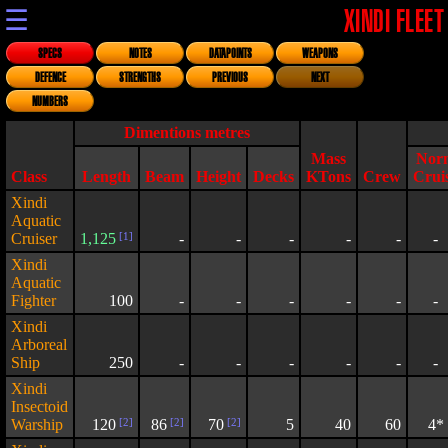
☰
XINDI FLEET
SPECS
NOTES
DATAPOINTS
WEAPONS
DEFENCE
STRENGTHS
PREVIOUS
NEXT
NUMBERS
Dimentions metres
Mass
Nor
Class
Length
Beam
Height
Decks
KTons
Crew
Crui
Xindi
Aquatic
Cruiser
1,125
[1]
-
-
-
-
-
-
Xindi
Aquatic
Fighter
100
-
-
-
-
-
-
Xindi
Arboreal
Ship
250
-
-
-
-
-
-
Xindi
Insectoid
Warship
120
[2]
86
[2]
70
[2]
5
40
60
4*