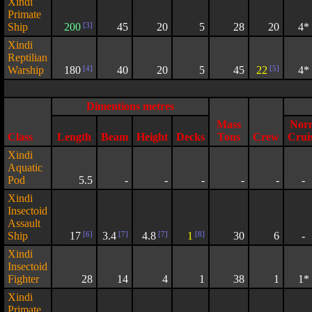
Xindi
Primate
Ship
200
[3]
45
20
5
28
20
4*
Xindi
Reptilian
Warship
180
[4]
40
20
5
45
22
[5]
4*
Dimentions metres
Mass
Nor
Class
Length
Beam
Height
Decks
Tons
Crew
Crui
Xindi
Aquatic
Pod
5.5
-
-
-
-
-
-
Xindi
Insectoid
Assault
Ship
17
[6]
3.4
[7]
4.8
[7]
1
[8]
30
6
-
Xindi
Insectoid
Fighter
28
14
4
1
38
1
1*
Xindi
Primate