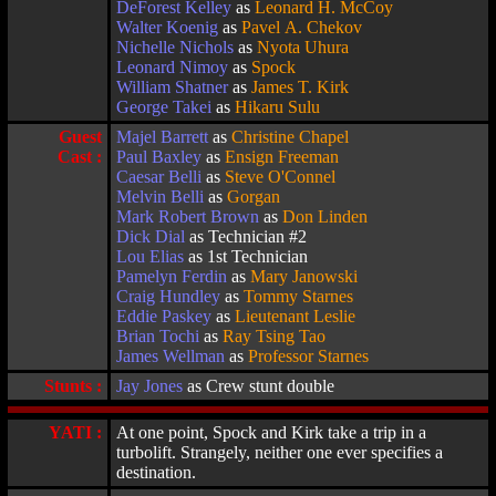
DeForest Kelley
as
Leonard H. McCoy
Walter Koenig
as
Pavel A. Chekov
Nichelle Nichols
as
Nyota Uhura
Leonard Nimoy
as
Spock
William Shatner
as
James T. Kirk
George Takei
as
Hikaru Sulu
Guest
Majel Barrett
as
Christine Chapel
Cast :
Paul Baxley
as
Ensign Freeman
Caesar Belli
as
Steve O'Connel
Melvin Belli
as
Gorgan
Mark Robert Brown
as
Don Linden
Dick Dial
as Technician #2
Lou Elias
as 1st Technician
Pamelyn Ferdin
as
Mary Janowski
Craig Hundley
as
Tommy Starnes
Eddie Paskey
as
Lieutenant Leslie
Brian Tochi
as
Ray Tsing Tao
James Wellman
as
Professor Starnes
Stunts :
Jay Jones
as Crew stunt double
YATI :
At one point, Spock and Kirk take a trip in a
turbolift. Strangely, neither one ever specifies a
destination.