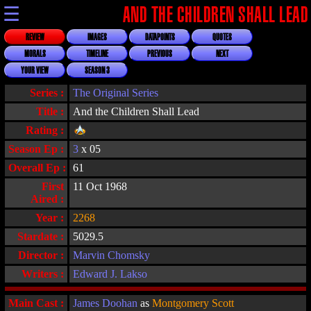
☰
AND THE CHILDREN SHALL LEAD
REVIEW
IMAGES
DATAPOINTS
QUOTES
MORALS
TIMELINE
PREVIOUS
NEXT
YOUR VIEW
SEASON 3
Series :
The Original Series
Title :
And the Children Shall Lead
Rating :
Season Ep :
3
x 05
Overall Ep :
61
First
11 Oct 1968
Aired :
Year :
2268
Stardate :
5029.5
Director :
Marvin Chomsky
Writers :
Edward J. Lakso
Main Cast :
James Doohan
as
Montgomery Scott