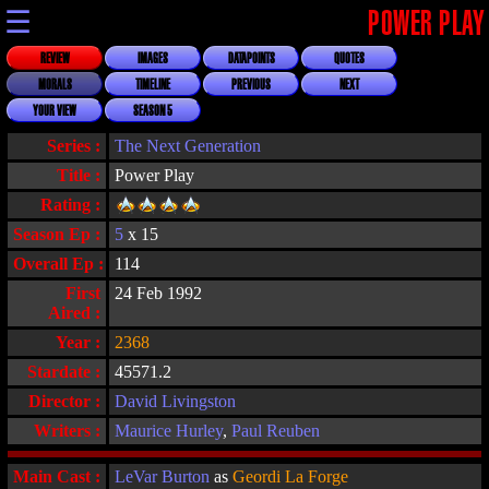
☰
POWER PLAY
REVIEW
IMAGES
DATAPOINTS
QUOTES
MORALS
TIMELINE
PREVIOUS
NEXT
YOUR VIEW
SEASON 5
Series :
The Next Generation
Title :
Power Play
Rating :
Season Ep :
5
x 15
Overall Ep :
114
First
24 Feb 1992
Aired :
Year :
2368
Stardate :
45571.2
Director :
David Livingston
Writers :
Maurice Hurley
,
Paul Reuben
Main Cast :
LeVar Burton
as
Geordi La Forge