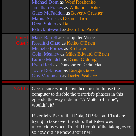
Michael Dorn
as
Worf Rozhenko
Jonathan Frakes
as
William T. Riker
Gates McFadden
as
Beverly Crusher
Marina Sirtis
as
Deanna Troi
Brent Spiner
as
Data
Patrick Stewart
as
Jean-Luc Picard
Guest
Majel Barrett
as Computer Voice
Cast :
Rosalind Chao
as
Keiko O'Brien
Michelle Forbes
as
Ro Laren
Colm Meaney
as
Miles Edward O'Brien
Lorine Mendell
as
Diana Giddings
Ryan Reid
as Transporter Technician
Joyce Robinson
as
Ensign Gates
Guy Vardaman
as
Darien Wallace
YATI :
Gee, it sure would have been useful to use the
computer to disable the terrorist's phasers in this
episode the way it did in "A Matter of Time",
wouldn't it?
Riker tells Picard that Data, O'Brien and Troi are
trying to take over the ship. But Riker was
unconcious when Troi did her bit of the taking over,
so how did he know about her?