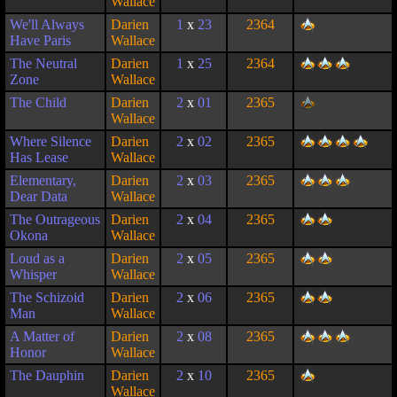
Wallace
We'll Always
Darien
1
x
23
2364
Have Paris
Wallace
The Neutral
Darien
1
x
25
2364
Zone
Wallace
The Child
Darien
2
x
01
2365
Wallace
Where Silence
Darien
2
x
02
2365
Has Lease
Wallace
Elementary,
Darien
2
x
03
2365
Dear Data
Wallace
The Outrageous
Darien
2
x
04
2365
Okona
Wallace
Loud as a
Darien
2
x
05
2365
Whisper
Wallace
The Schizoid
Darien
2
x
06
2365
Man
Wallace
A Matter of
Darien
2
x
08
2365
Honor
Wallace
The Dauphin
Darien
2
x
10
2365
Wallace