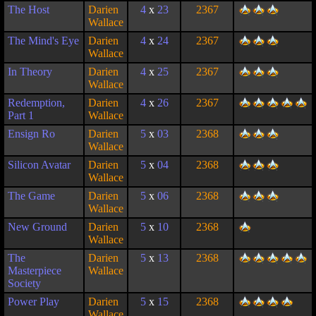
The Host
Darien
4
x
23
2367
Wallace
The Mind's Eye
Darien
4
x
24
2367
Wallace
In Theory
Darien
4
x
25
2367
Wallace
Redemption,
Darien
4
x
26
2367
Part 1
Wallace
Ensign Ro
Darien
5
x
03
2368
Wallace
Silicon Avatar
Darien
5
x
04
2368
Wallace
The Game
Darien
5
x
06
2368
Wallace
New Ground
Darien
5
x
10
2368
Wallace
The
Darien
5
x
13
2368
Masterpiece
Wallace
Society
Power Play
Darien
5
x
15
2368
Wallace