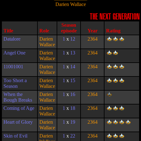
Darien Wallace
THE NEXT GENERATION
Season
Title
Role
episode
Year
Rating
Datalore
Darien
1
x
12
2364
Wallace
Angel One
Darien
1
x
13
2364
Wallace
11001001
Darien
1
x
14
2364
Wallace
Too Short a
Darien
1
x
15
2364
Season
Wallace
When the
Darien
1
x
16
2364
Bough Breaks
Wallace
Coming of Age
Darien
1
x
18
2364
Wallace
Heart of Glory
Darien
1
x
19
2364
Wallace
Skin of Evil
Darien
1
x
22
2364