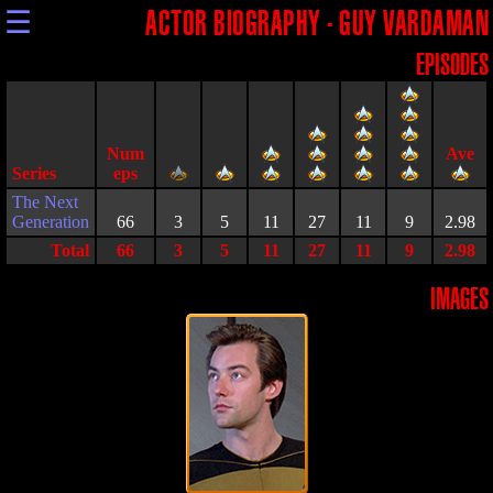
☰
ACTOR BIOGRAPHY - GUY VARDAMAN
EPISODES
Series
The Next
Generation
66
3
5
11
27
11
9
2.98
Total
66
3
5
11
27
11
9
2.98
IMAGES