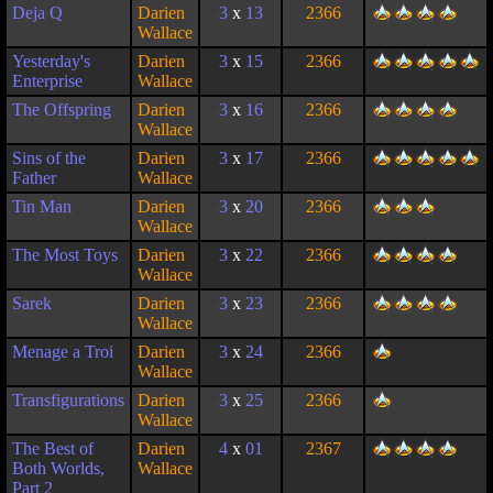
Deja Q
Darien
3
x
13
2366
Wallace
Yesterday's
Darien
3
x
15
2366
Enterprise
Wallace
The Offspring
Darien
3
x
16
2366
Wallace
Sins of the
Darien
3
x
17
2366
Father
Wallace
Tin Man
Darien
3
x
20
2366
Wallace
The Most Toys
Darien
3
x
22
2366
Wallace
Sarek
Darien
3
x
23
2366
Wallace
Menage a Troi
Darien
3
x
24
2366
Wallace
Transfigurations
Darien
3
x
25
2366
Wallace
The Best of
Darien
4
x
01
2367
Both Worlds,
Wallace
Part 2