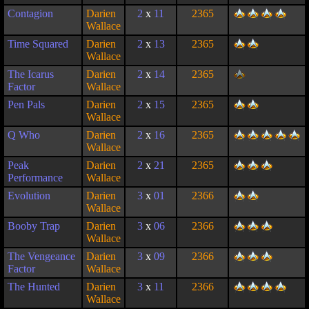
Contagion
Darien
2
x
11
2365
Wallace
Time Squared
Darien
2
x
13
2365
Wallace
The Icarus
Darien
2
x
14
2365
Factor
Wallace
Pen Pals
Darien
2
x
15
2365
Wallace
Q Who
Darien
2
x
16
2365
Wallace
Peak
Darien
2
x
21
2365
Performance
Wallace
Evolution
Darien
3
x
01
2366
Wallace
Booby Trap
Darien
3
x
06
2366
Wallace
The Vengeance
Darien
3
x
09
2366
Factor
Wallace
The Hunted
Darien
3
x
11
2366
Wallace