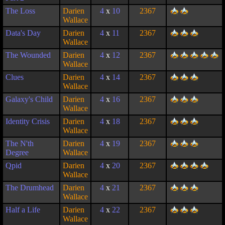
The Loss
Darien
4
x
10
2367
Wallace
Data's Day
Darien
4
x
11
2367
Wallace
The Wounded
Darien
4
x
12
2367
Wallace
Clues
Darien
4
x
14
2367
Wallace
Galaxy's Child
Darien
4
x
16
2367
Wallace
Identity Crisis
Darien
4
x
18
2367
Wallace
The N'th
Darien
4
x
19
2367
Degree
Wallace
Qpid
Darien
4
x
20
2367
Wallace
The Drumhead
Darien
4
x
21
2367
Wallace
Half a Life
Darien
4
x
22
2367
Wallace