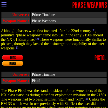
☰
PHASE WEAPONS
Universe :
Prime Timeline
Weapon Name :
Phase Weapons
Although phasers were first invented after the 22nd century
[1]
,
primitive "phase weapons" came into use in the early 2150s aboard
the NX-01 Enterprise.
[2]
These weapons were functionally similar to
phasers, though they lacked the disintergration capability of the later
weapons.
[3]
PISTOL
NOTES
IMAGES
Universe :
Prime Timeline
Weapon Name :
Pistol
The Phase Pistol was the standard sidearm for crewmembers of the
NX class starships during their first exploration missions in the 2150s.
The weapons had two basic settings, "stun" and "kill".
[2]
Unlike the
EM-33 which was in use previously with Starfleet the user did not
have to compensate for particle drift, instead just pointing the weapon