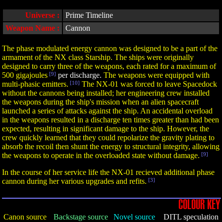
Universe :
Prime Timeline
Weapon Name :
Cannon
The phase modulated energy cannon was designed to be a part of the
armament of the NX class Starship. The ships were originally
designed to carry three of the weapons, each rated for a maximum of
500 gigajoules
[9]
per discharge.
The weapons were equipped with
multi-phasic emitters.
[10]
The NX-01 was forced to leave Spacedock
without the cannons being installed; her engineering crew installed
the weapons during the ship's mission when an alien spacecraft
launched a series of attacks against the ship. An accidental overload
in the weapons resulted in a discharge ten times greater than had been
expected, resulting in significant damage to the ship. However, the
crew quickly learned that they could repolarize the gravity plating to
absorb the recoil then shunt the energy to structural integrity, allowing
the weapons to operate in the overloaded state without damage.
[9]
In the course of her service life the NX-01 recieved additional phase
cannon during her various upgrades and refits.
[3]
COLOUR KEY
Canon source
Backstage source
Novel source
DITL speculation