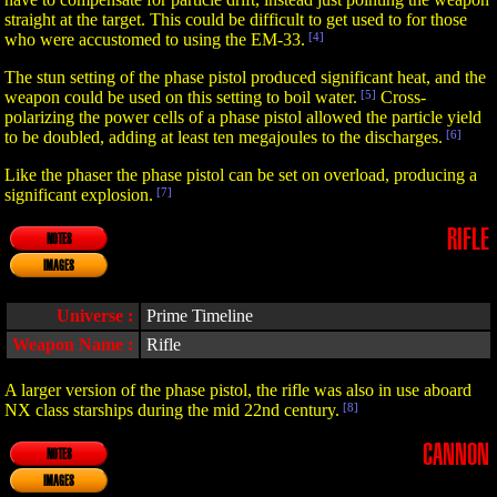
straight at the target. This could be difficult to get used to for those
who were accustomed to using the EM-33.
[4]
The stun setting of the phase pistol produced significant heat, and the
weapon could be used on this setting to boil water.
[5]
Cross-
polarizing the power cells of a phase pistol allowed the particle yield
to be doubled, adding at least ten megajoules to the discharges.
[6]
Like the phaser the phase pistol can be set on overload, producing a
significant explosion.
[7]
RIFLE
NOTES
IMAGES
Universe :
Prime Timeline
Weapon Name :
Rifle
A larger version of the phase pistol, the rifle was also in use aboard
NX class starships during the mid 22nd century.
[8]
CANNON
NOTES
IMAGES