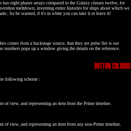
ss has eight phaser arrays compared to the Galaxy classes twelve, for
invention meltdown, inventing entire histories for ships about which we
 So be warned, if it's in white you can take it or leave it!
bes comes from a backstage source, that they are pulse fire is our
blue numbers pops up a window giving the details on the reference.
BUTTON COLOURS
the following scheme :
nt of view, and representing an item from the Prime timeline.
int of view, and representing an item from any non-Prime timeline.