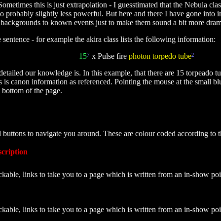
metimes this is just extrapolation - I guesstimated that the Nebula cla
so probably slightly less powerful. But here and there I have gone into 
ckgrounds to known events just to make them sound a bit more dramatic.
sentence - for example the akira class lists the following information:
15
7
x Pulse fire
photon torpedo tube
2
etailed our knowledge is. In this example, that there are 15 torpeado tu
bes is canon information as referenced. Pointing the mouse at the small 
e bottom of the page.
d buttons to navigate you around. These are colour coded according to 
cription
ckable, links to take you to a page which is written from an in-show poi
ckable, links to take you to a page which is written from an in-show po