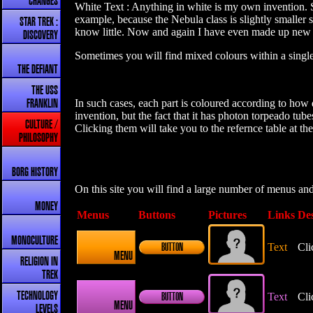
CHANGES
White Text : Anything in white is my own invention. So
example, because the Nebula class is slightly smaller 
STAR TREK :
know little. Now and again I have even made up new ba
DISCOVERY
Sometimes you will find mixed colours within a single 
THE DEFIANT
THE USS
In such cases, each part is coloured according to how d
FRANKLIN
invention, but the fact that it has photon torpeado tu
CULTURE /
Clicking them will take you to the refernce table at th
PHILOSOPHY
BORG HISTORY
On this site you will find a large number of menus an
MONEY
Menus
Buttons
Pictures
Links
Des
MONOCULTURE
Text
Cli
BUTTON
MENU
RELIGION IN
TREK
TECHNOLOGY
Text
Cli
BUTTON
MENU
LEVELS