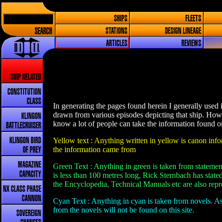
SHIPS
FLEETS
SEARCH
STATIONS
DESIGN LINEAGE
ARTICLES
REVIEWS
SHIP RELATED
CONSTITUTION
CLASS
In generating the pages found herein I generally used 
drawn from various episodes depicting that ship. How
KLINGON
know a lot of people can take the information found on 
BATTLECRUISER
Yellow text : Anything written in yellow is canon infor
KLINGON BIRD
the information came from
OF PREY
MAGAZINE
Green Text : Anything in green is taken from statement
CAPACITY
is less than 100 metres long, Rick Sternbach has stated
the Encyclopedia, Technical Manuals etc are also repre
NX CLASS PHASE
CANNON
Cyan Text : Anything in cyan is taken from novels. As
from the novels will not be found on this site.
SOVEREIGN