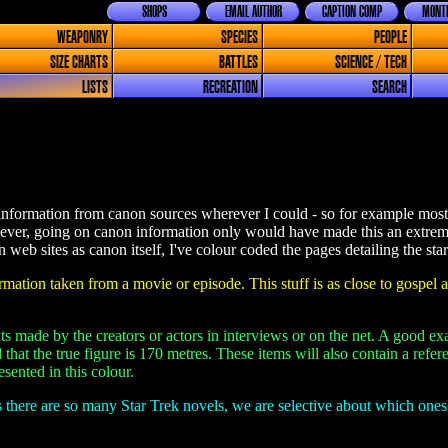
SHOPS
EMAIL AUTHOR
CAPTION COMP
MONTH
WEAPONRY
SPECIES
PEOPLE
SIZE CHARTS
BATTLES
SCIENCE / TECH
LISTS
RECREATION
SEARCH
information from canon sources wherever I could - so for example most o
ever, going on canon information only would have made this an extrem
web sites as canon itself, I've colour coded the pages detailing the star
mation taken from a movie or episode. This stuff is as close to gospel a
s made by the creators or actors in interviews or on the net. A good ex
 that the true figure is 170 metres. These items will also contain a ref
sented in this colour.
 there are so many Star Trek novels, we are selective about which one