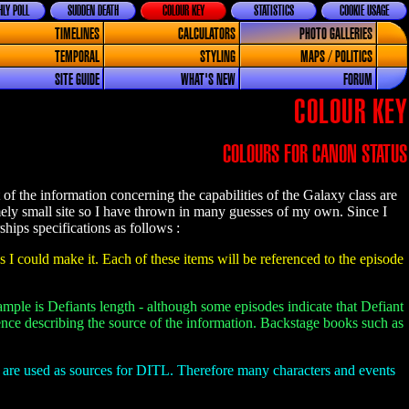
LY POLL
SUDDEN DEATH
COLOUR KEY
STATISTICS
COOKIE USAGE
TIMELINES
CALCULATORS
PHOTO GALLERIES
TEMPORAL
STYLING
MAPS / POLITICS
SITE GUIDE
WHAT'S NEW
FORUM
COLOUR KEY
COLOURS FOR CANON STATUS
f the information concerning the capabilities of the Galaxy class are
ely small site so I have thrown in many guesses of my own. Since I
ships specifications as follows :
s I could make it. Each of these items will be referenced to the episode
ample is Defiants length - although some episodes indicate that Defiant
erence describing the source of the information. Backstage books such as
s are used as sources for DITL. Therefore many characters and events