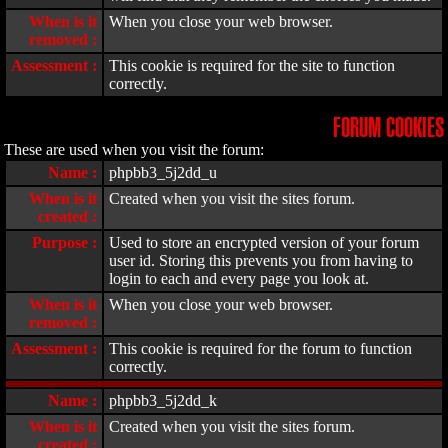
When is it
When you close your web browser.
removed :
Assessment :
This cookie is required for the site to function
correctly.
FORUM COOKIES
These are used when you visit the forum:
Name :
phpbb3_5j2dd_u
When is it
Created when you visit the sites forum.
created :
Purpose :
Used to store an encrypted version of your forum
user id. Storing this prevents you from having to
login to each and every page you look at.
When is it
When you close your web browser.
removed :
Assessment :
This cookie is required for the forum to function
correctly.
Name :
phpbb3_5j2dd_k
When is it
Created when you visit the sites forum.
created :