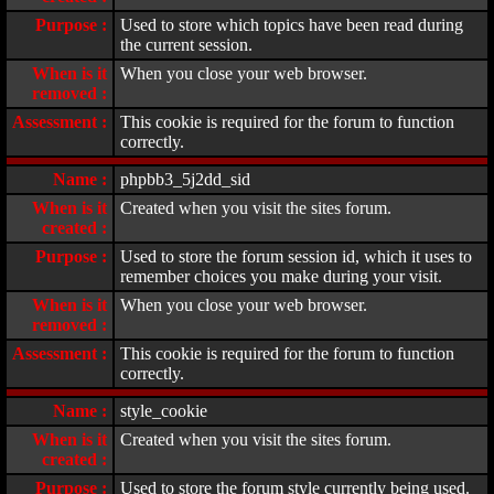
Purpose :
Used to store which topics have been read during
the current session.
When is it
When you close your web browser.
removed :
Assessment :
This cookie is required for the forum to function
correctly.
Name :
phpbb3_5j2dd_sid
When is it
Created when you visit the sites forum.
created :
Purpose :
Used to store the forum session id, which it uses to
remember choices you make during your visit.
When is it
When you close your web browser.
removed :
Assessment :
This cookie is required for the forum to function
correctly.
Name :
style_cookie
When is it
Created when you visit the sites forum.
created :
Purpose :
Used to store the forum style currently being used.