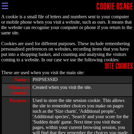
☰
COOKIE USAGE
A cookie is a small file of letters and numbers sent to your computer
or mobile phone when you visit a website, such as ours. It means that
the website can recognise your computer or phone if you return to the
same site.
Cookies are used for different purposes. These include remembering
personalised preferences on websites, recording items that you have
put into a shopping basket, and counting and analysing the visitors
coming to a website. In our case we use the following cookies:
SITE COOKIES
These are used when you visit the main site:
Name :
PHPSESSID
When is it
Created when you visit the site.
created :
Purpose :
Used to store the site session cookie. This allows
the site to remember choices you make on pages
such as the 'Size charts', 'Additional people',
'Additional species', 'Search' and your score for the
'Sudden death' game. Next time you visit these
pages, within your current browsing session, you
will find that they remember the choices you made.