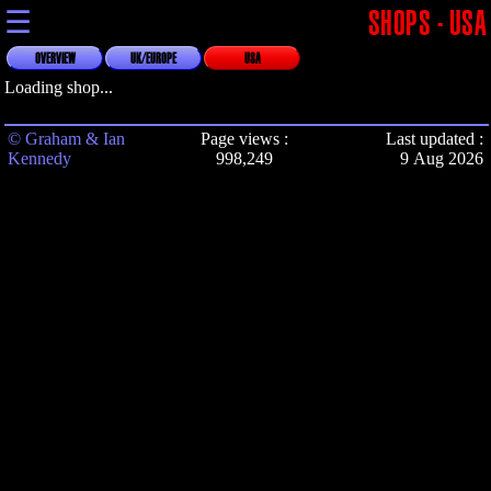
☰
SHOPS - USA
OVERVIEW
UK/EUROPE
USA
Loading shop...
© Graham & Ian
Page views :
Last updated :
Kennedy
998,249
9 Aug 2026