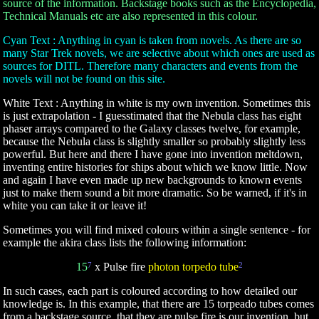
source of the information. Backstage books such as the Encyclopedia,
Technical Manuals etc are also represented in this colour.
Cyan Text : Anything in cyan is taken from novels. As there are so
many Star Trek novels, we are selective about which ones are used as
sources for DITL. Therefore many characters and events from the
novels will not be found on this site.
White Text : Anything in white is my own invention. Sometimes this
is just extrapolation - I guesstimated that the Nebula class has eight
phaser arrays compared to the Galaxy classes twelve, for example,
because the Nebula class is slightly smaller so probably slightly less
powerful. But here and there I have gone into invention meltdown,
inventing entire histories for ships about which we know little. Now
and again I have even made up new backgrounds to known events
just to make them sound a bit more dramatic. So be warned, if it's in
white you can take it or leave it!
Sometimes you will find mixed colours within a single sentence - for
example the akira class lists the following information:
15
7
x Pulse fire
photon torpedo tube
2
In such cases, each part is coloured according to how detailed our
knowledge is. In this example, that there are 15 torpeado tubes comes
from a backstage source, that they are pulse fire is our invention, but