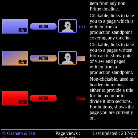
item from any non-
Prime timeline.
Clickable, links to take
you to a page which is
Text
written from a
BUTTON
MENU
production standpoint
covering any timeline.
Clickable, links to take
you to a pages written
from an in-show point
Text
BUTTON
of view and pages
MENU
written from a
production standpoint.
Non-clickable, used as
headers in menus,
either to provide a title
for the menu or to
Text
BUTTON
divide it into sections.
MENU
For buttons, shows the
page you are currently
on.
© Graham & Ian
Page views :
Last updated : 23 Nov