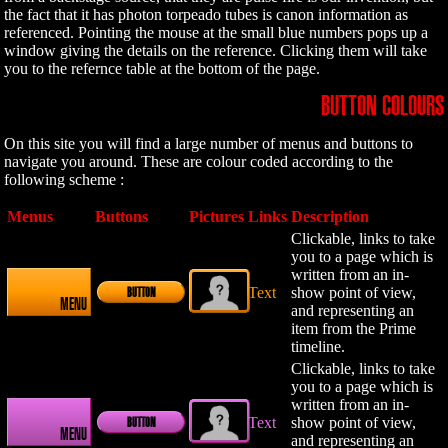
the fact that it has photon torpeado tubes is canon information as
referenced. Pointing the mouse at the small blue numbers pops up a
window giving the details on the reference. Clicking them will take
you to the refernce table at the bottom of the page.
BUTTON COLOURS
On this site you will find a large number of menus and buttons to
navigate you around. These are colour coded according to the
following scheme :
Menus
Buttons
Pictures
Links
Description
Clickable, links to take
you to a page which is
written from an in-
Text
show point of view,
BUTTON
MENU
and representing an
item from the Prime
timeline.
Clickable, links to take
you to a page which is
written from an in-
Text
show point of view,
BUTTON
MENU
and representing an