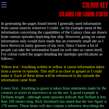
☰
COLOUR KEY
COLOURS FOR CANON STATUS
In generating the pages found herein I generally used information
from canon sources wherever I could - so for example most of the
information concerning the capabilities of the Galaxy class are drawn
from various episodes depicting that ship. However, going on canon
information only would have made this an extremely small site so I
have thrown in many guesses of my own. Since I know a lot of
people can take the information found on web sites as canon itself,
I've colour coded the pages detailing the starships specifications as
follows :
Yellow text : Anything written in yellow is canon information taken
from a movie or episode. This stuff is as close to gospel as I could
make it. Each of these items will be referenced to the episode the
information came from
Green Text : Anything in green is taken from statements made by the
creators or actors in interviews or on the net. A good example is
Defiants length - although some episodes indicate that Defiant is less
than 100 metres long, Rick Sternbach has stated that the true figure is
170 metres. These items will also contain a reference describing the