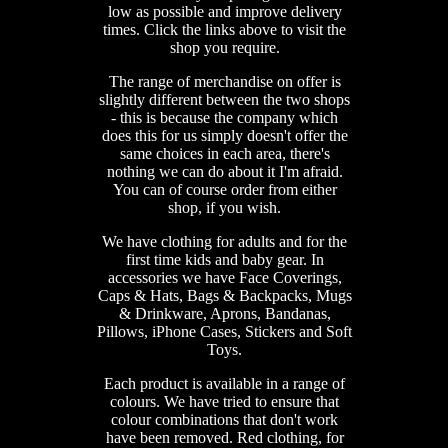
low as possible and improve delivery
times. Click the links above to visit the
shop you require.
The range of merchandise on offer is
slightly different between the two shops
- this is because the company which
does this for us simply doesn't offer the
same choices in each area, there's
nothing we can do about it I'm afraid.
You can of course order from either
shop, if you wish.
We have clothing for adults and for the
first time kids and baby gear. In
accessories we have Face Coverings,
Caps & Hats, Bags & Backpacks, Mugs
& Drinkware, Aprons, Bandanas,
Pillows, iPhone Cases, Stickers and Soft
Toys.
Each product is available in a range of
colours. We have tried to ensure that
colour combinations that don't work
have been removed. Red clothing, for