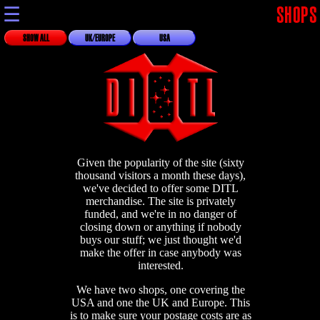
☰
SHOPS
SHOW ALL
UK/EUROPE
USA
Given the popularity of the site (sixty
thousand visitors a month these days),
we've decided to offer some DITL
merchandise. The site is privately
funded, and we're in no danger of
closing down or anything if nobody
buys our stuff; we just thought we'd
make the offer in case anybody was
interested.
We have two shops, one covering the
USA and one the UK and Europe. This
is to make sure your postage costs are as