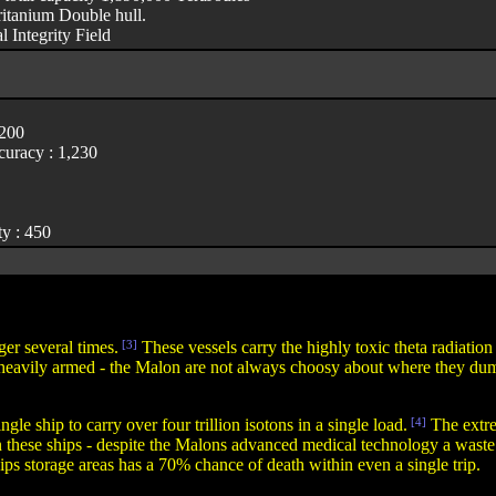
itanium Double hull.
l Integrity Field
,200
uracy : 1,230
y : 450
er several times.
[3]
These vessels carry the highly toxic theta radiati
 heavily armed - the Malon are not always choosy about where they dump 
ingle ship to carry over four trillion isotons in a single load.
[4]
The extre
n these ships - despite the Malons advanced medical technology a waste 
ips storage areas has a 70% chance of death within even a single trip.