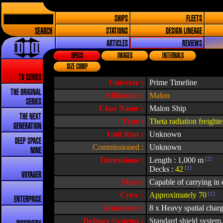
SHIPS
FLEETS
SEARCH
STATIONS
DESIGN LINEAGE
ARTICLES
REVIEWS
SPECS
IMAGES
INTERNALS
SIZE COMP
TV SERIES
Universe :
Prime Timeline
THE ORIGINAL
Affiliation :
Malon
SERIES
Class Name :
Malon Ship
THE NEXT
Type :
Theta radiation freighte
GENERATION
Unit Run :
Unknown
DEEP SPACE
Commissioned :
Unknown
NINE
Dimensions :
Length : 1,000 m
[2]
Decks :
42
[1]
VOYAGER
Mass :
Capable of carrying in e
Crew :
Approximately 70
[1]
ENTERPRISE
Armament :
8 x Heavy spatial char
Defence Systems :
Standard shield system,