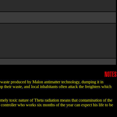
NOTES
on waste produced by Malon antimatter technology, dumping it in
their waste, and local inhabitants often attack the freighters which
mely toxic nature of Theta radiation means that contamination of the
controller who works six months of the year can expect his life to be