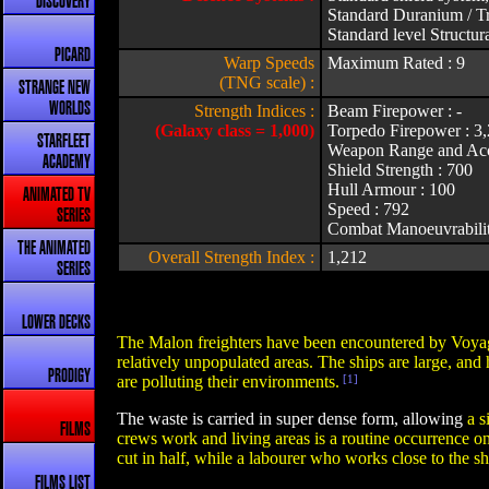
DISCOVERY
Standard Duranium / Tr
Standard level Structura
PICARD
Warp Speeds
Maximum Rated : 9
(TNG scale) :
STRANGE NEW
WORLDS
Strength Indices :
Beam Firepower : -
(Galaxy class = 1,000)
Torpedo Firepower : 3
STARFLEET
Weapon Range and Acc
ACADEMY
Shield Strength : 700
Hull Armour : 100
ANIMATED TV
Speed : 792
SERIES
Combat Manoeuvrabilit
THE ANIMATED
Overall Strength Index :
1,212
SERIES
LOWER DECKS
The Malon freighters have been encountered by Voyag
relatively unpopulated areas. The ships are large, and
PRODIGY
are polluting their environments.
[1]
The waste is carried in super dense form, allowing
a s
FILMS
crews work and living areas is a routine occurrence o
cut in half, while a labourer who works close to the sh
FILMS LIST