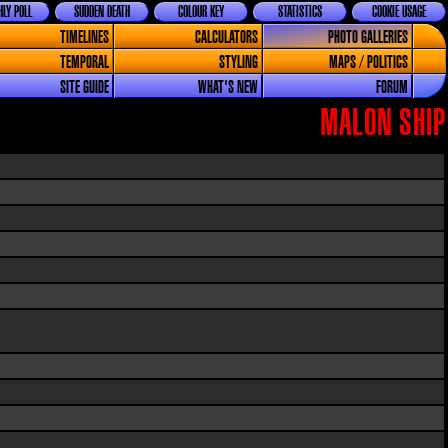
LY POLL
SUDDEN DEATH
COLOUR KEY
STATISTICS
COOKIE USAGE
TIMELINES
CALCULATORS
PHOTO GALLERIES
TEMPORAL
STYLING
MAPS / POLITICS
SITE GUIDE
WHAT'S NEW
FORUM
MALON SHIP