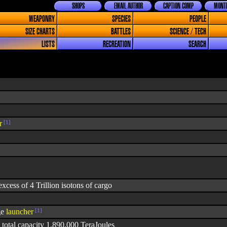
SHOPS
EMAIL AUTHOR
CAPTION COMP
MONTH
WEAPONRY
SPECIES
PEOPLE
SIZE CHARTS
BATTLES
SCIENCE / TECH
LISTS
RECREATION
SEARCH
r
[1]
xcess of 4 Trillion isotons of cargo
ge
launcher
[1]
 total capacity 1,890,000 TeraJoules