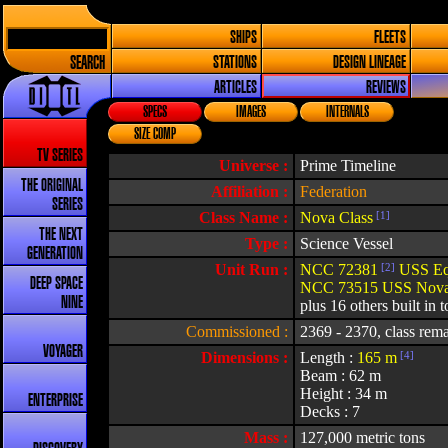
SHIPS
FLEETS
SEARCH
STATIONS
DESIGN LINEAGE
ARTICLES
REVIEWS
SPECS
IMAGES
INTERNALS
SIZE COMP
TV SERIES
Universe :
Prime Timeline
THE ORIGINAL
Affiliation :
Federation
SERIES
Class Name :
Nova Class
[1]
THE NEXT
Type :
Science Vessel
GENERATION
Unit Run :
NCC 72381
[2]
USS Eq
DEEP SPACE
NCC 73515 USS Nov
NINE
plus 16 others built in t
Commissioned :
2369 - 2370, class rema
VOYAGER
Dimensions :
Length :
165 m
[4]
Beam : 62 m
Height : 34 m
ENTERPRISE
Decks : 7
Mass :
127,000 metric tons