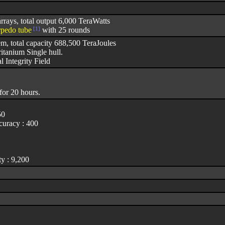
rrays, total output 6,000 TeraWatts
rpedo tube
[1]
with 25 rounds
em, total capacity 688,500 TeraJoules
itanium Single hull.
l Integrity Field
for 20 hours.
50
uracy : 400
y : 9,200