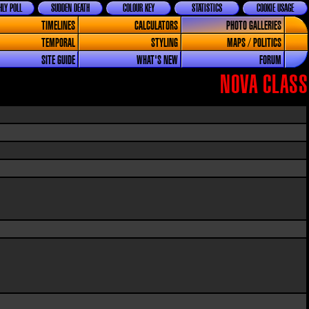
LY POLL
SUDDEN DEATH
COLOUR KEY
STATISTICS
COOKIE USAGE
TIMELINES
CALCULATORS
PHOTO GALLERIES
TEMPORAL
STYLING
MAPS / POLITICS
SITE GUIDE
WHAT'S NEW
FORUM
NOVA CLASS