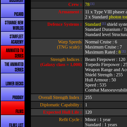
DISCOVERY
Crew :
78
[1]
Armament :
11 x Type VIII phaser a
PICARD
2 x Standard
photon to
STRANGE NEW
Defence Systems :
Standard
[1]
shield syst
WORLDS
Standard Duranium / Tr
Standard level Structura
STARFLEET
Warp Speeds
Normal Cruise : 6
ACADEMY
(TNG scale) :
Maximum Cruise : 7
ANIMATED TV
Maximum Rated :
8
[1]
SERIES
Strength Indices :
Beam Firepower : 120
(Galaxy class = 1,000)
Torpedo Firepower : 2
THE ANIMATED
Weapon Range and Acc
SERIES
Shield Strength : 255
Hull Armour : 50
LOWER DECKS
Speed : 535
Combat Manoeuvrabilit
Overall Strength Index :
255
PRODIGY
Diplomatic Capability :
1
FILMS
Expected Hull Life :
120
Refit Cycle :
Minor : 1 year
Standard : 1 years
FILMS LIST