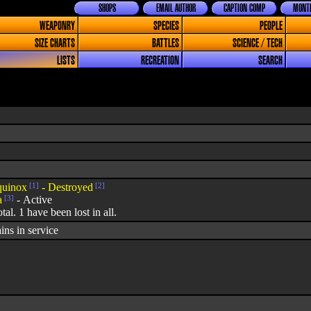
SHOPS
EMAIL AUTHOR
CAPTION COMP
MONTH
WEAPONRY
SPECIES
PEOPLE
SIZE CHARTS
BATTLES
SCIENCE / TECH
LISTS
RECREATION
SEARCH
uinox
[1]
- Destroyed
[2]
a
[3]
- Active
otal. 1 have been lost in all.
ins in service