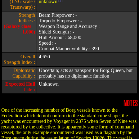
(TNG scale /
unknown
[2]
Transwarp) :
Strength
Beam Firepower : -
Indices :
Torpedo Firepower : -
(Galaxy class =
Weapon Range and Accuracy : -
1,000)
Shield Strength : -
Hull Armour : 68,000
Speed : -
Combat Manoeuvrability : 390
Overall
4,650
Strength Index :
Diplomatic
Uncertain; acts as transport for Borg Queen, but
Capability :
probably has no diplomatic function
Expected Hull
Unknown
Life :
NOTES
One of the increasing number of Borg vessels known to the
Federation which do not conform to the standard cube shape, the
yacht was encountered by Voyager in 2375 when Seven of Nine was
recaptured by the collective. It is apparently some form of command
vessel; the only example encountered was used as a flagship by the
Borg queen during the assimilation of Species 10026. The vessel is