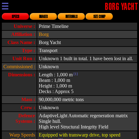
☰
BORG YACHT
SPECS
IMAGES
INTERNALS
SIZE COMP
Universe :
Prime Timeline
Affiliation :
Borg
Class Name :
Borg Yacht
Type :
Transport
Unit Run :
Unknown 1 built in total. 1 have been lost in all.
Commissioned :
Unknown
Dimensions :
Length : 1,000 m
[1]
Beam : 1,000 m
Height : 1,000 m
Decks : Approx 5
Mass :
90,000,000 metric tons
Crew :
Unknown
Defence
AdaptiveLight Automatic regeneration matrix
Systems :
Single hull.
High level Structural Integrity Field
Warp Speeds
Equipped with transwarp drive, top speed