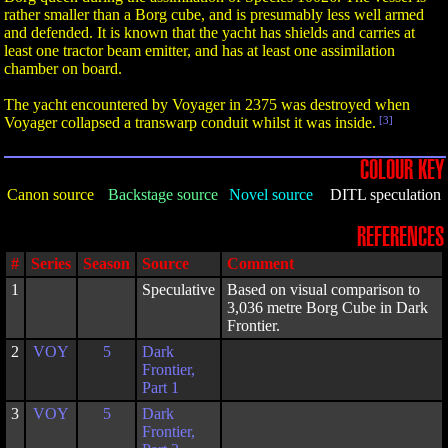
rather smaller than a Borg cube, and is presumably less well armed
and defended. It is known that the yacht has shields and carries at
least one tractor beam emitter, and has at least one assimilation
chamber on board.
The yacht encountered by Voyager in 2375 was destroyed when
Voyager collapsed a transwarp conduit whilst it was inside.
[3]
COLOUR KEY
Canon source
Backstage source
Novel source
DITL speculation
REFERENCES
#
Series
Season
Source
Comment
1
Speculative
Based on visual comparison to
3,036 metre Borg Cube in Dark
Frontier.
2
VOY
5
Dark
Frontier,
Part 1
3
VOY
5
Dark
Frontier,