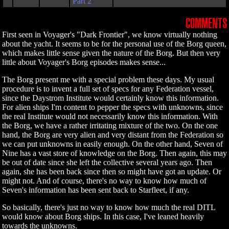
Part 2
COMMENTS
First seen in Voyager's "Dark Frontier", we know virtually nothing
about the yacht. It seems to be for the personal use of the Borg queen,
which makes little sense given the nature of the Borg. But then very
little about Voyager's Borg episodes makes sense...
The Borg present me with a special problem these days. My usual
procedure is to invent a full set of specs for any Federation vessel,
since the Daystrom Institute would certainly know this information.
For alien ships I'm content to pepper the specs with unknowns, since
the real Institute would not necessarily know this information. With
the Borg, we have a rather irritating mixture of the two. On the one
hand, the Borg are very alien and very distant from the Federation so
we can put unknowns in easily enough. On the other hand, Seven of
Nine has a vast store of knowledge on the Borg. Then again, this may
be out of date since she left the collective several years ago. Then
again, she has been back since then so might have got an update. Or
might not. And of course, there's no way to know how much of
Seven's information has been sent back to Starfleet, if any.
So basically, there's just no way to know how much the real DITL
would know about Borg ships. In this case, I've leaned heavily
towards the unknowns.