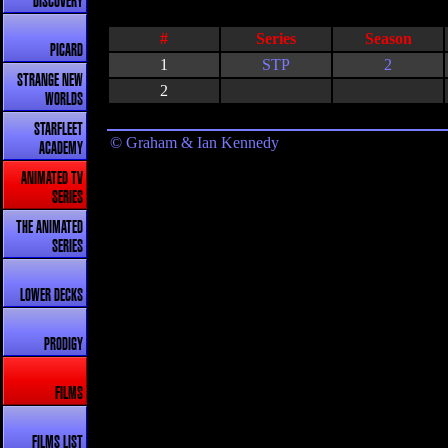
DISCOVERY
#
Series
Season
PICARD
1
STP
2
STRANGE NEW
2
WORLDS
STARFLEET
© Graham & Ian Kennedy
ACADEMY
ANIMATED TV
SERIES
THE ANIMATED
SERIES
LOWER DECKS
PRODIGY
FILMS
FILMS LIST