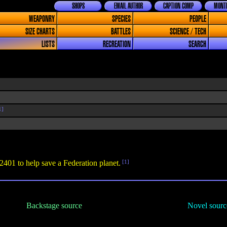
SHOPS
EMAIL AUTHOR
CAPTION COMP
MONTH
WEAPONRY
SPECIES
PEOPLE
SIZE CHARTS
BATTLES
SCIENCE / TECH
LISTS
RECREATION
SEARCH
1]
 2401 to help save a Federation planet.
[1]
Backstage source
Novel sourc