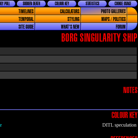
LY POLL
SUDDEN DEATH
COLOUR KEY
STATISTICS
COOKIE USAGE
TIMELINES
CALCULATORS
PHOTO GALLERIES
TEMPORAL
STYLING
MAPS / POLITICS
SITE GUIDE
WHAT'S NEW
FORUM
BORG SINGULARITY SHIP
NOTES
COLOUR KEY
e
DITL speculation