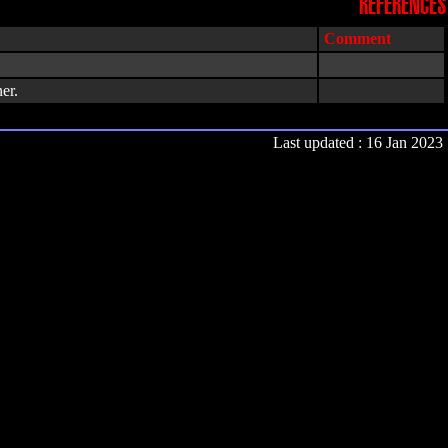
REFERENCES
Comment
er.
Last updated : 16 Jan 2023