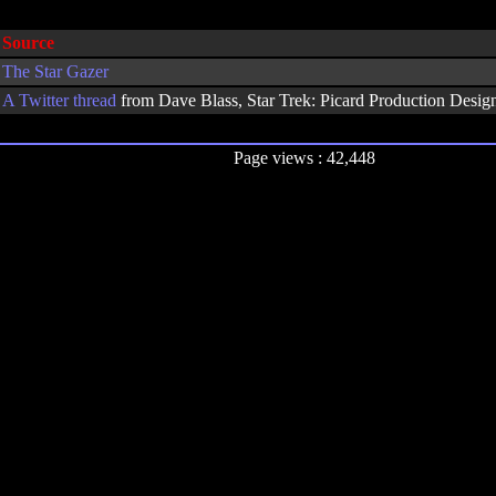
Source
The Star Gazer
A
Twitter thread
from Dave Blass, Star Trek: Picard Production Design
Page views : 42,448