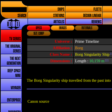
SHIPS
FLEETS
SEARCH
STATIONS
DESIGN LINEAGE
ARTICLES
REVIEWS
SPECS
IMAGES
INTERNALS
SIZE COMP
TV SERIES
Universe :
Prime Timeline
THE ORIGINAL
Affiliation :
Borg
SERIES
Class Name :
Borg Singularity Ship
[
THE NEXT
Dimensions :
Length :
10,159 m
[2]
GENERATION
DEEP SPACE
NINE
The Borg Singularity ship travelled from the past into
VOYAGER
ENTERPRISE
Canon source