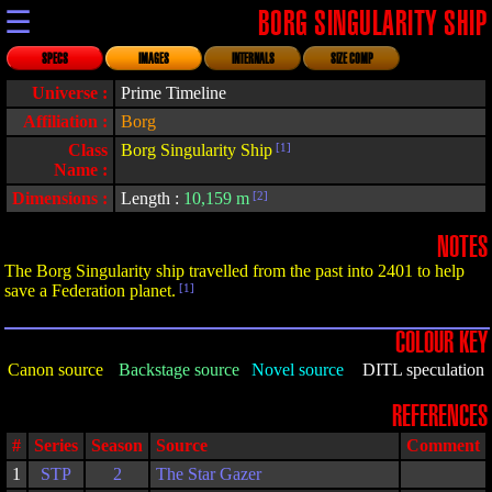
☰
BORG SINGULARITY SHIP
SPECS
IMAGES
INTERNALS
SIZE COMP
Universe :
Prime Timeline
Affiliation :
Borg
Class
Borg Singularity Ship
[1]
Name :
Dimensions :
Length :
10,159 m
[2]
NOTES
The Borg Singularity ship travelled from the past into 2401 to help
save a Federation planet.
[1]
COLOUR KEY
Canon source
Backstage source
Novel source
DITL speculation
REFERENCES
#
Series
Season
Source
Comment
1
STP
2
The Star Gazer