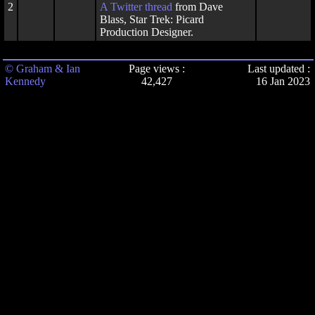
2
A
Twitter thread
from Dave
Blass, Star Trek: Picard
Production Designer.
© Graham & Ian
Page views :
Last updated :
Kennedy
42,427
16 Jan 2023