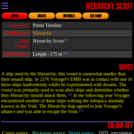
☰
HIERARCHY SCOUT
SPECS
IMAGES
INTERNALS
SIZE COMP
Universe :
Prime Timeline
Affiliation :
Hierarchy
Class
Hierarchy Scout
[1]
Name :
Dimensions :
Length : 175 m
[2]
NOTES
A ship used by the Hierarchy, this vessel is somewhat smaller than
their assault ship. In 2376 Voyager's EMH was in contact with one of
these ships inadvertently whilst he experimented with dreams. The
vessel was primarily used to scan alien ships and determine whether
they Hierarchy should attack them.
[3]
In the following year Voyager
encountered another of these ships withing the subspace anomaly
known as the Void. The Hierarchy ship agreed to join Voyager's
alliance and was able to escape the Void.
[4]
COLOUR KEY
Canon source
Backstage source
Novel source
DITL speculation