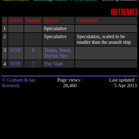
REFERENCES
#
Series
Season
Source
Comment
1
Speculative
2
Speculative
Speculation, scaled to be
smaller than the assault ship
3
VOY
6
Tinker, Tenor,
Doctor, Spy
4
VOY
7
The Void
© Graham & Ian
Page views :
Last updated :
Kennedy
28,460
5 Apr 2013