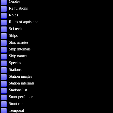
Quotes
Regulations
Roles
Rules of aquisition
Sci-tech
Ships
Ship images
Ship internals
Ship names
Species
Stations
Station images
Station internals
Stations list
Stunt perfomer
Stunt role
Temporal