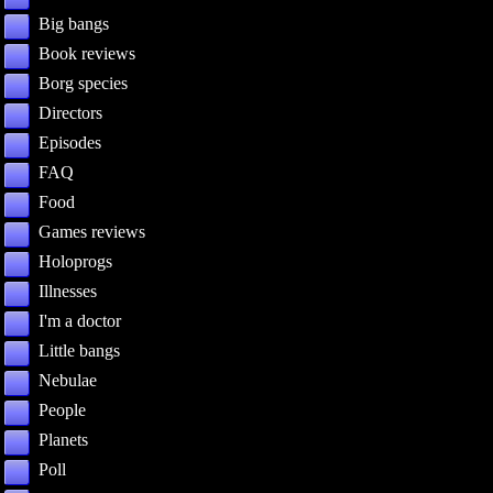
Big bangs
Book reviews
Borg species
Directors
Episodes
FAQ
Food
Games reviews
Holoprogs
Illnesses
I'm a doctor
Little bangs
Nebulae
People
Planets
Poll