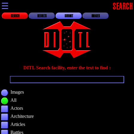
☰
SEARCH
SEARCH
RESULTS
SUBMIT
IMAGES
DITL Search facility, enter the text to find :
Images
All
Actors
Architecture
Articles
Battles