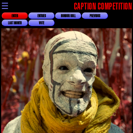
☰
CAPTION COMPETITION
ENTER
ENTRIES
HONOUR ROLL
PREVIOUS
LAST MONTH
VOTE