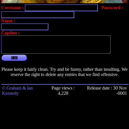
Username :
Password :
Name :
Caption :
ENTER
Please keep it fairly clean. Try and be funny, rather than insulting. We
reserve the right to delete any entries that we find offensive.
© Graham & Ian
Page views :
Release date : 30 Nov
Kennedy
4,228
-0001