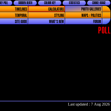
LY POLL
SUDDEN DEATH
COLOUR KEY
STATISTICS
COOKIE USAGE
TIMELINES
CALCULATORS
PHOTO GALLERIES
TEMPORAL
STYLING
MAPS / POLITICS
SITE GUIDE
WHAT'S NEW
FORUM
POLL
Last updated : 7 Aug 2026