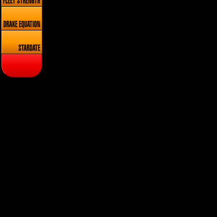
FLEET STRENGTH
DRAKE EQUATION
STARDATE