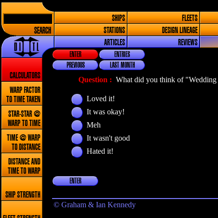
SHIPS
FLEETS
SEARCH
STATIONS
DESIGN LINEAGE
ARTICLES
REVIEWS
ENTER
ENTRIES
PREVIOUS
LAST MONTH
CALCULATORS
Question :
What did you think of "Wedding 
WARP FACTOR
Loved it!
TO TIME TAKEN
It was okay!
STAR-STAR @
WARP TO TIME
Meh
It wasn't good
TIME @ WARP
TO DISTANCE
Hated it!
DISTANCE AND
TIME TO WARP
ENTER
SHIP STRENGTH
© Graham & Ian Kennedy