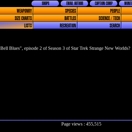
SHOPS
EMAIL AUTHOR
CAPTION COMP
MONTH
WEAPONRY
SPECIES
PEOPLE
SIZE CHARTS
BATTLES
SCIENCE / TECH
LISTS
RECREATION
SEARCH
Bell Blues", episode 2 of Season 3 of Star Trek Strange New Worlds?
Page views : 455,515