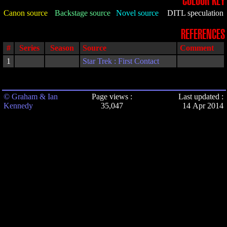
COLOUR KEY
Canon source
Backstage source
Novel source
DITL speculation
REFERENCES
#
Series
Season
Source
Comment
1
Star Trek : First Contact
© Graham & Ian
Page views :
Last updated :
Kennedy
35,047
14 Apr 2014