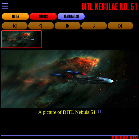
☰
DITL NEBULAE NO. 51
NOTES
IMAGES
NEBULAE LIST
A picture of DITL Nebula 51
[1]