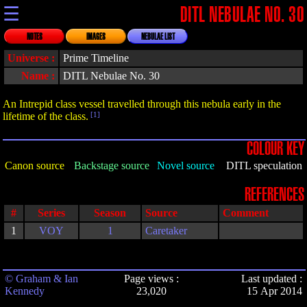
☰
DITL NEBULAE NO. 30
NOTES
IMAGES
NEBULAE LIST
Universe :
Prime Timeline
Name :
DITL Nebulae No. 30
An Intrepid class vessel travelled through this nebula early in the
lifetime of the class.
[1]
COLOUR KEY
Canon source
Backstage source
Novel source
DITL speculation
REFERENCES
#
Series
Season
Source
Comment
1
VOY
1
Caretaker
© Graham & Ian
Page views :
Last updated :
Kennedy
23,020
15 Apr 2014