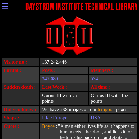
☰
DAYSTROM INSTITUTE TECHNICAL LIBRARY
Visitor no :
137,242,446
Forum :
Posts :
Members :
345,689
534
Sudden death :
Last Week :
All time :
Gurius III with 75
Gurius III with 153
points
points
Did you know :
We have 298 images on our
temporal
pages
Shops :
UK / Europe
USA
Quote :
Boyce
:
"A man either lives life as it happens to
him, meets it head-on, and licks it, or
he turns his back on it and starts to