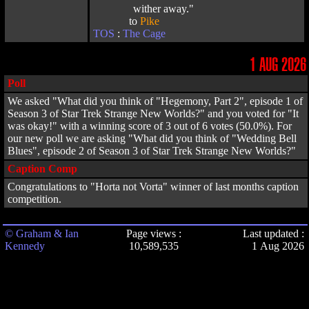
wither away."
to
Pike
TOS
:
The Cage
1 AUG 2026
Poll
We asked "What did you think of "Hegemony, Part 2", episode 1 of
Season 3 of Star Trek Strange New Worlds?" and you voted for "It
was okay!" with a winning score of 3 out of 6 votes (50.0%). For
our new poll we are asking "What did you think of "Wedding Bell
Blues", episode 2 of Season 3 of Star Trek Strange New Worlds?"
Caption Comp
Congratulations to "Horta not Vorta" winner of last months caption
competition.
© Graham & Ian
Page views :
Last updated :
Kennedy
10,589,535
1 Aug 2026