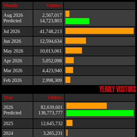
Month
Visitors
Aug 2026
2,567,017
Predicted
14,723,803
Jul 2026
41,748,213
Jun 2026
12,594,634
May 2026
10,013,061
Apr 2026
5,052,098
Mar 2026
4,423,940
Feb 2026
2,998,309
YEARLY VISITORS
Year
Visitors
2026
82,639,601
Predicted
138,773,777
2025
12,645,732
2024
3,265,231