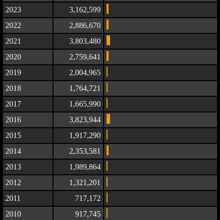
2023
3,162,599
2022
2,886,670
2021
3,803,480
2020
2,759,641
2019
2,004,965
2018
1,764,721
2017
1,665,990
2016
3,823,944
2015
1,917,290
2014
2,353,581
2013
1,989,864
2012
1,321,201
2011
717,172
2010
917,745