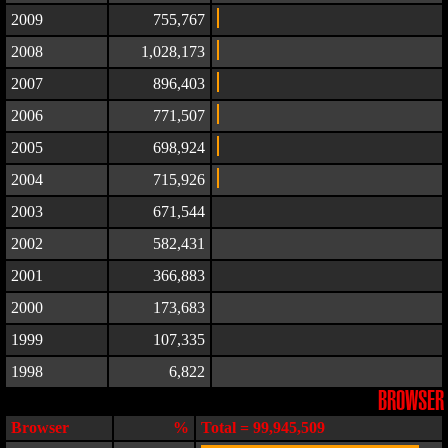
2009
755,767
2008
1,028,173
2007
896,403
2006
771,507
2005
698,924
2004
715,926
2003
671,544
2002
582,431
2001
366,883
2000
173,683
1999
107,335
1998
6,822
BROWSER
Browser
%
Total = 99,945,509