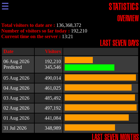
☰
STATISTICS
OVERVIEW
Total visitors to date are :
136,368,372
Number of visitors so far today :
192,210
Current time on the server :
13:21
LAST SEVEN DAYS
Date
Visitors
06 Aug 2026
192,210
Predicted
345,546
05 Aug 2026
490,014
04 Aug 2026
461,025
03 Aug 2026
485,492
02 Aug 2026
497,192
01 Aug 2026
441,084
31 Jul 2026
348,989
LAST SEVEN MONTHS