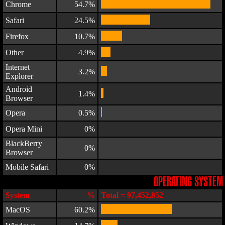
Chrome
54.7%
Safari
24.5%
Firefox
10.7%
Other
4.9%
Internet
3.2%
Explorer
Android
1.4%
Browser
Opera
0.5%
Opera Mini
0%
BlackBerry
0%
Browser
Mobile Safari
0%
OPERATING SYSTEM
System
%
Total = 97,452,852
MacOS
60.2%