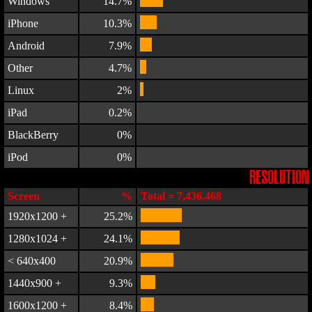
Windows
14.7%
iPhone
10.3%
Android
7.9%
Other
4.7%
Linux
2%
iPad
0.2%
BlackBerry
0%
iPod
0%
RESOLUTION
Screen
%
Total = 7,436,468
1920x1200 +
25.2%
1280x1024 +
24.1%
< 640x400
20.9%
1440x900 +
9.3%
1600x1200 +
8.4%