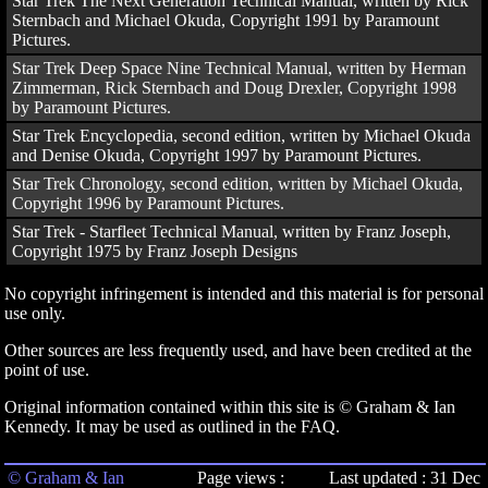
Star Trek The Next Generation Technical Manual, written by Rick
Sternbach and Michael Okuda, Copyright 1991 by Paramount
Pictures.
Star Trek Deep Space Nine Technical Manual, written by Herman
Zimmerman, Rick Sternbach and Doug Drexler, Copyright 1998
by Paramount Pictures.
Star Trek Encyclopedia, second edition, written by Michael Okuda
and Denise Okuda, Copyright 1997 by Paramount Pictures.
Star Trek Chronology, second edition, written by Michael Okuda,
Copyright 1996 by Paramount Pictures.
Star Trek - Starfleet Technical Manual, written by Franz Joseph,
Copyright 1975 by Franz Joseph Designs
No copyright infringement is intended and this material is for personal
use only.
Other sources are less frequently used, and have been credited at the
point of use.
Original information contained within this site is © Graham & Ian
Kennedy. It may be used as outlined in the FAQ.
© Graham & Ian
Page views :
Last updated : 31 Dec