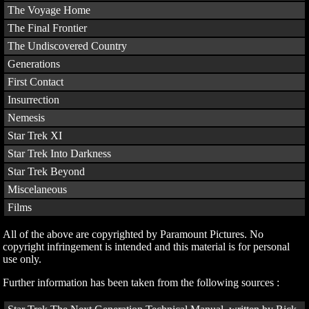
The Voyage Home
The Final Frontier
The Undiscovered Country
Generations
First Contact
Insurrection
Nemesis
Star Trek XI
Star Trek Into Darkness
Star Trek Beyond
Miscelaneous
Films
All of the above are copyrighted by Paramount Pictures. No
copyright infringement is intended and this material is for personal
use only.
Further information has been taken from the following sources :