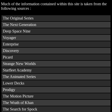
Much of the information contained within this site is taken from the
following sources :
The Original Series
The Next Generation
Deep Space Nine
Voyager
Enterprise
Discovery
Picard
Strange New Worlds
Starfleet Academy
The Animated Series
Lower Decks
Prodigy
The Motion Picture
The Wrath of Khan
The Search for Spock