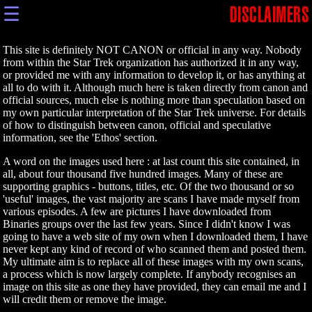
☰
DISCLAIMERS
This site is definitely NOT CANON or official in any way. Nobody
from within the Star Trek organization has authorized it in any way,
or provided me with any information to develop it, or has anything at
all to do with it. Although much here is taken directly from canon and
official sources, much else is nothing more than speculation based on
my own particular interpretation of the Star Trek universe. For details
of how to distinguish between canon, official and speculative
information, see the 'Ethos' section.
A word on the images used here : at last count this site contained, in
all, about four thousand five hundred images. Many of these are
supporting graphics - buttons, titles, etc. Of the two thousand or so
'useful' images, the vast majority are scans I have made myself from
various episodes. A few are pictures I have downloaded from
Binaries groups over the last few years. Since I didn't know I was
going to have a web site of my own when I downloaded them, I have
never kept any kind of record of who scanned them and posted them.
My ultimate aim is to replace all of these images with my own scans,
a process which is now largely complete. If anybody recognises an
image on this site as one they have provided, they can email me and I
will credit them or remove the image.