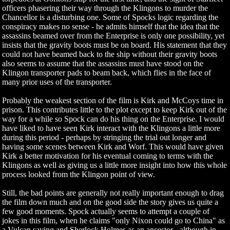
officers phasering their way through the Klingons to murder the
Chancellor is a disturbing one. Some of Spocks logic regarding the
conspiracy makes no sense - he admits himself that the idea that the
assassins beamed over from the Enterprise is only one possibility, yet
insists that the gravity boots must be on board. His statement that they
could not have beamed back to the ship without their gravity boots
also seems to assume that the assassins must have stood on the
Klingon transporter pads to beam back, which flies in the face of
many prior uses of the transporter.
Probably the weakest section of the film is Kirk and McCoys time in
prison. This contributes little to the plot except to keep Kirk out of the
way for a while so Spock can do his thing on the Enterprise. I would
have liked to have seen Kirk interact with the Klingons a little more
during this period - perhaps by stringing the trial out longer and
having some scenes between Kirk and Worf. This would have given
Kirk a better motivation for his eventual coming to terms with the
Klingons as well as giving us a little more insight into how this whole
process looked from the Klingon point of view.
Still, the bad points are generally not really important enough to drag
the film down much and on the good side the story gives us quite a
few good moments. Spock actually seems to attempt a couple of
jokes in this film, when he claims "only Nixon could go to China" as
a Vulcan saying and Sherlock Holmes as an ancestor - although in