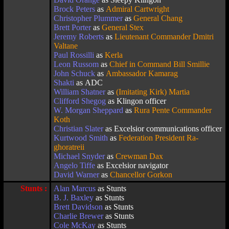
Brock Peters
as
Admiral Cartwright
Christopher Plummer
as
General Chang
Brett Porter
as
General Stex
Jeremy Roberts
as
Lieutenant Commander Dmitri
Valtane
Paul Rossilli
as
Kerla
Leon Russom
as
Chief in Command Bill Smillie
John Schuck
as
Ambassador Kamarag
Shakti
as ADC
William Shatner
as
(Imitating Kirk) Martia
Clifford Shegog
as Klingon officer
W. Morgan Sheppard
as
Rura Pente Commander
Koth
Christian Slater
as Excelsior communications officer
Kurtwood Smith
as
Federation President Ra-
ghoratreii
Michael Snyder
as
Crewman Dax
Angelo Tiffe
as Excelsior navigator
David Warner
as
Chancellor Gorkon
Stunts :
Alan Marcus
as Stunts
B. J. Baxley
as Stunts
Brett Davidson
as Stunts
Charlie Brewer
as Stunts
Cole McKay
as Stunts