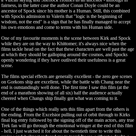
fairness, in the latter case the author Conan Doyle could be an
ancestor of Spock since his mother is a Human. Still, this combined
with Spocks admission to Valeris that "logic is the beginning of
wisdom, not the end" is a sign that he has finally managed to accept
his own emotions and come to terms with his Human side.
One of my favourite moments is the scene between Kirk and Spock
while they are on the way to Khittomer; it's always nice when the
films tackle head on the fact that these characters are well past the age
at which they should be galloping around the cosmos, and Spocks
openly wondering if they have outlived their usefulness is a great
scene.
The films special effects are generally excellent - the zero gee scenes
on Gorkons ship are excellent, while the battle with Chang near the
end is outstandingly well done. The first time I saw this film (at the
end of a marathon showing of all six) half the audience actually
cheered when Changs ship finally got what was coming to it.
One of the things which really sets this film apart from the others is
the ending. From the Excelsior pulling out of orbit through to Kirks
final log entry followed by the signing off of the main actors, any true
Trek fan will go through the emotional wringer at the end of this film
- hell, I just watched it for about the twentieth time to write this