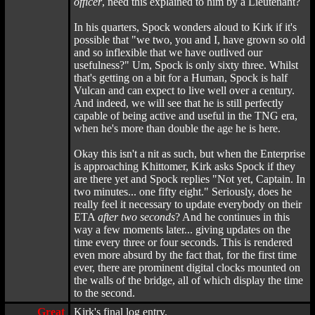
officer
, need this explained to him by a Lieutenant?
In his quarters, Spock wonders aloud to Kirk if it's
possible that "we two, you and I, have grown so old
and so inflexible that we have outlived our
usefulness?" Um, Spock is only sixty three. Whilst
that's getting on a bit for a Human, Spock is half
Vulcan and can expect to live well over a century.
And indeed, we will see that he is still perfectly
capable of being active and useful in the TNG era,
when he's more than double the age he is here.
Okay this isn't a nit as such, but when the Enterprise
is approaching Khittomer, Kirk asks Spock if they
are there yet and Spock replies "Not yet, Captain. In
two minutes... one fifty eight." Seriously, does he
really feel it necessary to update everybody on their
ETA
after two seconds
? And he continues in this
way a few moments later... giving updates on the
time every three or four seconds. This is rendered
even more absurd by the fact that, for the first time
ever, there are prominent digital clocks mounted on
the walls of the bridge, all of which display the time
to the second.
Great
Kirk's final log entry.