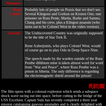
Moment :
Body
Probably lots of people on Praxis that we don't see.
Count :
Several Klingons and Gorkon on Kronos One, one
prisoner on Rura Pente, Martia, Burke and Samno,
Chang and his crew, plus a Klingon assassin (who
turns out to be Colonel West in the video version).
Factoid :
The Undiscovered Country was originally supposed
to be the title of Star Trek II.
Rene Auberjoinis, who plays Colonel West, would
of course go on to play Odo in Deep Space Nine.
The speech made by the warden outside of the Rura
Penthe dilithium mine is taken almost word for word
from "War and Peace", where Rura Penthe was a
prison in Siberia. The only difference is regarding
the electromagnetic shield around the prison!
PLOTLINE
The film opens with a colossal explosion which sends a subspace
shock wave racing out into space, before cutting to the bridge of the
USS Excelsior. Captain Sulu has recently completed a three year
mission cataloguing gaseous anomalies and is clearly delighted with