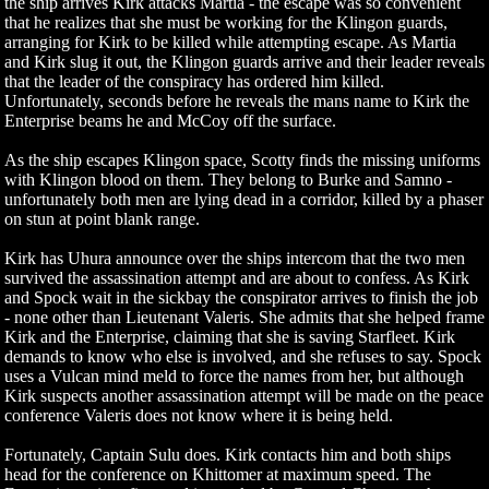
the ship arrives Kirk attacks Martia - the escape was so convenient
that he realizes that she must be working for the Klingon guards,
arranging for Kirk to be killed while attempting escape. As Martia
and Kirk slug it out, the Klingon guards arrive and their leader reveals
that the leader of the conspiracy has ordered him killed.
Unfortunately, seconds before he reveals the mans name to Kirk the
Enterprise beams he and McCoy off the surface.
As the ship escapes Klingon space, Scotty finds the missing uniforms
with Klingon blood on them. They belong to Burke and Samno -
unfortunately both men are lying dead in a corridor, killed by a phaser
on stun at point blank range.
Kirk has Uhura announce over the ships intercom that the two men
survived the assassination attempt and are about to confess. As Kirk
and Spock wait in the sickbay the conspirator arrives to finish the job
- none other than Lieutenant Valeris. She admits that she helped frame
Kirk and the Enterprise, claiming that she is saving Starfleet. Kirk
demands to know who else is involved, and she refuses to say. Spock
uses a Vulcan mind meld to force the names from her, but although
Kirk suspects another assassination attempt will be made on the peace
conference Valeris does not know where it is being held.
Fortunately, Captain Sulu does. Kirk contacts him and both ships
head for the conference on Khittomer at maximum speed. The