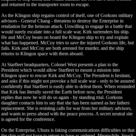
and returned to the transporter room to escape.
As the Klingon ship regains control of itself, one of Gorkons military
advisors - General Chang - threatens to destroy the Enterprise in
retaliation for the heinous attack. Unwilling to engage in a battle that
would surely escalate into a full scale war, Kirk surrenders his ship.
He and McCoy beam on board the Klingon ship to try and explain
what has happened. McCoy tries to save the injured Gorkons life, but
fails. Kirk and McCoy are both arrested for murder, and the ship
returns to Klingon space with them aboard.
At Starfleet headquarters, Colonel West presents a plan to the
President which would allow Starfleet to mount a mission into
Klingon space to rescue Kirk and McCoy. The President is hesitant,
and asks if this might not provoke a full scale war - only to be assured
confidently that Starfleet is easily able to defeat them. When reminded
that Kirk has literally saved the Earth before now, the President
replies that now he will do so again - by standing trial. Gorkons
daughter contacts him to say that she has been named as her fathers
replacement. She is resisting calls for war from her military advisors,
and wants to press ahead with the peace process. A secret neutral site
is agreed for the conference.
On the Enterprise, Uhura is faking communications difficulties so that
the ship will not have to return to base as ordered. Meanwhile, Spock