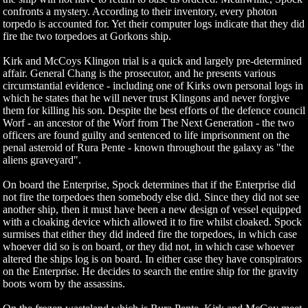
confronts a mystery. According to their inventory, every photon
torpedo is accounted for. Yet their computer logs indicate that they did
fire the two torpedoes at Gorkons ship.
Kirk and McCoys Klingon trial is a quick and largely pre-determined
affair. General Chang is the prosecutor, and he presents various
circumstantial evidence - including one of Kirks own personal logs in
which he states that he will never trust Klingons and never forgive
them for killing his son. Despite the best efforts of the defence council
Worf - an ancestor of the Worf from The Next Generation - the two
officers are found guilty and sentenced to life imprisonment on the
penal asteroid of Rura Pente - known throughout the galaxy as "the
aliens graveyard".
On board the Enterprise, Spock determines that if the Enterprise did
not fire the torpedoes then somebody else did. Since they did not see
another ship, then it must have been a new design of vessel equipped
with a cloaking device which allowed it to fire whilst cloaked. Spock
surmises that either they did indeed fire the torpedoes, in which case
whoever did so is on board, or they did not, in which case whoever
altered the ships log is on board. In either case they have conspirators
on the Enterprise. He decides to search the entire ship for the gravity
boots worn by the assassins.