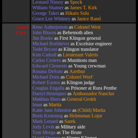
Leonard Nimoy
as
Spock
William Shatner
as
James T. Kirk
George Takei
as
Hikaru Sulu
Grace Lee Whitney
as
Janice Rand
Guest
Rene Auberjonois
as
Colonel West
Cast :
John Bloom
as Behemoth alien
Jim Boeke
as First Klingon general
Michael Bofshever
as Excelsior engineer
Todd Bryant
as Klingon translator
Kim Cattrall
as
Lieutenant Valeris
Carlos Cestero
as Munitions man
Edward Clements
as Young crewman
Rosana DeSoto
as
Azetbur
Michael Dorn
as
Colonel Worf
Robert Easton
as Klingon judge
Couglas Engalla
as Prisoner at Rura Penthe
Darryl Henriques
as
Ambassador Nanclus
Matthias Hues
as
General Grokh
Iman
as
Martia
Katie Jane Johnston
as
(Child) Martia
Boris Krutonog
as
Helmsman Lojur
Mark Lenard
as
Sarek
Judy Levitt
as Military aide
Tom Morga
as The Brute
David Orange
as Sleepy Klingon