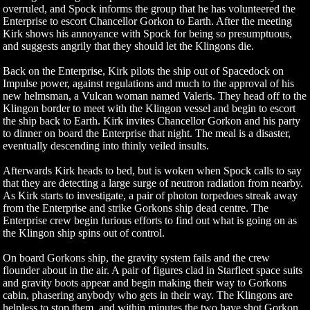
overruled, and Spock informs the group that he has volunteered the
Enterprise to escort Chancellor Gorkon to Earth. After the meeting
Kirk shows his annoyance with Spock for being so presumptuous,
and suggests angrily that they should let the Klingons die.
Back on the Enterprise, Kirk pilots the ship out of Spacedock on
Impulse power, against regulations and much to the approval of his
new helmsman, a Vulcan woman named Valeris. They head off to the
Klingon border to meet with the Klingon vessel and begin to escort
the ship back to Earth. Kirk invites Chancellor Gorkon and his party
to dinner on board the Enterprise that night. The meal is a disaster,
eventually descending into thinly veiled insults.
Afterwards Kirk heads to bed, but is woken when Spock calls to say
that they are detecting a large surge of neutron radiation from nearby.
As Kirk starts to investigate, a pair of photon torpedoes streak away
from the Enterprise and strike Gorkons ship dead centre. The
Enterprise crew begin furious efforts to find out what is going on as
the Klingon ship spins out of control.
On board Gorkons ship, the gravity system fails and the crew
flounder about in the air. A pair of figures clad in Starfleet space suits
and gravity boots appear and begin making their way to Gorkons
cabin, phasering anybody who gets in their way. The Klingons are
helpless to stop them, and within minutes the two have shot Gorkon