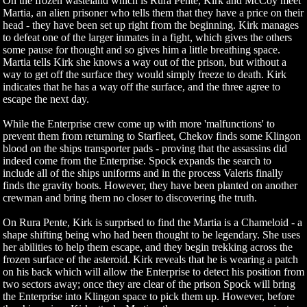
On the frozen wasteland which is Rura Pente, Kirk and McCoy meet
Martia, an alien prisoner who tells them that they have a price on their
head - they have been set up right from the beginning. Kirk manages
to defeat one of the larger inmates in a fight, which gives the others
some pause for thought and so gives him a little breathing space.
Martia tells Kirk she knows a way out of the prison, but without a
way to get off the surface they would simply freeze to death. Kirk
indicates that he has a way off the surface, and the three agree to
escape the next day.
While the Enterprise crew come up with more 'malfunctions' to
prevent them from returning to Starfleet, Chekov finds some Klingon
blood on the ships transporter pads - proving that the assassins did
indeed come from the Enterprise. Spock expands the search to
include all of the ships uniforms and in the process Valeris finally
finds the gravity boots. However, they have been planted on another
crewman and bring them no closer to discovering the truth.
On Rura Pente, Kirk is surprised to find the Martia is a Chameloid - a
shape shifting being who had been thought to be legendary. She uses
her abilities to help them escape, and they begin trekking across the
frozen surface of the asteroid. Kirk reveals that he is wearing a patch
on his back which will allow the Enterprise to detect his position from
two sectors away; once they are clear of the prison Spock will bring
the Enterprise into Klingon space to pick them up. However, before