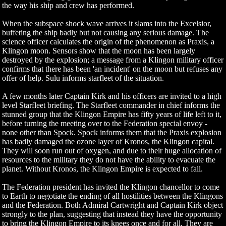
the way his ship and crew has performed.
When the subspace shock wave arrives it slams into the Excelsior,
buffeting the ship badly but not causing any serious damage. The
science officer calculates the origin of the phenomenon as Praxis, a
Klingon moon. Sensors show that the moon has been largely
destroyed by the explosion; a message from a Klingon military officer
confirms that there has been 'an incident' on the moon but refuses any
offer of help. Sulu informs starfleet of the situation.
A few months later Captain Kirk and his officers are invited to a high
level Starfleet briefing. The Starfleet commander in chief informs the
stunned group that the Klingon Empire has fifty years of life left to it,
before turning the meeting over to the Federation special envoy -
none other than Spock. Spock informs them that the Praxis explosion
has badly damaged the ozone layer of Kronos, the Klingon capital.
They will soon run out of oxygen, and due to their huge allocation of
resources to the military they do not have the ability to evacuate the
planet. Without Kronos, the Klingon Empire is expected to fall.
The Federation president has invited the Klingon chancellor to come
to Earth to negotiate the ending of all hostilities between the Klingons
and the Federation. Both Admiral Cartwright and Captain Kirk object
strongly to the plan, suggesting that instead they have the opportunity
to bring the Klingon Empire to its knees once and for all. They are