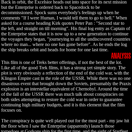
Back in orbit, the Excelsior heads out into space for its next mission
but the Enterprise is ordered back to Spacedock to be
decommissioned. Spock sums everybody's feelings up when he
comments "If I were Human, I would tell them to go to hell." When
asked for a course heading Kirk quotes Peter Pan : "Second star to
the left, and straight on till morning". His final log entry as Captain of
the Enterprise states that it is now up to a new generation to continue
the voyages they began, "journeying to all the undiscovered countries
where no man... where no one has gone before". As he ends the log
the ship breaks orbit and heads for home for one last time.
ANALYSIS
This film is one of Treks better offerings, if not the best of the lot.
Like all of the good Trek films, it has a strong yet simple story. The
plot is very obviously a reflection of the end of the cold war, with the
Klingon Empire cast in the role of the USSR. While there was no one
disastrous event that brought down the Soviets, presumably the Praxis
explosion is an interstellar equivalent of Chernobyl. Around the time
of the fall of the USSR there was much talk about conspiracies on
both sides attempting to restore the cold war in order to guarantee
continuing high military budgets, and it is this element that the film
focuses on.
The conspiracy is quite well played out for the most part - my jaw hit
the floor when I saw the Enterprise (apparently) launch those
torpedoes at Gorkons ship for the first time, and the sight of Starfleet