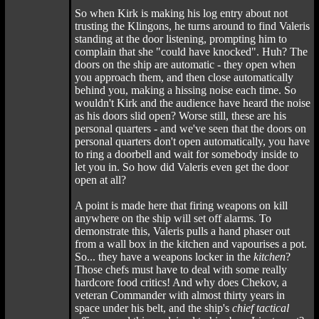
So when Kirk is making his log entry about not
trusting the Klingons, he turns around to find Valeris
standing at the door listening, prompting him to
complain that she "could have knocked". Huh? The
doors on the ship are automatic - they open when
you approach them, and then close automatically
behind you, making a hissing noise each time. So
wouldn't Kirk and the audience have heard the noise
as his doors slid open? Worse still, these are his
personal quarters - and we've seen that the doors on
personal quarters don't open automatically, you have
to ring a doorbell and wait for somebody inside to
let you in. So how did Valeris even get the door
open at all?
A point is made here that firing weapons on kill
anywhere on the ship will set off alarms. To
demonstrate this, Valeris pulls a hand phaser out
from a wall box in the kitchen and vapourises a pot.
So... they have a weapons locker in the
kitchen
?
Those chefs must have to deal with some really
hardcore food critics! And why does Chekov, a
veteran Commander with almost thirty years in
space under his belt, and the ship's
chief tactical