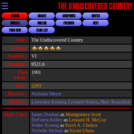
☰
THE UNDISCOVERED COUNTRY
REVIEW
IMAGES
DATAPOINTS
QUOTES
MORALS
TIMELINE
PREVIOUS
NEXT
YOUR VIEW
FILMS LIST
Title :
The Undiscovered Country
Rating :
Number :
VI
Stardate :
9521.6
First
1991
Aired :
Year :
2293
Director :
Nicholas Meyer
Writers :
Lawrence Konner
,
Leonard Nimoy
,
Marc Rosenthal
Main Cast :
James Doohan
as
Montgomery Scott
DeForest Kelley
as
Leonard H. McCoy
Walter Koenig
as
Pavel A. Chekov
Nichelle Nichols
as
Nyota Uhura