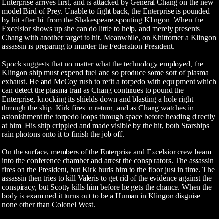
Enterprise arrives first, and is attacked by General Chang on the new
model Bird of Prey. Unable to fight back, the Enterprise is pounded
by hit after hit from the Shakespeare-spouting Klingon. When the
Excelsior shows up she can do little to help, and merely presents
Chang with another target to hit. Meanwhile, on Khittomer a Klingon
assassin is preparing to murder the Federation President.
Spock suggests that no matter what the technology employed, the
Klingon ship must expend fuel and so produce some sort of plasma
exhaust. He and McCoy rush to refit a torpedo with equipment which
can detect the plasma trail as Chang continues to pound the
Enterprise, knocking its shields down and blasting a hole right
through the ship. Kirk fires in return, and as Chang watches in
astonishment the torpedo loops through space before heading directly
at him. His ship crippled and made visible by the hit, both Starships
rain photons onto it to finish the job off.
On the surface, members of the Enterprise and Excelsior crew beam
into the conference chamber and arrest the conspirators. The assassin
fires on the President, but Kirk hurls him to the floor just in time. The
assassin then tries to kill Valeris to get rid of the evidence against the
conspiracy, but Scotty kills him before he gets the chance. When the
body is examined it turns out to be a Human in Klingon disguise -
none other than Colonel West.