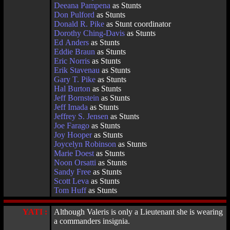
Deeana Pampena
as Stunts
Don Pulford
as Stunts
Donald R. Pike
as Stunt coordinator
Dorothy Ching-Davis
as Stunts
Ed Anders
as Stunts
Eddie Braun
as Stunts
Eric Norris
as Stunts
Erik Stavenau
as Stunts
Gary T. Pike
as Stunts
Hal Burton
as Stunts
Jeff Bornstein
as Stunts
Jeff Imada
as Stunts
Jeffrey S. Jensen
as Stunts
Joe Farago
as Stunts
Joy Hooper
as Stunts
Joycelyn Robinson
as Stunts
Marie Doest
as Stunts
Noon Orsatti
as Stunts
Sandy Free
as Stunts
Scott Leva
as Stunts
Tom Huff
as Stunts
YATI :
Although Valeris is only a Lieutenant she is wearing
a commanders insignia.