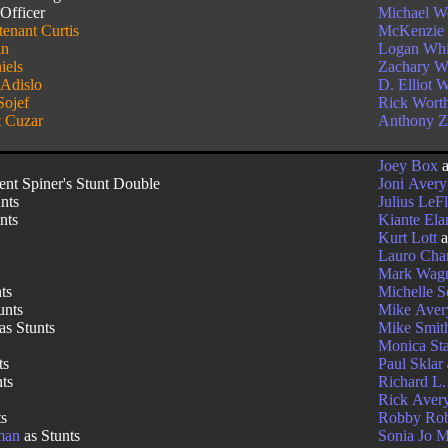
Officer
Michael W
tenant Curtis
McKenzie
in
Logan Whi
iels
Zachary Wi
 Adislo
D. Elliot 
Sojef
Rick Wort
 Cuzar
Anthony Z
j
Joey Box
a
ent Spiner's Stunt Double
Joni Avery
nts
Julius LeF
nts
Kiante El
Kurt Lott
a
Lauro Cha
Mark Wag
ts
Michelle 
unts
Mike Aver
as Stunts
Mike Smit
Monica St
ts
Paul Sklar
nts
Richard L.
Rick Aver
ts
Robby Rob
man
as Stunts
Sonia Jo 