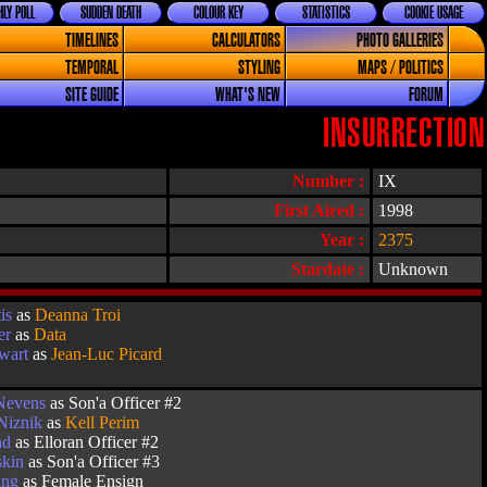
LY POLL
SUDDEN DEATH
COLOUR KEY
STATISTICS
COOKIE USAGE
TIMELINES
CALCULATORS
PHOTO GALLERIES
TEMPORAL
STYLING
MAPS / POLITICS
SITE GUIDE
WHAT'S NEW
FORUM
INSURRECTION
Number :
IX
First Aired :
1998
Year :
2375
Stardate :
Unknown
is
as
Deanna Troi
er
as
Data
ewart
as
Jean-Luc Picard
 Nevens
as Son'a Officer #2
Niznik
as
Kell Perim
nd
as Elloran Officer #2
skin
as Son'a Officer #3
ung
as Female Ensign