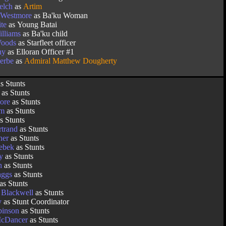
elch
as
Artim
 Westmore
as Ba'ku Woman
te
as Young Batai
lliams
as Ba'ku child
Woods
as Starfleet officer
hy
as Elloran Officer #1
erbe
as
Admiral Matthew Dougherty
s Stunts
as Stunts
lore
as Stunts
am
as Stunts
s Stunts
rtrand
as Stunts
ner
as Stunts
Sebek
as Stunts
y
as Stunts
h
as Stunts
aggs
as Stunts
as Stunts
 Blackwell
as Stunts
y
as Stunt Coordinator
inson
as Stunts
McDancer
as Stunts