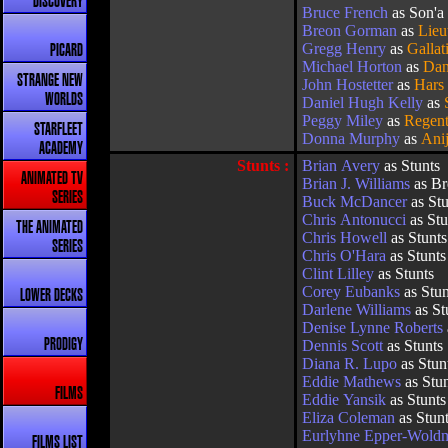
DISCOVERY
Bruce French
as Son'a 
Breon Gorman
as
Lieu
Gregg Henry
as
Gallat
PICARD
Michael Horton
as
Dan
STRANGE NEW
John Hostetter
as
Hars
WORLDS
Daniel Hugh Kelly
as
Peggy Miley
as
Regent
STARFLEET
Donna Murphy
as
Ani
ACADEMY
Stunts :
Brian Avery
as Stunts
ANIMATED TV
Brian J. Williams
as Br
SERIES
Buck McDancer
as Stu
Chris Antonucci
as Stu
THE ANIMATED
Chris Howell
as Stunts
SERIES
Chris O'Hara
as Stunts
Clint Lilley
as Stunts
Corey Eubanks
as Stun
LOWER DECKS
Darlene Williams
as St
Denise Lynne Roberts
PRODIGY
Dennis Scott
as Stunts
Diana R. Lupo
as Stun
Eddie Mathews
as Stu
FILMS
Eddie Yansik
as Stunts
Eliza Coleman
as Stun
Eurlyhne Epper-Wold
FILMS LIST