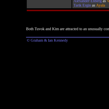
Alexander Enberg
as
V
Tarik Ergin
as
Ayala
Both Tuvok and Kim are attracted to an unusually compe
© Graham & Ian Kennedy