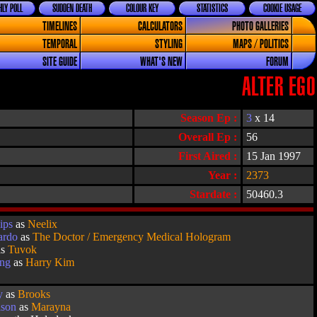
LY POLL
SUDDEN DEATH
COLOUR KEY
STATISTICS
COOKIE USAGE
TIMELINES
CALCULATORS
PHOTO GALLERIES
TEMPORAL
STYLING
MAPS / POLITICS
SITE GUIDE
WHAT'S NEW
FORUM
ALTER EGO
Season Ep :
3
x 14
Overall Ep :
56
First Aired :
15 Jan 1997
Year :
2373
Stardate :
50460.3
ips
as
Neelix
ardo
as
The Doctor / Emergency Medical Hologram
as
Tuvok
ang
as
Harry Kim
y
as
Brooks
lson
as
Marayna