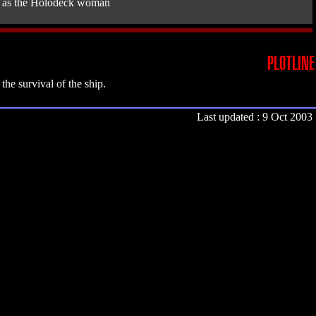
as the Holodeck woman
PLOTLINE
he survival of the ship.
Last updated : 9 Oct 2003