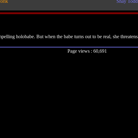
orik
Shay Todd
lling holobabe. But when the babe turns out to be real, she threatens t
Page views : 60,691