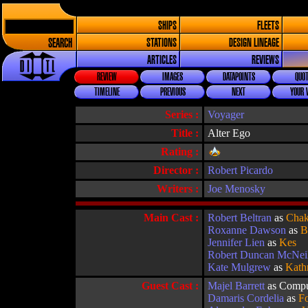
SHIPS
FLEETS
SEARCH
STATIONS
DESIGN LINEAGE
ARTICLES
REVIEWS
REVIEW
IMAGES
DATAPOINTS
QUOT
TIMELINE
PREVIOUS
NEXT
YOUR 
Series :
Voyager
Title :
Alter Ego
Rating :
Director :
Robert Picardo
Writers :
Joe Menosky
Main Cast :
Robert Beltran
as
Chak
Roxanne Dawson
as
B
Jennifer Lien
as
Kes
Robert Duncan McNei
Kate Mulgrew
as
Kath
Guest Cast :
Majel Barrett
as Compu
Damaris Cordelia
as
Fo