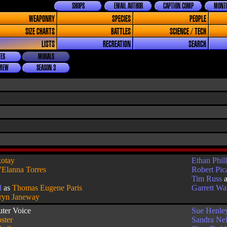
SHOPS
EMAIL AUTHOR
CAPTION COMP
MONTH
WEAPONRY
SPECIES
PEOPLE
SIZE CHARTS
BATTLES
SCIENCE / TECH
LISTS
RECREATION
SEARCH
ES
MORALS
VIEW
SEASON 3
otay
Ethan Phill
'Elanna Torres
Robert Pic
Tim Russ
l
as
Thomas Eugene Paris
Garrett W
ryn Janeway
ter Voice
Sue Henle
ster
Sandra Ne