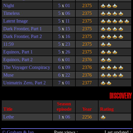
Night
5
x
01
2375
Timeless
5
x
06
2375
Latent Image
5
x
11
2375
Dark Frontier, Part 1
5
x
15
2375
Dark Frontier, Part 2
5
x
16
2375
11:59
5
x
23
2375
Equinox, Part 1
5
x
26
2375
Equinox, Part 2
6
x
01
2376
The Voyager Conspiracy
6
x
09
2376
Muse
6
x
22
2376
Unimatrix Zero, Part 2
7
x
01
2377
DISCOVERY
Season
Title
episode
Year
Rating
Lethe
1
x
06
2256
© Graham & Ian
Page views :
Last updated :