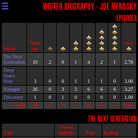
☰
WRITER BIOGRAPHY - JOE MENOSKY
EPISODES
Series
The Next
Generation
10
2
0
1
4
2
1
2.70
Deep
Space
Nine
3
0
0
1
1
1
0
3.00
Voyager
26
0
3
5
6
6
6
3.27
Discovery
1
0
1
0
0
0
0
1.00
Total
40
2
4
7
11
9
7
3.05
THE NEXT GENERATION
Season
Title
episode
Year
Rating