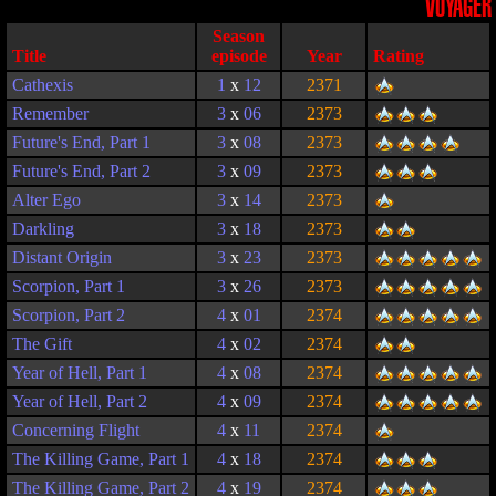
VOYAGER
Season
Title
episode
Year
Rating
Cathexis
1
x
12
2371
Remember
3
x
06
2373
Future's End, Part 1
3
x
08
2373
Future's End, Part 2
3
x
09
2373
Alter Ego
3
x
14
2373
Darkling
3
x
18
2373
Distant Origin
3
x
23
2373
Scorpion, Part 1
3
x
26
2373
Scorpion, Part 2
4
x
01
2374
The Gift
4
x
02
2374
Year of Hell, Part 1
4
x
08
2374
Year of Hell, Part 2
4
x
09
2374
Concerning Flight
4
x
11
2374
The Killing Game, Part 1
4
x
18
2374
The Killing Game, Part 2
4
x
19
2374