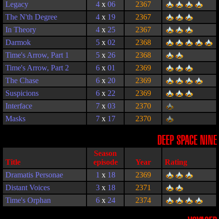
Legacy
4
x
06
2367
The N'th Degree
4
x
19
2367
In Theory
4
x
25
2367
Darmok
5
x
02
2368
Time's Arrow, Part 1
5
x
26
2368
Time's Arrow, Part 2
6
x
01
2369
The Chase
6
x
20
2369
Suspicions
6
x
22
2369
Interface
7
x
03
2370
Masks
7
x
17
2370
DEEP SPACE NINE
Season
Title
episode
Year
Rating
Dramatis Personae
1
x
18
2369
Distant Voices
3
x
18
2371
Time's Orphan
6
x
24
2374