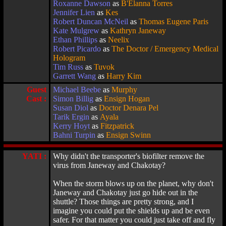
Roxanne Dawson
as
B'Elanna Torres
Jennifer Lien
as
Kes
Robert Duncan McNeil
as
Thomas Eugene Paris
Kate Mulgrew
as
Kathryn Janeway
Ethan Phillips
as
Neelix
Robert Picardo
as
The Doctor / Emergency Medical
Hologram
Tim Russ
as
Tuvok
Garrett Wang
as
Harry Kim
Guest
Michael Beebe
as
Murphy
Cast :
Simon Billig
as
Ensign Hogan
Susan Diol
as
Doctor Denara Pel
Tarik Ergin
as
Ayala
Kerry Hoyt
as
Fitzpatrick
Bahni Turpin
as
Ensign Swinn
YATI :
Why didn't the transporter's biofilter remove the
virus from Janeway and Chakotay?
When the storm blows up on the planet, why don't
Janeway and Chakotay just go hide out in the
shuttle? Those things are pretty strong, and I
imagine you could put the shields up and be even
safer. For that matter you could just take off and fly