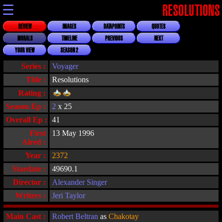
☰
RESOLUTIONS
REVIEW
IMAGES
DATAPOINTS
QUOTES
MORALS
TIMELINE
PREVIOUS
NEXT
YOUR VIEW
SEASON 2
Series :
Voyager
Title :
Resolutions
Rating :
Season Ep :
2
x 25
Overall Ep :
41
First
13 May 1996
Aired :
Year :
2372
Stardate :
49690.1
Director :
Alexander Singer
Writers :
Jeri Taylor
Main Cast :
Robert Beltran
as
Chakotay