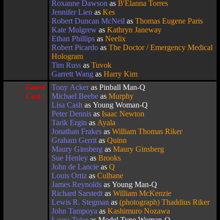
Roxanne Dawson
as
B'Elanna Torres
Jennifer Lien
as
Kes
Robert Duncan McNeil
as
Thomas Eugene Paris
Kate Mulgrew
as
Kathryn Janeway
Ethan Phillips
as
Neelix
Robert Picardo
as
The Doctor / Emergency Medical
Hologram
Tim Russ
as
Tuvok
Garrett Wang
as
Harry Kim
Guest
Tony Acker
as Pinball Man-Q
Cast :
Michael Beebe
as
Murphy
Lisa Cash
as Young Woman-Q
Peter Dennis
as
Isaac Newton
Tarik Ergin
as
Ayala
Jonathan Frakes
as
William Thomas Riker
Graham Gerrit
as
Quinn
Maury Ginsberg
as
Maury Ginsberg
Sue Henley
as
Brooks
John de Lancie
as
Q
Louis Ortiz
as
Culhane
James Reynolds
as Young Man-Q
Richard Sarstedt
as
William McKenzie
Lewis R. Stegman
as
(photograph) Thaddius Riker
John Tampoya
as
Kashimuro Nozawa
Laura Tyler
as Model Type Woman-Q