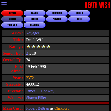
☰
DEATH WISH
REVIEW
IMAGES
DATAPOINTS
QUOTES
MORALS
TIMELINE
PREVIOUS
NEXT
YOUR VIEW
SEASON 2
Series :
Voyager
Title :
Death Wish
Rating :
Season Ep :
2
x 18
Overall Ep :
34
First
19 Feb 1996
Aired :
Year :
2372
Stardate :
49301.2
Director :
James L. Conway
Writers :
Shawn Piller
Main Cast :
Robert Beltran
as
Chakotay