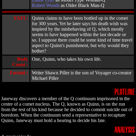
Robert Woods
as Older Black Man-Q
YATI :
Quinn claims to have been bottled up in the comet
for 300 years. Yet he later says his death wish was
inspired by the misbehaving of Q, which mostly
seems to have happened within the last decade or
so. I suppose there could be some kind of time travel
aspect to Quinn's punishment, but why would they
bother?
Body
One, Quinn, who takes his own life.
Count :
Factoid :
Writer Shawn Piller is the son of Voyager co-creator
Michael Piller
PLOTLINE
Janeway discovers a member of the Q continuum imprisoned in the
centre of a comet nucleus. The Q, known as Quinn, is on the run
from the rest of his kind because he decided to commit suicide out of
boredom. When the continuum send a representative to recapture
Quinn, Janeway must hold a hearing to decide his fate.
ANALYSIS