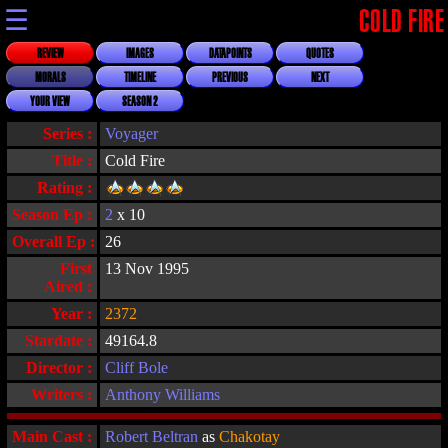
☰
COLD FIRE
REVIEW
IMAGES
DATAPOINTS
QUOTES
MORALS
TIMELINE
PREVIOUS
NEXT
YOUR VIEW
SEASON 2
Series :
Voyager
Title :
Cold Fire
Rating :
Season Ep :
2
x 10
Overall Ep :
26
First
13 Nov 1995
Aired :
Year :
2372
Stardate :
49164.8
Director :
Cliff Bole
Writers :
Anthony Williams
Main Cast :
Robert Beltran
as
Chakotay