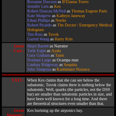
Roxanne Dawson
as
B'Elanna Torres
Jennifer Lien
as
Kes
Robert Duncan McNeil
as
Thomas Eugene Paris
Kate Mulgrew
as
Kathryn Janeway
Ethan Phillips
as
Neelix
Robert Picardo
as
The Doctor / Emergency Medical
Hologram
Tim Russ
as
Tuvok
Garrett Wang
as
Harry Kim
Guest
Majel Barrett
as Narrator
Cast :
Tarik Ergin
as
Ayala
Gary Graham
as
Tanis
Norman Large
as Ocampa man
Lindsay Ridgeway
as
Suspiria
John Tampoya
as
Kashimuro Nozawa
YATI :
When Kes claims that she can see below the
subatomic, Tuvok claims there is nothing below the
subatomic. Well, quarks (the particles, not the DS9
bar) are smaller than subatomic particles in size, and
have been well known for a long time. And there
are theoretical structures even smaller than that.
Great
Kes burining up the airponics bay.
Moment :