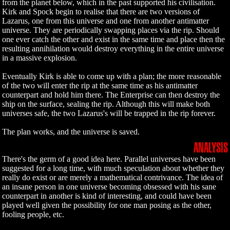
from the planet below, which in the past supported his civilisation.
Kirk and Spock begin to realise that there are two versions of
Lazarus, one from this universe and one from another antimatter
universe. They are periodically swapping places via the rip. Should
one ever catch the other and exist in the same time and place then the
resulting annihilation would destroy everything in the entire universe
in a massive explosion.
Eventually Kirk is able to come up with a plan; the more reasonable
of the two will enter the rip at the same time as his antimatter
counterpart and hold him there. The Enterprise can then destroy the
ship on the surface, sealing the rip. Although this will make both
universes safe, the two Lazarus's will be trapped in the rip forever.
The plan works, and the universe is saved.
ANALYSIS
There's the germ of a good idea here. Parallel universes have been
suggested for a long time, with much speculation about whether they
really do exist or are merely a mathematical contrivance. The idea of
an insane person in one universe becoming obsessed with his sane
counterpart in another is kind of interesting, and could have been
played well given the possibility for one man posing as the other,
fooling people, etc.