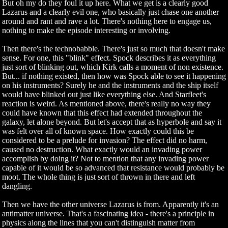
But oh my do they foul it up here. What we get is a clearly good
Lazarus and a clearly evil one, who basically just chase one another
around and rant and rave a lot. There's nothing here to engage us,
nothing to make the episode interesting or involving.
Then there's the technobabble. There's just so much that doesn't make
sense. For one, this "blink" effect. Spock describes it as everything
just sort of blinking out, which Kirk calls a moment of non existence.
But... if nothing existed, then how was Spock able to see it happening
on his instruments? Surely he and the instruments and the ship itself
would have blinked out just like everything else. And Starfleet's
reaction is weird. As mentioned above, there's really no way they
could have known that this effect had extended throughout the
galaxy, let alone beyond. But let's accept that as hyperbole and say it
was felt over all of known space. How exactly could this be
considered to be a prelude for invasion? The effect did no harm,
caused no destruction. What exactly would an invading power
accomplish by doing it? Not to mention that any invading power
capable of it would be so advanced that resistance would probably be
moot. The whole thing is just sort of thrown in there and left
dangling.
Then we have the other universe Lazarus is from. Apparently it's an
antimatter universe. That's a fascinating idea - there's a principle in
physics along the lines that you can't distinguish matter from