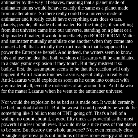
antimatter by the way it behaves, meaning that a planet made of
antimatter atoms would behave exactly the same as a planet made
from matter atoms. So there really could be a universe made of
antimatter and it really could have everything ours does -s tars,
planets, people, all made of antimatter. But the thing is, if something
from that universe came into our universe, standing on a planet or a
ship made of matter, it would immediately go BOOOOOOM. Matter
and antimatter mutually annihilate one another when they come into
contact - hell, that's actually the exact reaction that is supposed to
power the Enterprise herself. And indeed, the writers seem to know
this and use the idea that both versions of Lazarus will be annihilated
in a cataclysmic explosion if they touch. But they mistreat it so
badly... first, the assumption seems to be that the reaction will only
happen if Anti-Lazarus touches Lazarus, specifically. In reality an
Anti-Lazarus would explode as soon as he came into contact with
any matter at all, even the molecules of air around him. And likewise
for the matter Lazarus when he went to the antimatter universe.
Nor would the explosion be as bad as is made out. It would certainly
be bad, no doubt about it. But the worst it could possibly be would be
something like 3 billion tons of TNT going off. That's a hell of a
wallop, no doubt about it, a good fifty times as powerful as the most
powerful nuclear bomb ever. It would make a nice mess of that planet
to be sure. But destroy the whole universe? Not even remotely close.
A single supernova puts out millions of times more energy and more,