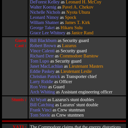
DeForest Kelley
as
Leonard H. McCoy
Walter Koenig
as
Pavel A. Chekov
Nichelle Nichols
as
Nyota Uhura
Leonard Nimoy
as
Spock
William Shatner
as
James T. Kirk
George Takei
as
Hikaru Sulu
Grace Lee Whitney
as
Janice Rand
Guest
Bill Blackburn
as Security guard
Cast :
Robert Brown
as
Lazarus
Vince Calenti
as Security guard
Richard Derr
as
Commodore Barstow
Tom Lupo
as Security guard
Janet MacLachlan
as
Lieutenant Masters
Eddie Paskey
as
Lieutenant Leslie
Christian Patrick
as Transporter chief
Larry Riddle
as Officer
Ron Veto
as Guard
Arch Whiting
as Assistant engineering officer
Stunts :
Al Wyatt
as Lazarus's stunt doubles
Bill Catching
as Lazarus' stunt double
Frank Vinci
as Crew stuntman
Tom Steele
as Crew stuntmen
YATI :
The Commodore claims that the energy distortions