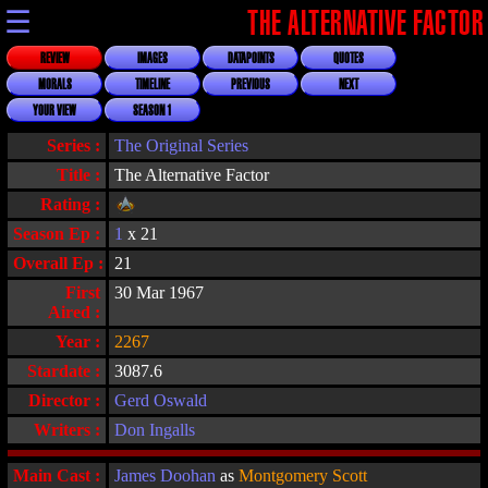
☰
THE ALTERNATIVE FACTOR
REVIEW
IMAGES
DATAPOINTS
QUOTES
MORALS
TIMELINE
PREVIOUS
NEXT
YOUR VIEW
SEASON 1
Series :
The Original Series
Title :
The Alternative Factor
Rating :
Season Ep :
1
x 21
Overall Ep :
21
First
30 Mar 1967
Aired :
Year :
2267
Stardate :
3087.6
Director :
Gerd Oswald
Writers :
Don Ingalls
Main Cast :
James Doohan
as
Montgomery Scott