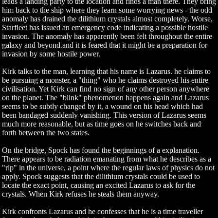
leads a landing party to the location and finds a man there. They bring
him back to the ship where they learn some worrying news - the odd
anomaly has drained the dilithium crystals almost completely. Worse,
Starfleet has issued an emergency code indicating a possible hostile
invasion. The anomaly has apparently been felt throughout the entire
galaxy and beyond.and it is feared that it might be a preparation for
invasion by some hostile power.
Kirk talks to the man, learning that his name is Lazarus. he claims to
be pursuing a monster, a "thing" who he claims destroyed his entire
civilisation. Yet Kirk can find no sign of any other person anywhere
on the planet. The "blink" phenomenon happens again and Lazarus
seems to be subtly changed by it, a wound on his head which had
been bandaged suddenly vanishing. This version of Lazarus seems
much more reasonable, but as time goes on he switches back and
forth between the two states.
On the bridge, Spock has found the beginnings of a explanation.
There appears to be radiation emanating from what he describes as a
"rip" in the universe, a point where the regular laws of physics do not
apply. Spock suggests that the dilithium crystals could be used to
locate the exact point, causing an excited Lazarus to ask for the
crystals. When Kirk refuses he steals them anyway.
Kirk confronts Lazarus and he confesses that he is a time traveller