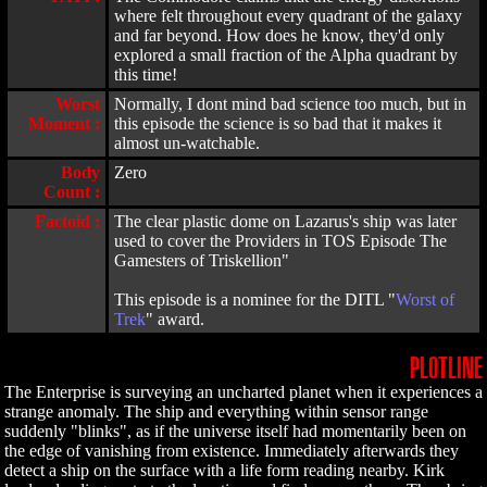
where felt throughout every quadrant of the galaxy
and far beyond. How does he know, they'd only
explored a small fraction of the Alpha quadrant by
this time!
Worst
Normally, I dont mind bad science too much, but in
Moment :
this episode the science is so bad that it makes it
almost un-watchable.
Body
Zero
Count :
Factoid :
The clear plastic dome on Lazarus's ship was later
used to cover the Providers in TOS Episode The
Gamesters of Triskellion"
This episode is a nominee for the DITL "
Worst of
Trek
" award.
PLOTLINE
The Enterprise is surveying an uncharted planet when it experiences a
strange anomaly. The ship and everything within sensor range
suddenly "blinks", as if the universe itself had momentarily been on
the edge of vanishing from existence. Immediately afterwards they
detect a ship on the surface with a life form reading nearby. Kirk