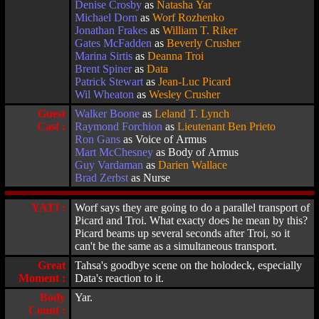
Denise Crosby
as
Natasha Yar
Michael Dorn
as
Worf Rozhenko
Jonathan Frakes
as
William T. Riker
Gates McFadden
as
Beverly Crusher
Marina Sirtis
as
Deanna Troi
Brent Spiner
as
Data
Patrick Stewart
as
Jean-Luc Picard
Wil Wheaton
as
Wesley Crusher
Guest
Walker Boone
as
Leland T. Lynch
Cast :
Raymond Forchion
as
Lieutenant Ben Prieto
Ron Gans
as Voice of Armus
Mart McChesney
as Body of Armus
Guy Vardaman
as
Darien Wallace
Brad Zerbst
as Nurse
YATI :
Worf says they are going to do a parallel transport of
Picard and Troi. What exacty does he mean by this?
Picard beams up several seconds after Troi, so it
can't be the same as a simultaneous transport.
Great
Tahsa's goodbye scene on the holodeck, especially
Moment :
Data's reaction to it.
Body
Yar.
Count :