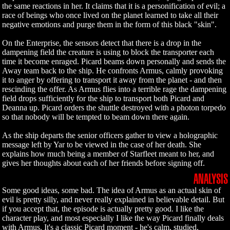
the same reactions in her. It claims that it is a personification of evil; a
race of beings who once lived on the planet learned to take all their
negative emotions and purge them in the form of this black "skin".
On the Enterprise, the sensors detect that there is a drop in the
dampening field the creature is using to block the transporter each
time it become enraged. Picard beams down personally and sends the
Away team back to the ship. He confronts Armus, calmly provoking
it to anger by offering to transport it away from the planet - and then
rescinding the offer. As Armus flies into a terrible rage the dampening
field drops sufficiently for the ship to transport both Picard and
Deanna up. Picard orders the shuttle destroyed with a photon torpedo
so that nobody will be tempted to beam down there again.
As the ship departs the senior officers gather to view a holographic
message left by Yar to be viewed in the case of her death. She
explains how much being a member of Starfleet meant to her, and
gives her thoughts about each of her friends before signing off.
ANALYSIS
Some good ideas, some bad. The idea of Armus as an actual skin of
evil is pretty silly, and never really explained in believable detail. But
if you accept that, the episode is actually pretty good. I like the
character play, and most especially I like the way Picard finally deals
with Armus. It's a classic Picard moment - he's calm, studied,