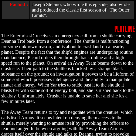
Factoid :
Joseph Stefano, who wrote this episode, also wrote
and produced the classic first season of "The Outer
Limits".
PLOTLINE
The Enterprise-D receives an emergency call from a shuttle carrying
Deanna Troi back from a conference. The shuttle is malfunctioning
for some unknown reason, and is about to crashland on a nearby
planet. Despite the fact that the ship'd engines are undergoing routine
maintanence, Picard orders them brought back online and a high
speed run to the planet. On arrival an Away Team beams down to the
crash site. Their path to the shuttle is blocked by a strange black
substance on the ground; on investigation it proves to be a lifeform of
some sort which possesses intelligence and the ability to manipulate
matter and energy. When Yar tries to srtide past it to the shuttle it
blasts her with some sort of energy bolt, and she is rushed back to the
sickbay. Unfortunately, Crusher is unable to save her and she ies a
few minutes later.
The Away Team returns to try and negotiate with the creature, which
calls itself Armus. It seems intent on denying them access to the
shuttle, merely wanting to amuse itself by provoking the officers to
fear and anger. In between arguing with the Away Team Armus
drapes itself over the shuttle and talks to Deanna, trying to provoke