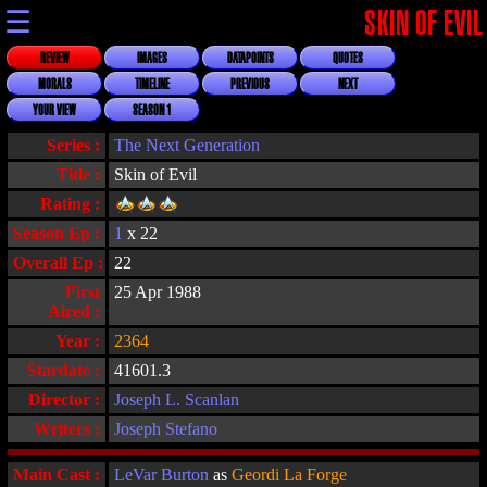
☰
SKIN OF EVIL
REVIEW
IMAGES
DATAPOINTS
QUOTES
MORALS
TIMELINE
PREVIOUS
NEXT
YOUR VIEW
SEASON 1
Series :
The Next Generation
Title :
Skin of Evil
Rating :
Season Ep :
1
x 22
Overall Ep :
22
First
25 Apr 1988
Aired :
Year :
2364
Stardate :
41601.3
Director :
Joseph L. Scanlan
Writers :
Joseph Stefano
Main Cast :
LeVar Burton
as
Geordi La Forge