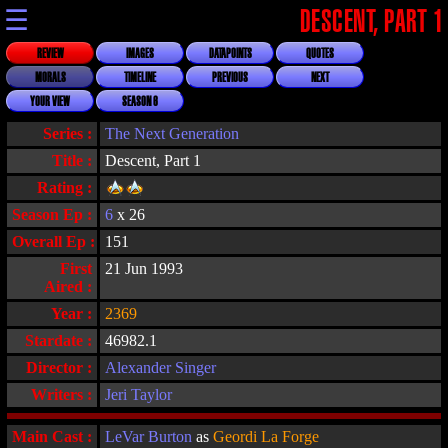
☰
DESCENT, PART 1
REVIEW
IMAGES
DATAPOINTS
QUOTES
MORALS
TIMELINE
PREVIOUS
NEXT
YOUR VIEW
SEASON 6
Series :
The Next Generation
Title :
Descent, Part 1
Rating :
Season Ep :
6
x 26
Overall Ep :
151
First
21 Jun 1993
Aired :
Year :
2369
Stardate :
46982.1
Director :
Alexander Singer
Writers :
Jeri Taylor
Main Cast :
LeVar Burton
as
Geordi La Forge