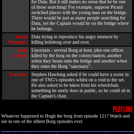
for Data. But it still makes no sense that he be one
of those searching! For example, suppose Picard
switched places with the young man on the bridge.
There would be just as many people searching for
Data, yet the Captain would be on the bridge where
he belongs.
Great
Data trying to reproduce his angry moment by
Moment :
killing holoborg over and over.
Body
Uncertain - several Borg at least, plus one officer
Count :
killed by the borg on the colony/station, another
when they beam onto the bridge and another when
they enter the Borg "sanctuary".
Factoid :
Stephen Hawking asked if he could have a scene in
one of TNG's episodes whilst on a visit to the set.
He also asked to be taken from his wheelchair,
something he rarely does in public, so he could sit in
the Captain's chair.
PLOTLINE
Whatever happened to Hugh the borg from episode 121? Watch and
see in one of the silliest Borg epsiodes ever.