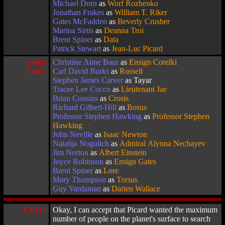
Michael Dorn
as
Worf Rozhenko
Jonathan Frakes
as
William T. Riker
Gates McFadden
as
Beverly Crusher
Marina Sirtis
as
Deanna Troi
Brent Spiner
as
Data
Patrick Stewart
as
Jean-Luc Picard
Guest
Christine Anne Baur
as
Ensign Corelki
Cast :
Carl David Burks
as
Russell
Stephen James Carver
as Tayar
Tracee Lee Cocco
as
Lieutenant Jae
Brian Cousins
as
Crosis
Richard Gilbert-Hill
as
Bosus
Professor Stephen Hawking
as
Professor Stephen
Hawking
John Neville
as
Isaac Newton
Natalija Nogulich
as
Admiral Alynna Nechayev
Jim Norton
as
Albert Einstein
Joyce Robinson
as
Ensign Gates
Brent Spiner
as
Lore
Mary Thompson
as
Torsus
Guy Vardaman
as
Darien Wallace
YATI :
Okay, I can accept that Picard wanted the maximum
number of people on the planet's surface to search