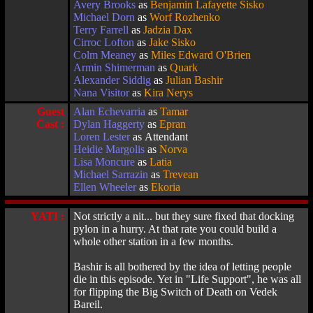
Avery Brooks
as
Benjamin Lafayette Sisko
Michael Dorn
as
Worf Rozhenko
Terry Farrell
as
Jadzia Dax
Cirroc Lofton
as
Jake Sisko
Colm Meaney
as
Miles Edward O'Brien
Armin Shimerman
as
Quark
Alexander Siddig
as
Julian Bashir
Nana Visitor
as
Kira Nerys
Guest
Alan Echevarria
as
Tamar
Cast :
Dylan Haggerty
as
Epran
Loren Lester
as Attendant
Heidie Margolis
as
Norva
Lisa Moncure
as
Latia
Michael Sarrazin
as
Trevean
Ellen Wheeler
as
Ekoria
YATI :
Not strictly a nit... but they sure fixed that docking
pylon in a hurry. At that rate you could build a
whole other station in a few months.
Bashir is all bothered by the idea of letting people
die in this episode. Yet in "Life Support", he was all
for flipping the Big Switch of Death on Vedek
Bareil.