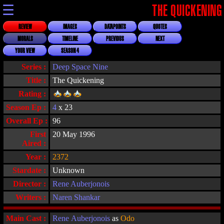
☰
THE QUICKENING
REVIEW
IMAGES
DATAPOINTS
QUOTES
MORALS
TIMELINE
PREVIOUS
NEXT
YOUR VIEW
SEASON 4
Series :
Deep Space Nine
Title :
The Quickening
Rating :
Season Ep :
4
x 23
Overall Ep :
96
First
20 May 1996
Aired :
Year :
2372
Stardate :
Unknown
Director :
Rene Auberjonois
Writers :
Naren Shankar
Main Cast :
Rene Auberjonois
as
Odo