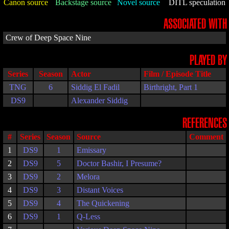
Canon source
Backstage source
Novel source
DITL speculation
ASSOCIATED WITH
Crew of Deep Space Nine
PLAYED BY
Series
Season
Actor
Film / Episode Title
TNG
6
Siddig El Fadil
Birthright, Part 1
DS9
Alexander Siddig
REFERENCES
#
Series
Season
Source
Comment
1
DS9
1
Emissary
2
DS9
5
Doctor Bashir, I Presume?
3
DS9
2
Melora
4
DS9
3
Distant Voices
5
DS9
4
The Quickening
6
DS9
1
Q-Less