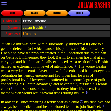
☰
JULIAN BASHIR
NOTES
IMAGES
TIMELINE
QUOTES
Universe :
Prime Timeline
Name :
Julian Bashir
[1]
Species :
Humans
Julian Bashir was born with a substantially subnormal IQ due to a
genetic defect, a fact which caused his parents considerable worry.
Unable to have the problem treated in the Federation due to the ban
on Genetic Engineering, they took Bashir to an alien hospital at an
early age and had him artificially enhanced. As a result of this Bashir
gained an extremely high level of intelligence.
[2]
The young Bashir
was a very keen tennis player, and with the enhanced hand-to-eye co-
ordination his genetic engineering had given him he was of
professional level. However, he suffered from some degree of guilt
concerning his 'unfair' advantage and never really pursued his tennis
career
[3]
; this subconscious attempt to deny himself success is a
theme which would recur several times during his life.
[4]
In any case, since repairing a teddy bear as a child
[5]
his first love had
always been medicine and he abandoned tennis to join Starfleet.
[4]
Given the ban on genetically enhanced humans within the service,