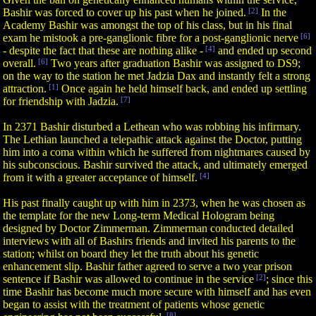
Bashir was forced to cover up his past when he joined.
[2]
In the
Academy Bashir was amongst the top of his class, but in his final
exam he mistook a pre-ganglionic fibre for a post-ganglionic nerve
[6]
- despite the fact that these are nothing alike -
[4]
and ended up second
overall.
[6]
Two years after graduation Bashir was assigned to DS9;
on the way to the station he met Jadzia Dax and instantly felt a strong
attraction.
[1]
Once again he held himself back, and ended up settling
for friendship with Jadzia.
[7]
In 2371 Bashir disturbed a Lethean who was robbing his infirmary.
The Lethian launched a telepathic attack against the Doctor, putting
him into a coma within which he suffered from nightmares caused by
his subconscious. Bashir survived the attack, and ultimately emerged
from it with a greater acceptance of himself.
[4]
His past finally caught up with him in 2373, when he was chosen as
the template for the new Long-term Medical Hologram being
designed by Doctor Zimmerman. Zimmerman conducted detailed
interviews with all of Bashirs friends and invited his parents to the
station; whilst on board they let the truth about his genetic
enhancement slip. Bashir father agreed to serve a two year prison
sentence if Bashir was allowed to continue in the service
[2]
; since this
time Bashir has become much more secure with himself and has even
began to assist with the treatment of patients whose genetic
[8]