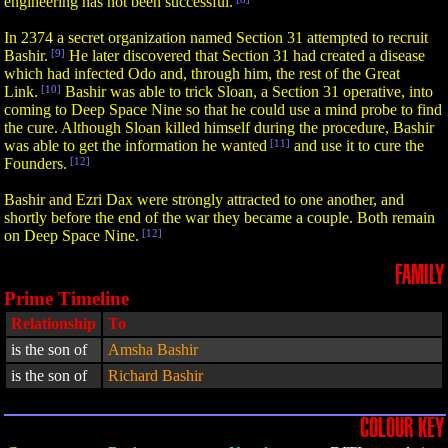
engineering has not been successful.
In 2374 a secret organization named Section 31 attempted to recruit
Bashir.
[9]
He later discovered that Section 31 had created a disease
which had infected Odo and, through him, the rest of the Great
Link.
[10]
Bashir was able to trick Sloan, a Section 31 operative, into
coming to Deep Space Nine so that he could use a mind probe to find
the cure. Although Sloan killed himself during the procedure, Bashir
was able to get the information he wanted
[11]
and use it to cure the
Founders.
[12]
Bashir and Ezri Dax were strongly attracted to one another, and
shortly before the end of the war they became a couple. Both remain
on Deep Space Nine.
[12]
FAMILY
Prime Timeline
Relationship
To
is the son of
Amsha Bashir
is the son of
Richard Bashir
COLOUR KEY