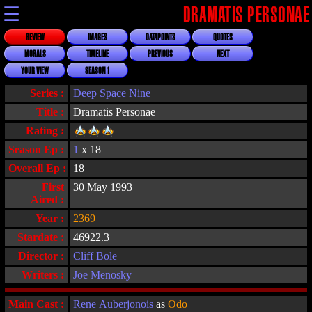
☰
DRAMATIS PERSONAE
REVIEW
IMAGES
DATAPOINTS
QUOTES
MORALS
TIMELINE
PREVIOUS
NEXT
YOUR VIEW
SEASON 1
Series :
Deep Space Nine
Title :
Dramatis Personae
Rating :
Season Ep :
1
x 18
Overall Ep :
18
First
30 May 1993
Aired :
Year :
2369
Stardate :
46922.3
Director :
Cliff Bole
Writers :
Joe Menosky
Main Cast :
Rene Auberjonois
as
Odo