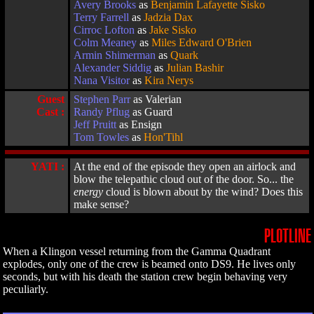
Avery Brooks
as
Benjamin Lafayette Sisko
Terry Farrell
as
Jadzia Dax
Cirroc Lofton
as
Jake Sisko
Colm Meaney
as
Miles Edward O'Brien
Armin Shimerman
as
Quark
Alexander Siddig
as
Julian Bashir
Nana Visitor
as
Kira Nerys
Guest
Stephen Parr
as Valerian
Cast :
Randy Pflug
as Guard
Jeff Pruitt
as Ensign
Tom Towles
as
Hon'Tihl
YATI :
At the end of the episode they open an airlock and
blow the telepathic cloud out of the door. So... the
energy
cloud is blown about by the wind? Does this
make sense?
PLOTLINE
When a Klingon vessel returning from the Gamma Quadrant
explodes, only one of the crew is beamed onto DS9. He lives only
seconds, but with his death the station crew begin behaving very
peculiarly.