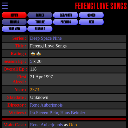
☰
FERENGI LOVE SONGS
REVIEW
IMAGES
DATAPOINTS
QUOTES
MORALS
TIMELINE
PREVIOUS
NEXT
YOUR VIEW
SEASON 5
Series :
Deep Space Nine
Title :
Ferengi Love Songs
Rating :
Season Ep :
5
x 20
Overall Ep :
118
First
21 Apr 1997
Aired :
Year :
2373
Stardate :
Unknown
Director :
Rene Auberjonois
Writers :
Ira Steven Behr
,
Hans Beimler
Main Cast :
Rene Auberjonois
as
Odo