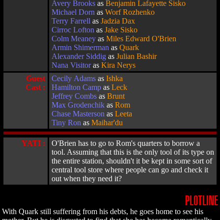
Avery Brooks
as
Benjamin Lafayette Sisko
Michael Dorn
as
Worf Rozhenko
Terry Farrell
as
Jadzia Dax
Cirroc Lofton
as
Jake Sisko
Colm Meaney
as
Miles Edward O'Brien
Armin Shimerman
as
Quark
Alexander Siddig
as
Julian Bashir
Nana Visitor
as
Kira Nerys
Guest
Cecily Adams
as
Ishka
Cast :
Hamilton Camp
as
Leck
Jeffrey Combs
as
Brunt
Max Grodenchik
as
Rom
Chase Masterson
as
Leeta
Tiny Ron
as
Maihar'du
YATI :
O'Brien has to go to Rom's quarters to borrow a
tool. Assuming that this is the only tool of its type on
the entire station, shouldn't it be kept in some sort of
central tool store where people can go and check it
out when they need it?
PLOTLINE
With Quark still suffering from his debts, he goes home to see his