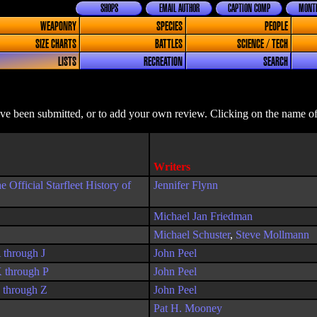
SHOPS
EMAIL AUTHOR
CAPTION COMP
MONTH
WEAPONRY
SPECIES
PEOPLE
SIZE CHARTS
BATTLES
SCIENCE / TECH
LISTS
RECREATION
SEARCH
ave been submitted, or to add your own review. Clicking on the name of 
Writers
fficial Starfleet History of
Jennifer Flynn
Michael Jan Friedman
Michael Schuster
,
Steve Mollmann
 through J
John Peel
K through P
John Peel
S through Z
John Peel
Pat H. Mooney