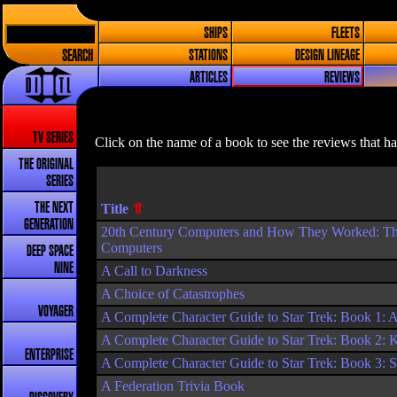
SHIPS
FLEETS
SEARCH
STATIONS
DESIGN LINEAGE
ARTICLES
REVIEWS
TV SERIES
Click on the name of a book to see the reviews that h
THE ORIGINAL
SERIES
THE NEXT
Title
GENERATION
20th Century Computers and How They Worked: The O
Computers
DEEP SPACE
NINE
A Call to Darkness
A Choice of Catastrophes
VOYAGER
A Complete Character Guide to Star Trek: Book 1: A
A Complete Character Guide to Star Trek: Book 2: 
ENTERPRISE
A Complete Character Guide to Star Trek: Book 3: 
A Federation Trivia Book