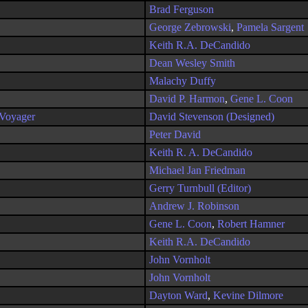
Brad Ferguson
George Zebrowski
,
Pamela Sargent
Keith R.A. DeCandido
Dean Wesley Smith
Malachy Duffy
David P. Harmon
,
Gene L. Coon
 Voyager
David Stevenson (Designed)
Peter David
Keith R. A. DeCandido
Michael Jan Friedman
Gerry Turnbull (Editor)
Andrew J. Robinson
Gene L. Coon
,
Robert Hamner
Keith R.A. DeCandido
John Vornholt
John Vornholt
Dayton Ward
,
Kevine Dilmore