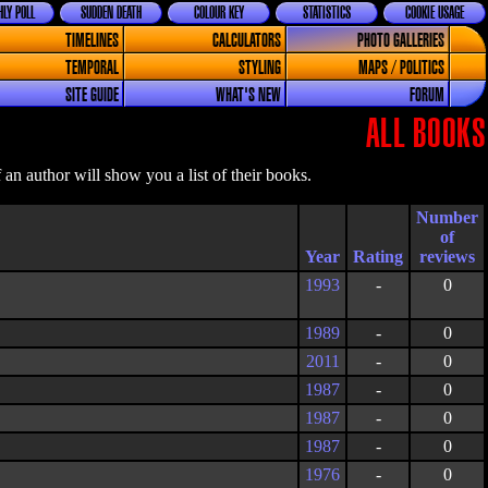
LY POLL
SUDDEN DEATH
COLOUR KEY
STATISTICS
COOKIE USAGE
TIMELINES
CALCULATORS
PHOTO GALLERIES
TEMPORAL
STYLING
MAPS / POLITICS
SITE GUIDE
WHAT'S NEW
FORUM
ALL BOOKS
an author will show you a list of their books.
Year
Rating
1993
-
0
1989
-
0
2011
-
0
1987
-
0
1987
-
0
1987
-
0
1976
-
0