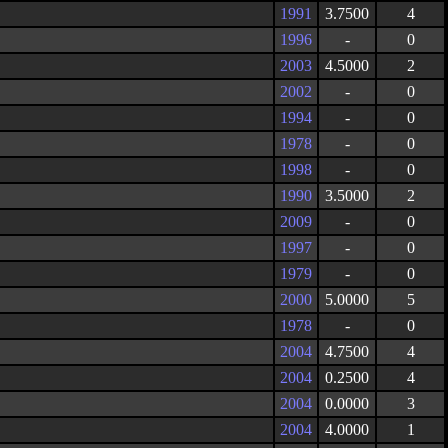
1991
3.7500
4
1996
-
0
2003
4.5000
2
2002
-
0
1994
-
0
1978
-
0
1998
-
0
1990
3.5000
2
2009
-
0
1997
-
0
1979
-
0
2000
5.0000
5
1978
-
0
2004
4.7500
4
2004
0.2500
4
2004
0.0000
3
2004
4.0000
1