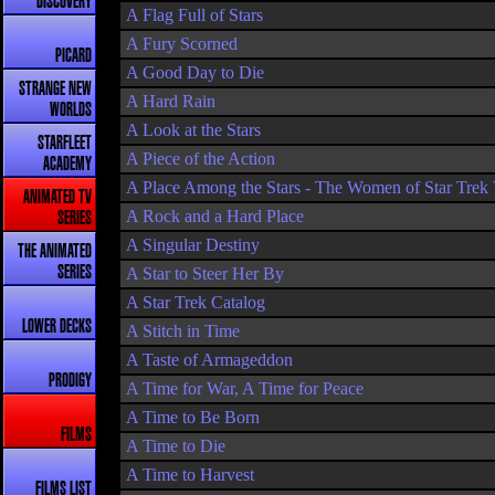
DISCOVERY
A Flag Full of Stars
A Fury Scorned
PICARD
A Good Day to Die
STRANGE NEW
A Hard Rain
WORLDS
A Look at the Stars
STARFLEET
A Piece of the Action
ACADEMY
A Place Among the Stars - The Women of Star Trek
ANIMATED TV
A Rock and a Hard Place
SERIES
A Singular Destiny
THE ANIMATED
SERIES
A Star to Steer Her By
A Star Trek Catalog
LOWER DECKS
A Stitch in Time
A Taste of Armageddon
PRODIGY
A Time for War, A Time for Peace
A Time to Be Born
FILMS
A Time to Die
A Time to Harvest
FILMS LIST