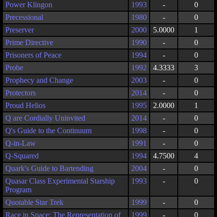
Power Klingon
1993
-
0
Precessional
1980
-
0
Preserver
2000
5.0000
1
Prime Directive
1990
-
0
Prisoners of Peace
1994
-
0
Probe
1992
4.3333
3
Prophecy and Change
2003
-
0
Protectors
2014
-
0
Proud Helios
1995
2.0000
1
Q are Cordially Uninvited
2014
-
0
Q's Guide to the Continuum
1998
-
0
Q-in-Law
1991
-
0
Q-Squared
1994
4.7500
4
Quark's Guide to Bartending
2004
-
0
Quasar Class Experimental Starship
1993
-
0
Program
Quotable Star Trek
1999
-
0
Race in Space: The Representation of
1999
-
0