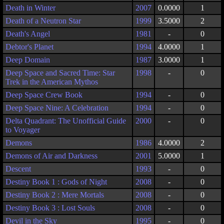
Death in Winter
2007
0.0000
1
Death of a Neutron Star
1999
3.5000
2
Death's Angel
1981
-
0
Debtor's Planet
1994
4.0000
1
Deep Domain
1987
3.0000
1
Deep Space and Sacred Time: Star
1998
-
0
Trek in the American Mythos
Deep Space Crew Book
1994
-
0
Deep Space Nine: A Celebration
1994
-
0
Delta Quadrant: The Unofficial Guide
2000
-
0
to Voyager
Demons
1986
4.0000
2
Demons of Air and Darkness
2001
5.0000
1
Descent
1993
-
0
Destiny Book 1 : Gods of Night
2008
-
0
Destiny Book 2 : Mere Mortals
2008
-
0
Destiny Book 3 : Lost Souls
2008
-
0
Devil in the Sky
1995
-
0