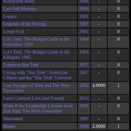
Kobayashi Maru
2008
-
0
Last Full Measure
2006
-
0
Legacy
1991
-
0
Legends of the Ferengi
1997
-
0
Lesser Evil
2002
-
0
Let's Trek: The Budget Guide to the
1994
-
0
Federation 1995
Let's Trek: The Budget Guide to the
1994
-
0
Klingons 1995
Letters to Star Trek
1977
-
0
Living with "Star Trek": American
2007
-
0
Culture and the "Star Trek" Universe
Lost Voyages of Trek and The Next
1992
4.0000
1
Generation
Lust's Latinum Lost (and Found)
2014
-
0
Make It So: Leadership Lessons from
1995
-
0
Star Trek: The Next Generation
Marooned
1997
-
0
Masks
1989
2.0000
1