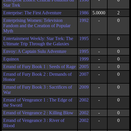
Star Trek
Enterprise: The First Adventure
1986
5.0000
2
Enterprising Women: Television
1992
-
0
Fandom and the Creation of Popular
Myth
Entertainment Weekly: Star Trek: The
1995
-
0
Ultimate Trip Through the Galaxies
Envoy: A Captain Sulu Adventure
1995
-
0
Equinox
1999
-
0
Errand of Fury Book 1 : Seeds of Rage
2005
-
0
Errand of Fury Book 2 : Demands of
2007
-
0
Honor
Errand of Fury Book 3 : Sacrifices of
2009
-
0
War
Errand of Vengeance 1 : The Edge of
2002
-
0
the Sword
Errand of Vengeance 2 : Killing Blow
2002
-
0
Errand of Vengeance 3 : River of
2002
-
0
Blood