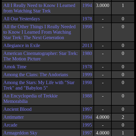
All I Really Need to Know I Learned
1994
3.0000
1
from Watching Star Trek
All Our Yesterdays
1978
-
0
All the Other Things I Really Needed
1998
-
0
to Know I Learned From Watching
Star Trek: The Next Generation
Allegiance in Exile
2013
-
0
American Cinematographer: Star Trek:
1980
-
0
The Motion Picture
Amok Time
1978
-
0
Among the Clans: The Andorians
1999
-
0
Among the Stars: My Life with "Star
1998
-
0
Trek" and "Babylon 5"
An Encyclopedia of Trekkie
1988
-
0
Memorabilia
Ancient Blood
1997
-
0
Antimatter
1994
4.0000
2
Arcade
1995
-
0
Armageddon Sky
1997
4.0000
1