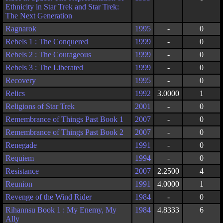
Ethnicity in Star Trek and Star Trek:
The Next Generation
Ragnarok
1995
-
0
Rebels 1 : The Conquered
1999
-
0
Rebels 2 : The Courageous
1999
-
0
Rebels 3 : The Liberated
1999
-
0
Recovery
1995
-
0
Relics
1992
3.0000
1
Religions of Star Trek
2001
-
0
Remembrance of Things Past Book 1
2007
-
0
Remembrance of Things Past Book 2
2007
-
0
Renegade
1991
-
0
Requiem
1994
-
0
Resistance
2007
2.2500
4
Reunion
1991
4.0000
1
Revenge of the Wind Rider
1984
-
0
Rihannsu Book 1 : My Enemy, My
1984
4.8333
6
Ally