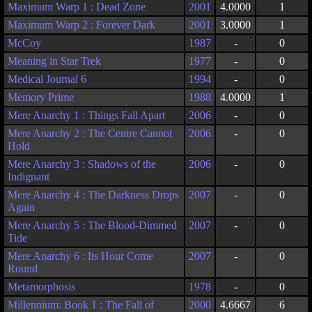
Maximum Warp 1 : Dead Zone
2001
4.0000
1
Maximum Warp 2 : Forever Dark
2001
3.0000
1
McCoy
1987
-
0
Meaning in Star Trek
1977
-
0
Medical Journal 6
1994
-
0
Memory Prime
1988
4.0000
1
Mere Anarchy 1 : Things Fall Apart
2006
-
0
Mere Anarchy 2 : The Centre Cannot
2006
-
0
Hold
Mere Anarchy 3 : Shadows of the
2006
-
0
Indignant
Mere Anarchy 4 : The Darkness Drops
2007
-
0
Again
Mere Anarchy 5 : The Blood-Dimmed
2007
-
0
Tide
Mere Anarchy 6 : Its Hour Come
2007
-
0
Round
Metamorphosis
1978
-
0
Millennium: Book 1 : The Fall of
2000
4.6667
6