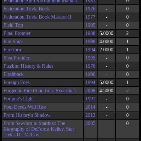
Federation Ship Recognition Manual
1985
-
0
Federation Trivia Book
1976
-
0
Federation Trivia Book Mission II
1977
-
0
Field Trip
1995
-
0
Final Frontier
1988
5.0000
2
Fire Ship
1998
4.0000
1
Firestorm
1994
2.0000
1
First Frontier
1995
-
0
Fizzbin: History & Rules
1976
-
0
Flashback
1996
-
0
Foreign Foes
1994
5.0000
1
Forged in Fire (Star Trek: Excelsior)
2008
4.5000
2
Fortune's Light
1991
-
0
Foul Deeds Will Rise
2014
-
0
From History's Shadow
2013
-
0
From Sawdust to Stardust: The
2005
-
0
Biography of DeForest Kelley, Star
Trek's Dr. McCoy