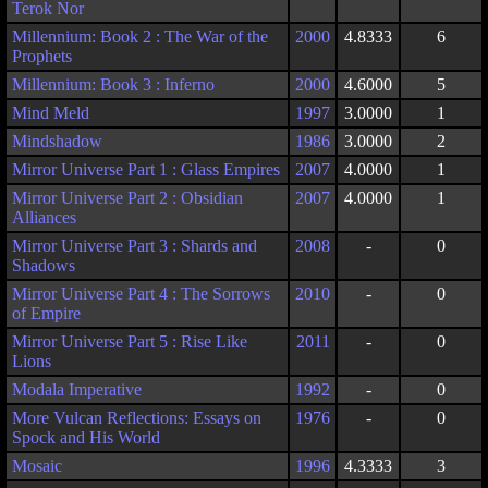
Terok Nor
Millennium: Book 2 : The War of the
2000
4.8333
6
Prophets
Millennium: Book 3 : Inferno
2000
4.6000
5
Mind Meld
1997
3.0000
1
Mindshadow
1986
3.0000
2
Mirror Universe Part 1 : Glass Empires
2007
4.0000
1
Mirror Universe Part 2 : Obsidian
2007
4.0000
1
Alliances
Mirror Universe Part 3 : Shards and
2008
-
0
Shadows
Mirror Universe Part 4 : The Sorrows
2010
-
0
of Empire
Mirror Universe Part 5 : Rise Like
2011
-
0
Lions
Modala Imperative
1992
-
0
More Vulcan Reflections: Essays on
1976
-
0
Spock and His World
Mosaic
1996
4.3333
3