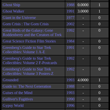
Ghost Ship
1988
0.0000
1
Ghost Walker
1991
3.0000
1
Giant in the Universe
1977
-
0
Gorn Crisis : The Gorn Crisis
2002
-
0
Great Birds of the Galaxy: Gene
1992
-
0
Roddenberry and the Creators of Trek
Great Science Fiction Film Stories
1984
-
0
Greenberg's Guide to Star Trek
1991
-
0
Collectibles: Volume 1 A-E
Greenberg's Guide to Star Trek
1992
-
0
Collectibles: Volume 2 F-Postcards
Greenberg's Guide to Star Trek
1992
-
0
Collectibles: Volume 3 Posters-Z
Grounded
1993
4.0000
1
Guide to: The Next Generation
1988
-
0
Guises of the Mind
1993
-
0
Gulliver's Fugitives
1990
-
0
Gypsy World
1996
-
0