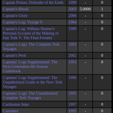
Captain Proton: Defender of the Earth
1999
-
0
Captain's Blood
2003
5.0000
1
Captain's Glory
2006
-
0
Captain's Log: Voyage 9
1984
-
0
Captain's Log: William Shatner's
1989
-
0
Personal Account of the Making of
Star Trek V: The Final Frontier
Captain's Logs: The Complete Trek
1993
-
0
Voyages
Captain's Peril
2002
-
0
Captains' Logs Supplemental: The
1993
-
0
Next Generation 6th Season
Guidebook
Captains' Logs Supplemental: The
1996
-
0
Unauthorized Guide to the New Trek
Voyages
Captains' Logs: The Unauthorized
1995
-
0
Complete Trek Voyages
Cardassian Imps
1997
-
0
Caretaker
1995
-
0