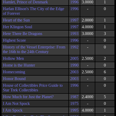
Hamlet, Prince of Denmark
1996
3.0000
1
Harlan Ellison's The City of the Edge
1996
-
0
of Forever
Heart of the Sun
1997
2.0000
1
Her Klingon Soul
1997
4.0000
1
Here There Be Dragons
1993
3.0000
3
Highest Score
1996
-
0
History of the Vessel Enterprise: From
1992
-
0
the 16th to the 24th Century
Hollow Men
2005
2.5000
2
Home is the Hunter
1990
-
0
Homecoming
2003
2.5000
6
Honor Bound
2003
-
0
House of Collectibles Price Guide to
1996
-
0
Star Trek Collectibles
How Much for Just the Planet?
1987
2.4000
5
I Am Not Spock
1975
-
0
I Am Spock
1995
4.0000
1