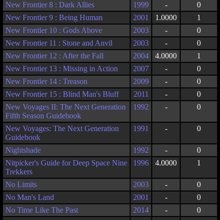
New Frontier 8 : Dark Allies
1999
-
0
New Frontier 9 : Being Human
2001
1.0000
1
New Frontier 10 : Gods Above
2003
-
0
New Frontier 11 : Stone and Anvil
2003
-
0
New Frontier 12 : After the Fall
2004
4.0000
1
New Frontier 13 : Missing in Action
2007
-
0
New Frontier 14 : Treason
2009
-
0
New Frontier 15 : Blind Man's Bluff
2011
-
0
New Voyages II: The Next Generation
1992
-
0
Fifth Season Guidebook
New Voyages: The Next Generation
1991
-
0
Guidebook
Nightshade
1992
-
0
Nitpicker's Guide for Deep Space Nine
1996
4.0000
1
Trekkers
No Limits
2003
-
0
No Man's Land
2001
-
0
No Time Like The Past
2014
-
0