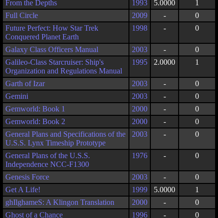
From the Depths
1993
5.0000
1
Full Circle
2009
-
0
Future Perfect: How Star Trek
1998
-
0
Conquered Planet Earth
Galaxy Class Officers Manual
2003
-
0
Galileo-Class Starcruiser: Ship's
1995
2.0000
1
Organization and Regulations Manual
Garth of Izar
2003
-
0
Gemini
2003
-
0
Gemworld: Book 1
2000
-
0
Gemworld: Book 2
2000
-
0
General Plans and Specifications of the
2003
-
0
U.S.S. Lynx Timeship Prototype
General Plans of the U.S.S.
1976
-
0
Independence NCC-F1300
Genesis Force
2003
-
0
Get A Life!
1999
5.0000
1
ghIlghameS: A Klingon Translation
2000
-
0
Ghost of a Chance
1996
-
0