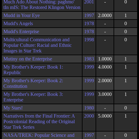
Much Ado About Nothing: paghmo'
2001
-
0
tIn mIS: The Restored Klingon Version
Mudd in Your Eye
1997
2.0000
1
Mudd's Angels
1978
-
0
Mudd's Enterprise
1978
-
0
Multicultural Communication and
1998
-
0
Popular Culture: Racial and Ethnic
Images in Star Trek
Mutiny on the Enterprise
1983
1.0000
1
My Brother's Keeper: Book 1:
1999
4.0000
1
Republic
My Brother's Keeper: Book 2:
1999
2.0000
1
Constitution
My Brother's Keeper: Book 3:
1999
3.0000
1
Enterprise
My Stars!
1980
-
0
Narratives from the Final Frontier: A
2000
5.0000
1
Postcolonial Reading of the Original
Star Trek Series
NASA/TREK: Popular Science and
1997
-
0