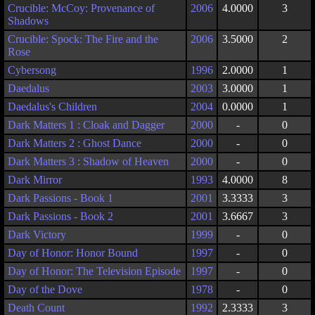
Crucible: McCoy: Provenance of
2006
4.0000
3
Shadows
Crucible: Spock: The Fire and the
2006
3.5000
2
Rose
Cybersong
1996
2.0000
1
Daedalus
2003
3.0000
1
Daedalus's Children
2004
0.0000
1
Dark Matters 1 : Cloak and Dagger
2000
-
0
Dark Matters 2 : Ghost Dance
2000
-
0
Dark Matters 3 : Shadow of Heaven
2000
-
0
Dark Mirror
1993
4.0000
8
Dark Passions - Book 1
2001
3.3333
3
Dark Passions - Book 2
2001
3.6667
3
Dark Victory
1999
-
0
Day of Honor: Honor Bound
1997
-
0
Day of Honor: The Television Episode
1997
-
0
Day of the Dove
1978
-
0
Death Count
1992
2.3333
3