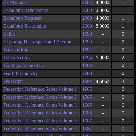
Ex Machina
2005
4.0000
1
Excalibur: Renaissance
2000
3.0000
1
Excalibur: Requiem
2000
4.0000
1
Excalibur: Restoration
2000
5.0000
1
Exiles
1990
-
0
Exploring Deep Space and Beyond
1993
-
0
Faces of Fire
1992
-
0
Fallen Heroes
1994
5.0000
2
Far Beyond the Stars
1998
-
0
Fearful Symmetry
2008
-
0
Federation
1994
4.6667
3
Federation Reference Series Volume 1
1985
-
0
Federation Reference Series Volume 2
1985
-
0
Federation Reference Series Volume 3
1985
-
0
Federation Reference Series Volume 4
1986
-
0
Federation Reference Series Volume 5
1987
-
0
Federation Reference Series Volume 6
1987
-
0