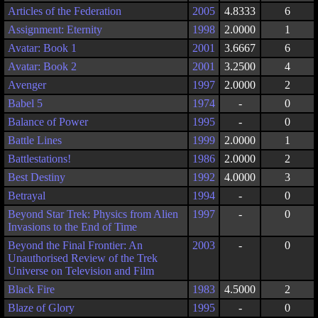
Articles of the Federation
2005
4.8333
6
Assignment: Eternity
1998
2.0000
1
Avatar: Book 1
2001
3.6667
6
Avatar: Book 2
2001
3.2500
4
Avenger
1997
2.0000
2
Babel 5
1974
-
0
Balance of Power
1995
-
0
Battle Lines
1999
2.0000
1
Battlestations!
1986
2.0000
2
Best Destiny
1992
4.0000
3
Betrayal
1994
-
0
Beyond Star Trek: Physics from Alien
1997
-
0
Invasions to the End of Time
Beyond the Final Frontier: An
2003
-
0
Unauthorised Review of the Trek
Universe on Television and Film
Black Fire
1983
4.5000
2
Blaze of Glory
1995
-
0