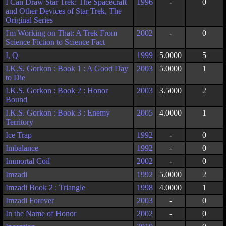
I Can Draw Star Trek: The Spacecraft
1996
-
0
and Other Devices of Star Trek, The
Original Series
I'm Working on That: A Trek From
2002
-
0
Science Fiction to Science Fact
I, Q
1999
5.0000
5
I.K.S. Gorkon : Book 1 : A Good Day
2003
5.0000
1
to Die
I.K.S. Gorkon : Book 2 : Honor
2003
3.5000
2
Bound
I.K.S. Gorkon : Book 3 : Enemy
2005
4.0000
1
Territory
Ice Trap
1992
-
0
Imbalance
1992
-
0
Immortal Coil
2002
-
0
Imzadi
1992
5.0000
2
Imzadi Book 2 : Triangle
1998
4.0000
1
Imzadi Forever
2003
-
0
In the Name of Honor
2002
-
0