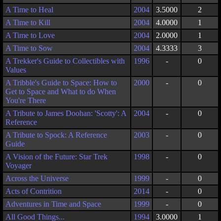
A Time to Heal
2004
3.5000
2
A Time to Kill
2004
4.0000
1
A Time to Love
2004
2.0000
1
A Time to Sow
2004
4.3333
3
A Trekker's Guide to Collectibles with
1996
-
0
Values
A Tribble's Guide to Space: How to
2000
-
0
Get to Space and What to do When
You're There
A Tribute to James Doohan: 'Scotty': A
2004
-
0
Reference
A Tribute to Spock: A Reference
2003
-
0
Guide
A Vision of the Future: Star Trek
1998
-
0
Voyager
Across the Universe
1999
-
0
Acts of Contrition
2014
-
0
Adventures in Time and Space
1999
-
0
All Good Things...
1994
3.0000
1