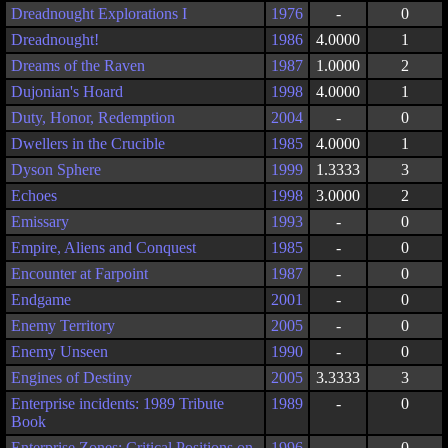
Dreadnought Explorations I
1976
-
0
Dreadnought!
1986
4.0000
1
Dreams of the Raven
1987
1.0000
2
Dujonian's Hoard
1998
4.0000
1
Duty, Honor, Redemption
2004
-
0
Dwellers in the Crucible
1985
4.0000
1
Dyson Sphere
1999
1.3333
3
Echoes
1998
3.0000
2
Emissary
1993
-
0
Empire, Aliens and Conquest
1985
-
0
Encounter at Farpoint
1987
-
0
Endgame
2001
-
0
Enemy Territory
2005
-
0
Enemy Unseen
1990
-
0
Engines of Destiny
2005
3.3333
3
Enterprise incidents: 1989 Tribute
1989
-
0
Book
Enterprise Zones: Critical Positions on
1996
-
0