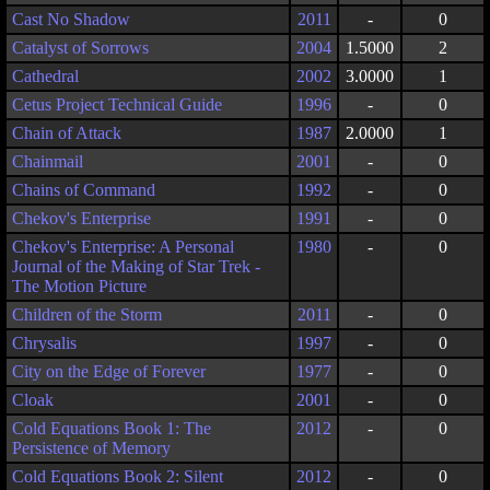
Cast No Shadow
2011
-
0
Catalyst of Sorrows
2004
1.5000
2
Cathedral
2002
3.0000
1
Cetus Project Technical Guide
1996
-
0
Chain of Attack
1987
2.0000
1
Chainmail
2001
-
0
Chains of Command
1992
-
0
Chekov's Enterprise
1991
-
0
Chekov's Enterprise: A Personal
1980
-
0
Journal of the Making of Star Trek -
The Motion Picture
Children of the Storm
2011
-
0
Chrysalis
1997
-
0
City on the Edge of Forever
1977
-
0
Cloak
2001
-
0
Cold Equations Book 1: The
2012
-
0
Persistence of Memory
Cold Equations Book 2: Silent
2012
-
0