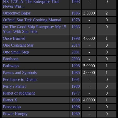
NX-1701-A: The Enterprise That
1993
-
0
Never Was...
Objective: Bajor
1996
3.5000
2
Official Star Trek Cooking Manual
1978
-
0
On The Good Ship Enterprise: My 15
1983
-
0
Years With Star Trek
Once Burned
1998
4.0000
1
One Constant Star
2014
-
0
One Small Step
2001
-
0
Pantheon
2003
-
0
Pathways
1998
5.0000
1
Pawns and Symbols
1985
4.0000
1
Perchance to Dream
1991
-
0
Perry's Planet
1980
-
0
Planet of Judgment
1977
-
0
Planet X
1998
4.0000
1
Possession
1996
-
0
Power Hungry
1989
-
0