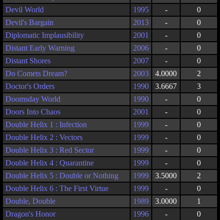
Devil World
1995
-
0
Devil's Bargain
2013
-
0
Diplomatic Implausibility
2001
-
0
Distant Early Warning
2006
-
0
Distant Shores
2007
-
0
Do Comets Dream?
2003
4.0000
2
Doctor's Orders
1990
3.6667
3
Doomsday World
1990
-
0
Doors Into Chaos
2001
-
0
Double Helix 1 : Infection
1999
-
0
Double Helix 2 : Vectors
1999
-
0
Double Helix 3 : Red Sector
1999
-
0
Double Helix 4 : Quarantine
1999
-
0
Double Helix 5 : Double or Nothing
1999
3.5000
2
Double Helix 6 : The First Virtue
1999
-
0
Double, Double
1989
3.0000
1
Dragon's Honor
1996
-
0