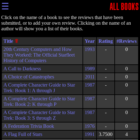
☰
ALL BOOKS
Click on the name of a book to see the reviews that have been
submitted, or to add your own review. Clicking on the name of an
author will show you a list of their books.
Title
Year
Rating
20th Century Computers and How
1993
-
0
They Worked: The Official Starfleet
History of Computers
A Call to Darkness
1989
-
0
A Choice of Catastrophes
2011
-
0
A Complete Character Guide to Star
1987
-
0
Trek: Book 1: A through J
A Complete Character Guide to Star
1987
-
0
Trek: Book 2: K through P
A Complete Character Guide to Star
1987
-
0
Trek: Book 3: S through Z
A Federation Trivia Book
1976
-
0
A Flag Full of Stars
1991
3.7500
4