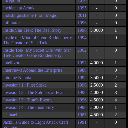
Inception
2010
-
0
Incident at Arbuk
1995
-
0
Indistinguishable From Magic
2011
-
0
Infiltrator
1996
-
0
Inside Star Trek: The Real Story
1996
5.0000
1
Inside the Mind of Gene Roddenberry:
1994
-
0
The Creator of Star Trek
Inside Trek: My Secret Life With Star
2002
-
0
Trek Creator Gene Roddenberry
Intellivore
1997
4.0000
1
Interviews Aboard the Enterprise
1988
-
0
Into the Nebula
1995
3.5000
2
Invasion! 1 : First Strike
1996
2.5000
2
Invasion! 2 : The Soldiers of Fear
1996
4.0000
3
Invasion! 3 : Time's Enemy
1996
4.5000
4
Invasion! 4 : The Final Fury
1996
3.0000
1
Ishmael
1985
4.5000
2
Jackill's Guide to Light Attack Craft
1991
-
0
Volume I