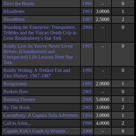
Bless the Beasts
1996
-
0
Bloodletter
1993
3.0000
1
Bloodthirst
1987
2.5000
2
Boarding the Enterprise: Transporters,
2006
-
0
Tribbles and the Vulcan Death Grip in
Gene Roddenberry's Star Trek
Boldly Live As You've Never Lived
1995
-
0
Before: (Unauthorized and
Unexpected) Life Lessons from Star
Trek
Boldly Writing: A Trekker Fan and
1996
-
0
Zine History, 1967-1987
Boogeymen
1991
2.0000
1
Broken Bow
2001
-
0
Burning Dreams
2006
5.0000
1
By The Book
2002
3.0000
2
Cacophony: A Captain Sulu Adventure
1994
3.0000
1
Call to Arms...
1998
4.0000
2
Captain Kirk's Guide to Women
2008
-
0