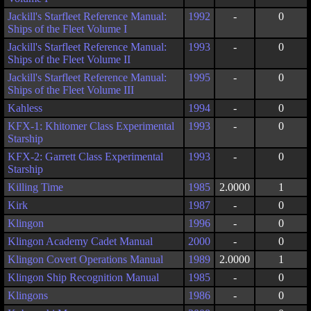
Jackill's Starfleet Reference Manual:
1992
-
0
Ships of the Fleet Volume I
Jackill's Starfleet Reference Manual:
1993
-
0
Ships of the Fleet Volume II
Jackill's Starfleet Reference Manual:
1995
-
0
Ships of the Fleet Volume III
Kahless
1994
-
0
KFX-1: Khitomer Class Experimental
1993
-
0
Starship
KFX-2: Garrett Class Experimental
1993
-
0
Starship
Killing Time
1985
2.0000
1
Kirk
1987
-
0
Klingon
1996
-
0
Klingon Academy Cadet Manual
2000
-
0
Klingon Covert Operations Manual
1989
2.0000
1
Klingon Ship Recognition Manual
1985
-
0
Klingons
1986
-
0