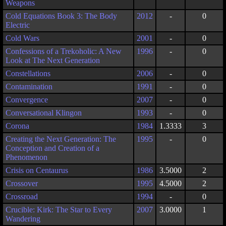
Weapons
Cold Equations Book 3: The Body
2012
-
0
Electric
Cold Wars
2001
-
0
Confessions of a Trekoholic: A New
1996
-
0
Look at The Next Generation
Constellations
2006
-
0
Contamination
1991
-
0
Convergence
2007
-
0
Conversational Klingon
1993
-
0
Corona
1984
1.3333
3
Creating the Next Generation: The
1995
-
0
Conception and Creation of a
Phenomenon
Crisis on Centaurus
1986
3.5000
2
Crossover
1995
4.5000
2
Crossroad
1994
-
0
Crucible: Kirk: The Star to Every
2007
3.0000
1
Wandering