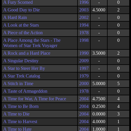
A Fury Scorned
1996
-
0
A Good Day to Die
2003
4.5000
2
A Hard Rain
2002
-
0
A Look at the Stars
1994
-
0
A Piece of the Action
1978
-
0
A Place Among the Stars - The
1998
-
0
Women of Star Trek Voyager
A Rock and a Hard Place
1990
3.5000
2
A Singular Destiny
2009
-
0
A Star to Steer Her By
1997
-
0
A Star Trek Catalog
1979
-
0
A Stitch in Time
2000
5.0000
5
A Taste of Armageddon
1978
-
0
A Time for War, A Time for Peace
2004
4.7500
4
A Time to Be Born
2004
0.2500
4
A Time to Die
2004
0.0000
3
A Time to Harvest
2004
4.0000
1
A Time to Hate
2004
1.0000
1