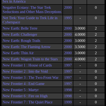
Sex in America
Negative Ecstasy: The Star Trek
2000
-
0
Seductions and Other Mass Deceptions
Net Trek: Your Guide to Trek Life in
1995
-
0
Cyberspace
New Earth: Belle Terre
2000
3.0000
2
New Earth: Challenger
2000
4.0000
2
New Earth: Rough Trails
2000
3.0000
2
New Earth: The Flaming Arrow
2000
3.5000
2
New Earth: Thin Air
2000
3.0000
2
New Earth: Wagon Train to the Stars
2000
4.0000
2
New Frontier 1 : House of Cards
1997
-
0
New Frontier 2 : Into the Void
1997
-
0
New Frontier 3 : The Two-Front War
1997
-
0
New Frontier 4 : End Game
1997
-
0
New Frontier 5 : Martyr
1998
-
0
New Frontier 6 : Fire on High
1998
-
0
New Frontier 7 : The Quiet Place
1999
-
0