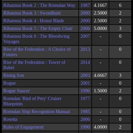
Rihannsu Book 2 : The Romulan Way
1987
4.1667
6
Rihannsu Book 3 : Swordhunt
2000
2.5000
2
Rihannsu Book 4 : Honor Blade
2000
2.5000
2
Rihannsu Book 5 : The Empty Chair
2006
5.0000
3
Rihannsu Book 6 : The Bloodwing
2007
-
0
Voyages
Rise of the Federation : A Choice of
2013
-
0
Futures
Rise of the Federation : Tower of
2014
-
0
Babel
Rising Son
2003
4.6667
3
Rogue
2001
-
0
Rogue Saucer
1996
1.5000
2
Romulan 'Bird of Prey' Cruiser
1977
-
0
Blueprints
Romulan Ship Recognition Manual
1985
-
0
Rosetta
2006
-
0
Rules of Engagement
1990
4.0000
2