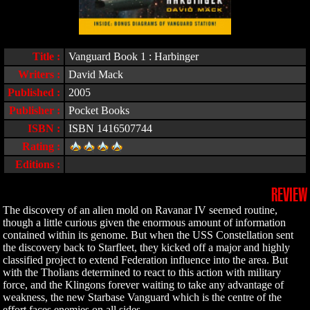
Title :
Vanguard Book 1 : Harbinger
Writers :
David Mack
Published :
2005
Publisher :
Pocket Books
ISBN :
ISBN 1416507744
Rating :
Editions :
REVIEW
The discovery of an alien mold on Ravanar IV seemed routine,
though a little curious given the enormous amount of information
contained within its genome. But when the USS Constellation sent
the discovery back to Starfleet, they kicked off a major and highly
classified project to extend Federation influence into the area. But
with the Tholians determined to react to this action with military
force, and the Klingons forever waiting to take any advantage of
weakness, the new Starbase Vanguard which is the centre of the
effort faces enemies on all sides.