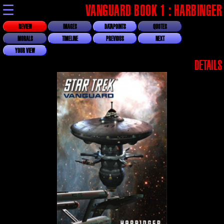
☰
VANGUARD BOOK 1 : HARBINGER
REVIEW
IMAGES
DATAPOINTS
QUOTES
MORALS
TIMELINE
PREVIOUS
NEXT
YOUR VIEW
DETAILS