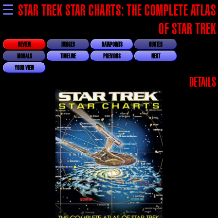
☰
STAR TREK STAR CHARTS: THE COMPLETE ATLAS
OF STAR TREK
REVIEW
IMAGES
DATAPOINTS
QUOTES
MORALS
TIMELINE
PREVIOUS
NEXT
YOUR VIEW
DETAILS