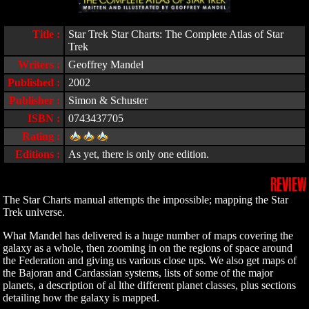
Title :
Star Trek Star Charts: The Complete Atlas of Star
Trek
Writers :
Geoffrey Mandel
Published :
2002
Publisher :
Simon & Schuster
ISBN :
0743437705
Rating :
Editions :
As yet, there is only one edition.
REVIEW
The Star Charts manual attempts the impossible; mapping the Star
Trek universe.
What Mandel has delivered is a huge number of maps covering the
galaxy as a whole, then zooming in on the regions of space around
the Federation and giving us various close ups. We also get maps of
the Bajoran and Cardassian systems, lists of some of the major
planets, a description of al lthe different planet classes, plus sections
detailing how the galaxy is mapped.