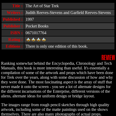
Title :
The Art of Star Trek
Writers :
Judith Reeves-Stevens and Garfield Reeves-Stevens
Published :
1997
Publisher :
Pocket Books
ISBN :
0671017764
Rating :
Editions :
There is only one edition of this book.
REVIEW
Ranking somewhat behind the Encyclopedia, Chronology and Tech
Manuals, this book is more interesting than useful. It's essentially a
compilation of some of the artwork and props which have been done
for Trek over the years, along with some discussion of how and why
they were done. The most fascinating aspect is the array of stuff that
never made it onto the screen - you see a lot of alternate designs for
the different incarnations of the Enterprise, different versions of the
aliens, alternate ideas for uniform design or bridge layout.
The images range from rough pencil sketches through high quality
artwork, including some of the matte paintings used on the shows
themselves. There are also many photographs of actual props.