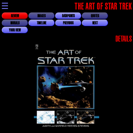
☰
THE ART OF STAR TREK
REVIEW
IMAGES
DATAPOINTS
QUOTES
MORALS
TIMELINE
PREVIOUS
NEXT
YOUR VIEW
DETAILS