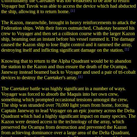
Unfortunately the Caretaker was too weakened to be able to return
Voyager but Tuvok was able to access the device which had abducted
the ship, allowing it to return home.
[1]
The Kazon, meanwhile, brought in heavy reinforcements to attack the
Federation ships. With their forces outmatched, Chakotay beamed his
crew to Voyager and then set a collision course with the larger Kazon
ship, beaming out an instant before his vessel rammed it. The damage
caused the Kazon ship to lose flight control and it rammed the array,
destroying itself and inflicting significant damage on the station.
[1]
Knowing that to return to the Alpha Quadrant would be to abandon
the station to the Kazon and thus ensure the death of the Ocampa,
Janeway instead beamed back to Voyager and used a pair of tri-cobalt
devices to destroy the Caretaker's array.
[1]
The Caretaker battle was highly significant in a number of ways.
Voyager was forced to absorb the Maquis into her own crew,
something which prompted occasional tensions amongst the crew.
The ship was stranded over 70,000 light years from home, forcing
Captain Janeway to lead Voyager on an epic journey across the Delta
Quadrant which had a highly significant impact on many species. The
Kazon were denied access to the technology of the array, which
preserved the Ocampa from destruction and prevented the Kazon
from achieving dominance over a large area of the Delta Quadrant,