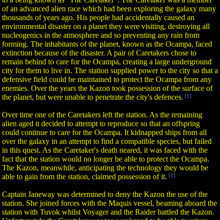
of an advanced alien race which had been exploring the galaxy many
thousands of years ago. His people had accidentally caused an
environmental disaster on a planet they were visiting, destroying all
nucleogenics in the atmosphere and so preventing any rain from
forming. The inhabitants of the planet, known as the Ocampa, faced
extinction because of the disaster. A pair of Caretakers chose to
remain behind to care for the Ocampa, creating a large underground
city for them to live in. The station supplied power to the city so that a
defensive field could be maintained to protect the Ocampa from any
enemies. Over the years the Kazon took possession of the surface of
the planet, but were unable to penetrate the city's defences.
[1]
Over time one of the Caretakers left the station. As the remaining
alien aged it decided to attempt to reproduce so that an offspring
could continue to care for the Ocampa. It kidnapped ships from all
over the galaxy in an attempt to find a compatible species, but failed
in this quest. As the Caretaker's death neared, it was faced with the
fact that the station would no longer be able to protect the Ocampa.
The Kazon, meanwhile, anticipating the technology they would be
able to gain from the station, claimed possession of it.
[1]
Captain Janeway was determined to deny the Kazon the use of the
station. She joined forces with the Maquis vessel, beaming aboard the
station with Tuvok whilst Voyager and the Raider battled the Kazon.