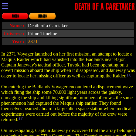
☰
DEATH OF A CARETAKER
NOTES
IMAGES
Name :
Death of a Caretaker
Universe :
Prime Timeline
Year :
2371
In 2371 Voyager launched on her first mission, an attempt to locate a
Maquis Raider which had vanished into the Badlands near Bajor.
Captain Janeway's tactical officer, Tuvok, had been operating on a
covert mission aboard the ship when it disappeared, and Janeway was
eager to locate her missing officer as well as capturing the Raider.
[1]
On entering the Badlands Voyager encountered a displacement wave
which flung the ship some 70,000 light years across the galaxy,
damaging the ship and killing significant numbers of crew - the same
phenomenon had captured the Maquis ship earlier. They found
themselves beamed aboard a large alien space station where medical
experiments were carried out before the majority of the crew were
returned.
[1]
On investigating, Captain Janeway discovered that the array belonged
to a being known as "The Caretaker". The Caretaker was a member