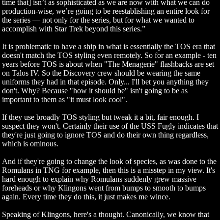
time that] isn’t as sophisticated as we are now with what we can do
production-wise, we’re going to be reestablishing an entire look for
the series — not only for the series, but for what we wanted to
accomplish with Star Trek beyond this series.”
It is problematic to have a ship in what is essentially the TOS era that
doesn't match the TOS styling even remotely. So for an example - ten
years before TOS is about when "The Menagerie" flashbacks are set
on Talos IV. So the Discovery crew should be wearing the same
uniforms they had in that episode. Only... I'll bet you anything they
don't. Why? Because "how it should be" isn't going to be as
important to them as "it must look cool".
If they use broadly TOS styling but tweak it a bit, fair enough. I
suspect they won't. Certainly their use of the USS Fugly indicates that
they're just going to ignore TOS and do their own thing regardless,
which is ominous.
And if they're going to change the look of species, as was done to the
Romulans in TNG for example, then this is a misstep in my view. It's
hard enough to explain why Romulans suddenly grew massive
foreheads or why Klingons went from bumps to smooth to bumps
again. Every time they do this, it just makes me wince.
Speaking of Klingons, here's a thought. Canonically, we know that