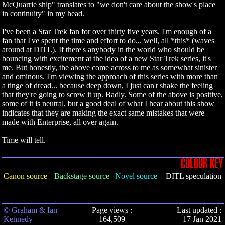
McQuarrie ship" translates to "we don't care about the show's place
in continuity" in my head.
I've been a Star Trek fan for over thirty five years. I'm enough of a
fan that I've spent the time and effort to do... well, all *this* (waves
around at DITL). If there's anybody in the world who should be
bouncing with excitement at the idea of a new Star Trek series, it's
me. But honestly, the above come across to me as somewhat sinister
and ominous. I'm viewing the approach of this series with more than
a tinge of dread... because deep down, I just can't shake the feeling
that they're going to screw it up. Badly. Some of the above is positive,
some of it is neutral, but a good deal of what I hear about this show
indicates that they are making the exact same mistakes that were
made with Enterprise, all over again.
Time will tell.
COLOUR KEY
Canon source
Backstage source
Novel source
DITL speculation
© Graham & Ian
Page views :
Last updated :
Kennedy
164,509
17 Jan 2021