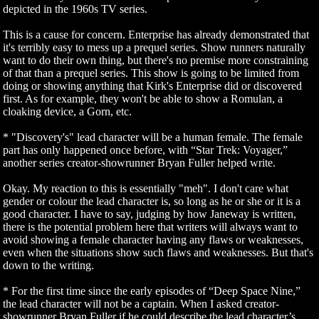
depicted in the 1960s TV series.
This is a cause for concern. Enterprise has already demonstrated that
it's terribly easy to mess up a prequel series. Show runners naturally
want to do their own thing, but there's no premise more constraining
of that than a prequel series. This show is going to be limited from
doing or showing anything that Kirk's Enterprise did or discovered
first. As for example, they won't be able to show a Romulan, a
cloaking device, a Gorn, etc.
* "Discovery's" lead character will be a human female. The female
part has only happened once before, with “Star Trek: Voyager,”
another series creator-showrunner Bryan Fuller helped write.
Okay. My reaction to this is essentially "meh". I don't care what
gender or colour the lead character is, so long as he or she or it is a
good character. I have to say, judging by how Janeway is written,
there is the potential problem here that writers will always want to
avoid showing a female character having any flaws or weaknesses,
even when the situations show such flaws and weaknesses. But that's
down to the writing.
* For the first time since the early episodes of “Deep Space Nine,”
the lead character will not be a captain. When I asked creator-
showrunner Bryan Fuller if he could describe the lead character’s