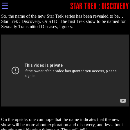
☰
STAR TREK : DISCOVERY
So, the name of the new Star Trek series has been revealed to be…
Star Trek : Discovery. Or STD. The first Trek show to be named for
Sexually Transmitted Diseases, I guess.
On the upside, one can hope that the name indicates that the new
show will be more about exploration and discovery, and less about
shooting and blowing things up. Time will tell!