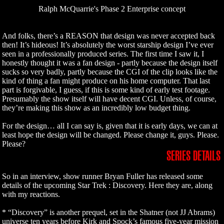
Ralph McQuarrie's Phase 2 Enterprise concept
And folks, there’s a REASON that design was never accepted back
then! It’s hideous! It’s absolutely the worst starship design I’ve ever
seen in a professionally produced series. The first time I saw it, I
honestly thought it was a fan design - partly because the design itself
sucks so very badly, partly because the CGI of the clip looks like the
kind of thing a fan might produce on his home computer. That last
part is forgivable, I guess, if this is some kind of early test footage.
Presumably the show itself will have decent CGI. Unless, of course,
they’re making this show as an incredibly low budget thing.
For the design… all I can say is, given that it is early days, we can at
least hope the design will be changed. Please change it, guys. Please.
Please?
SERIES DETAILS
So in an interview, show runner Bryan Fuller has released some
details of the upcoming Star Trek : Discovery. Here they are, along
with my reactions.
* “Discovery” is another prequel, set in the Shatner (not JJ Abrams)
universe ten years before Kirk and Spock’s famous five-year mission