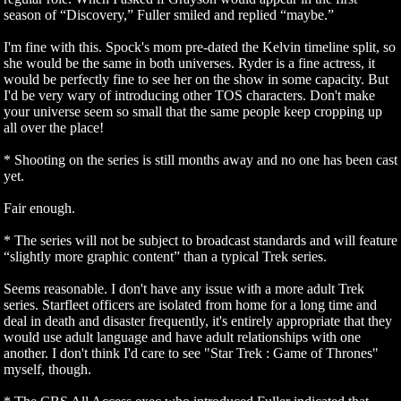
season of “Discovery,” Fuller smiled and replied “maybe.”
I'm fine with this. Spock's mom pre-dated the Kelvin timeline split, so
she would be the same in both universes. Ryder is a fine actress, it
would be perfectly fine to see her on the show in some capacity. But
I'd be very wary of introducing other TOS characters. Don't make
your universe seem so small that the same people keep cropping up
all over the place!
* Shooting on the series is still months away and no one has been cast
yet.
Fair enough.
* The series will not be subject to broadcast standards and will feature
“slightly more graphic content” than a typical Trek series.
Seems reasonable. I don't have any issue with a more adult Trek
series. Starfleet officers are isolated from home for a long time and
deal in death and disaster frequently, it's entirely appropriate that they
would use adult language and have adult relationships with one
another. I don't think I'd care to see "Star Trek : Game of Thrones"
myself, though.