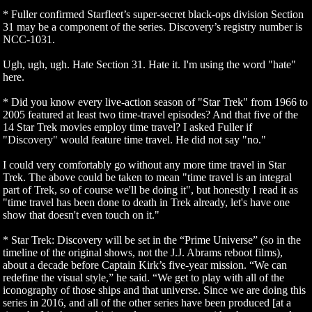
* Fuller confirmed Starfleet’s super-secret black-ops division Section
31 may be a component of the series. Discovery’s registry number is
NCC-1031.
Ugh, ugh, ugh. Hate Section 31. Hate it. I'm using the word "hate"
here.
* Did you know every live-action season of "Star Trek" from 1966 to
2005 featured at least two time-travel episodes? And that five of the
14 Star Trek movies employ time travel? I asked Fuller if
"Discovery" would feature time travel. He did not say "no."
I could very comfortably go without any more time travel in Star
Trek. The above could be taken to mean "time travel is an integral
part of Trek, so of course we'll be doing it", but honestly I read it as
"time travel has been done to death in Trek already, let's have one
show that doesn't even touch on it."
* Star Trek: Discovery will be set in the “Prime Universe” (so in the
timeline of the original shows, not the J.J. Abrams reboot films),
about a decade before Captain Kirk’s five-year mission. “We can
redefine the visual style,” he said. “We get to play with all of the
iconography of those ships and that universe. Since we are doing this
series in 2016, and all of the other series have been produced [at a