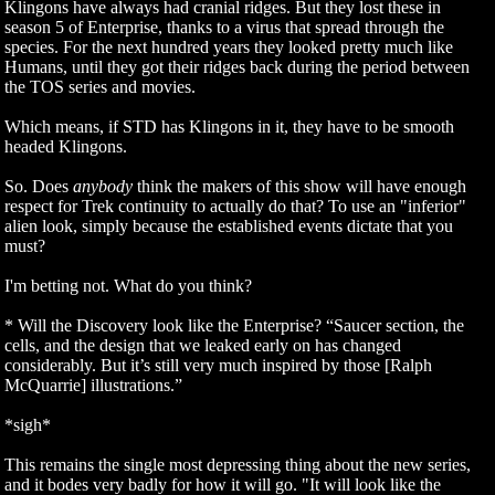
Klingons have always had cranial ridges. But they lost these in
season 5 of Enterprise, thanks to a virus that spread through the
species. For the next hundred years they looked pretty much like
Humans, until they got their ridges back during the period between
the TOS series and movies.
Which means, if STD has Klingons in it, they have to be smooth
headed Klingons.
So. Does
anybody
think the makers of this show will have enough
respect for Trek continuity to actually do that? To use an "inferior"
alien look, simply because the established events dictate that you
must?
I'm betting not. What do you think?
* Will the Discovery look like the Enterprise? “Saucer section, the
cells, and the design that we leaked early on has changed
considerably. But it’s still very much inspired by those [Ralph
McQuarrie] illustrations.”
*sigh*
This remains the single most depressing thing about the new series,
and it bodes very badly for how it will go. "It will look like the