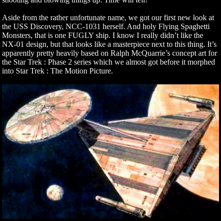
Aside from the rather unfortunate name, we got our first new look at
the USS Discovery, NCC-1031 herself. And holy Flying Spaghetti
Monsters, that is one FUGLY ship. I know I really didn’t like the
NX-01 design, but that looks like a masterpiece next to this thing. It’s
apparently pretty heavily based on Ralph McQuarrie’s concept art for
the Star Trek : Phase 2 series which we almost got before it morphed
into Star Trek : The Motion Picture.