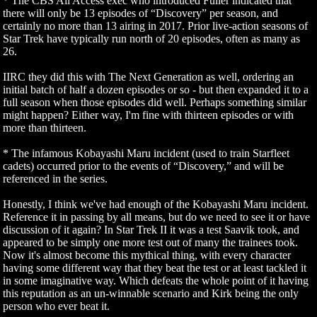
* The CBS All Access exec who introduced Fuller indicated that
there will only be 13 episodes of “Discovery” per season, and
certainly no more than 13 airing in 2017. Prior live-action seasons of
Star Trek have typically run north of 20 episodes, often as many as
26.
IIRC they did this with The Next Generation as well, ordering an
initial batch of half a dozen episodes or so - but then expanded it to a
full season when those episodes did well. Perhaps something similar
might happen? Either way, I'm fine with thirteen episodes or with
more than thirteen.
* The infamous Kobayashi Maru incident (used to train Starfleet
cadets) occurred prior to the events of “Discovery,” and will be
referenced in the series.
Honestly, I think we've had enough of the Kobayashi Maru incident.
Reference it in passing by all means, but do we need to see it or have
discussion of it again? In Star Trek II it was a test Saavik took, and
appeared to be simply one more test out of many the trainees took.
Now it's almost become this mythical thing, with every character
having some different way that they beat the test or at least tackled it
in some imaginative way. Which defeats the whole point of it having
this reputation as an un-winnable scenario and Kirk being the only
person who ever beat it.