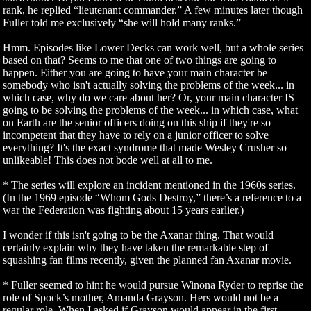
rank, he replied “lieutenant commander.” A few minutes later though
Fuller told me exclusively “she will hold many ranks.”
Hmm. Episodes like Lower Decks can work well, but a whole series
based on that? Seems to me that one of two things are going to
happen. Either you are going to have your main character be
somebody who isn't actually solving the problems of the week... in
which case, why do we care about her? Or, your main character IS
going to be solving the problems of the week... in which case, what
on Earth are the senior officers doing on this ship if they're so
incompetent that they have to rely on a junior officer to solve
everything? It's the exact syndrome that made Wesley Crusher so
unlikeable! This does not bode well at all to me.
* The series will explore an incident mentioned in the 1960s series.
(In the 1969 episode “Whom Gods Destroy,” there’s a reference to a
war the Federation was fighting about 15 years earlier.)
I wonder if this isn't going to be the Axanar thing. That would
certainly explain why they have taken the remarkable step of
squashing fan films recently, given the planned fan Axanar movie.
* Fuller seemed to hint he would pursue Winona Ryder to reprise the
role of Spock’s mother, Amanda Grayson. Hers would not be a
regular role. When I asked if Grayson would appear in the first