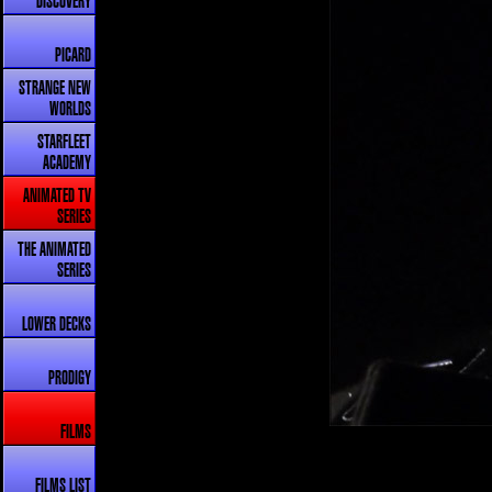
DISCOVERY
PICARD
STRANGE NEW
WORLDS
STARFLEET
ACADEMY
ANIMATED TV
SERIES
THE ANIMATED
SERIES
LOWER DECKS
PRODIGY
FILMS
FILMS LIST