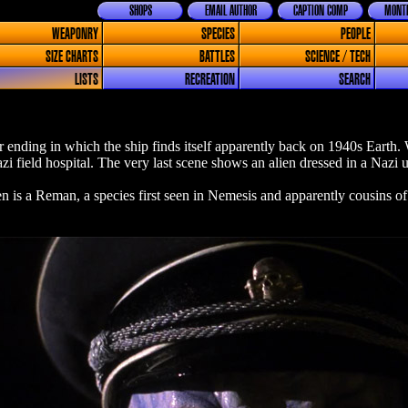
SHOPS
EMAIL AUTHOR
CAPTION COMP
MONTH
WEAPONRY
SPECIES
PEOPLE
SIZE CHARTS
BATTLES
SCIENCE / TECH
LISTS
RECREATION
SEARCH
er ending in which the ship finds itself apparently back on 1940s Earth
azi field hospital. The very last scene shows an alien dressed in a Nazi
n is a Reman, a species first seen in Nemesis and apparently cousins of 