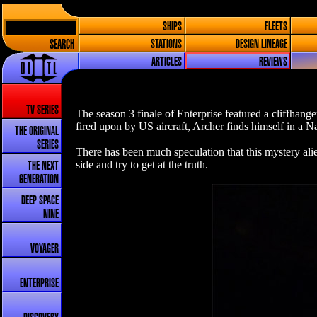
SHIPS
FLEETS
SEARCH
STATIONS
DESIGN LINEAGE
ARTICLES
REVIEWS
TV SERIES
The season 3 finale of Enterprise featured a cliffhang
fired upon by US aircraft, Archer finds himself in a N
THE ORIGINAL
SERIES
There has been much speculation that this mystery alie
side and try to get at the truth.
THE NEXT
GENERATION
DEEP SPACE
NINE
VOYAGER
ENTERPRISE