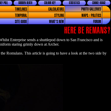
LY POLL
SUDDEN DEATH
COLOUR KEY
STATISTICS
COOKIE USAGE
TIMELINES
CALCULATORS
PHOTO GALLERIES
TEMPORAL
STYLING
MAPS / POLITICS
SITE GUIDE
WHAT'S NEW
FORUM
HERE BE REMANS?
. Whilst Enterprise sends a shuttlepod down to San Francisco and is
 uniform staring grimly down at Archer.
the Romulans. This article is going to have a look at the two side by